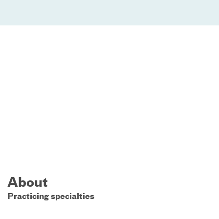
About
Practicing specialties