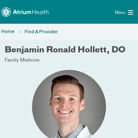
Toggle menu
Skip Navigation
Menu
Home
Find A Provider
Benjamin Ronald Hollett, DO
Family Medicine