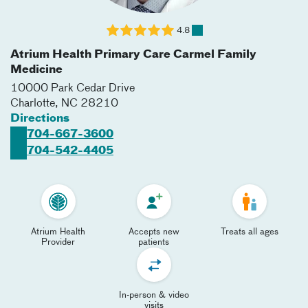
4.8
Atrium Health Primary Care Carmel Family
Medicine
10000 Park Cedar Drive
Charlotte
,
NC
28210
Directions
704-667-3600
704-542-4405
Atrium Health
Accepts new
Treats all ages
Provider
patients
In-person & video
visits