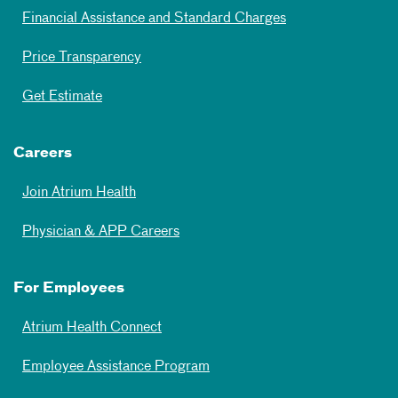
Financial Assistance and Standard Charges
Price Transparency
Get Estimate
Careers
Join Atrium Health
Physician & APP Careers
For Employees
Atrium Health Connect
Employee Assistance Program