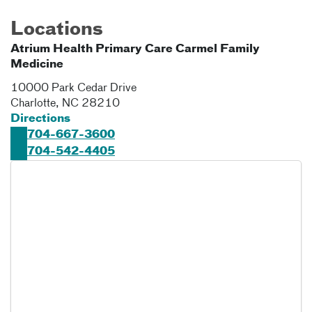
Locations
Atrium Health Primary Care Carmel Family
Medicine
10000 Park Cedar Drive
Charlotte
,
NC
28210
Directions
704-667-3600
704-542-4405