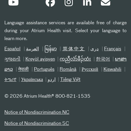
Language assistance services are available free of charge
during your Atrium Health visit. Select your language to
learn more.
Español
العربیة
မြန်မာ
简体中文
دری
Français
ગુજરાતી
Kreyòl ayisyen
ကညီလံာ်ခီၣ်ထံး
한국어
ພາສາ
ລາວ
नेपाली
Português
Română
Русский
Kiswahili
ትግሪኛ
Українська
اردو
Tiếng Việt
©
2026 Atrium Health® 800-821-1535
Notice of Nondiscrimination NC
Notice of Nondiscrimination SC