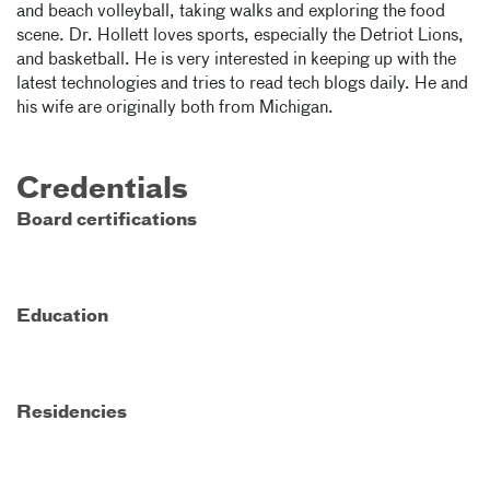
and beach volleyball, taking walks and exploring the food
scene. Dr. Hollett loves sports, especially the Detriot Lions,
and basketball. He is very interested in keeping up with the
latest technologies and tries to read tech blogs daily. He and
his wife are originally both from Michigan.
Credentials
Board certifications
Education
Residencies