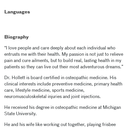
Languages
Biography
“I love people and care deeply about each individual who
entrusts me with their health. My passion is not just to relieve
pain and cure ailments, but to build real, lasting health in my
patients so they can live out their most adventurous dreams.”
Dr. Hollett is board certified in osteopathic medicine. His
clinical interests include preventive medicine, primary health
care, lifestyle medicine, sports medicine,
neuromusculoskeletal injuries and joint injections.
He received his degree in osteopathic medicine at Michigan
State University.
He and his wife like working out together, playing frisbee