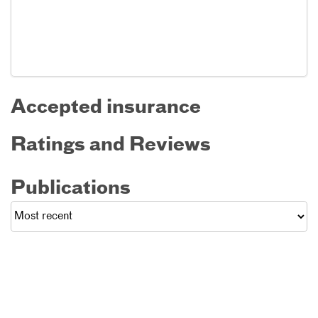
Accepted insurance
Ratings and Reviews
Publications