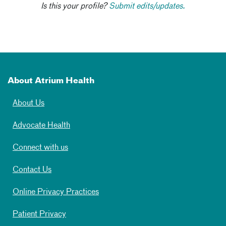
Is this your profile?
Submit edits/updates.
About Atrium Health
About Us
Advocate Health
Connect with us
Contact Us
Online Privacy Practices
Patient Privacy