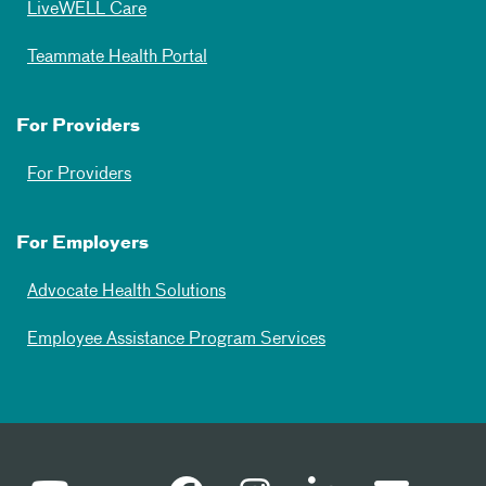
LiveWELL Care
Teammate Health Portal
For Providers
For Providers
For Employers
Advocate Health Solutions
Employee Assistance Program Services