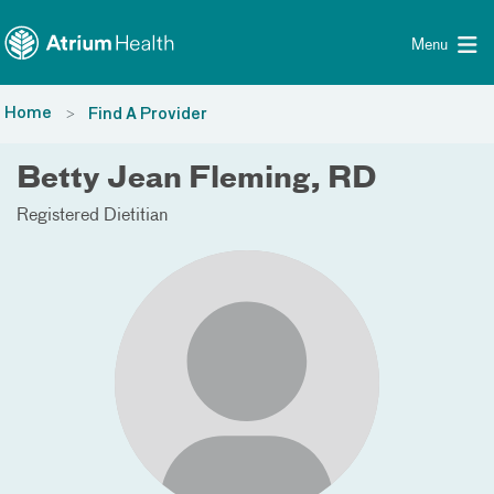
Toggle menu
Skip Navigation
Menu
Home
Find A Provider
Betty Jean Fleming, RD
Registered Dietitian