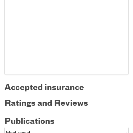
Accepted insurance
Ratings and Reviews
Publications