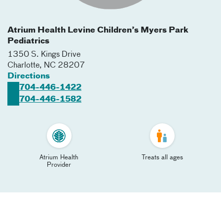
Atrium Health Levine Children’s Myers Park
Pediatrics
1350 S. Kings Drive
Charlotte
,
NC
28207
Directions
704-446-1422
704-446-1582
Atrium Health
Treats all ages
Provider