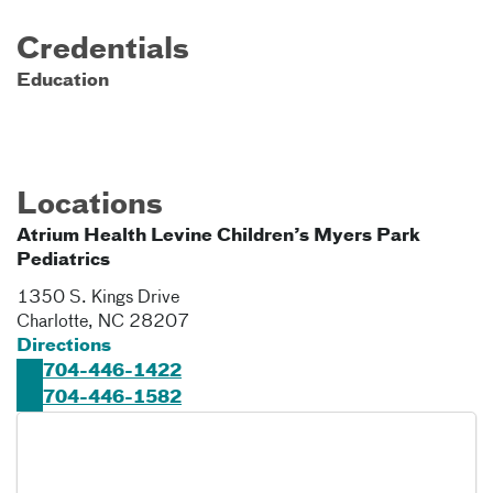
Credentials
Education
Locations
Atrium Health Levine Children’s Myers Park
Pediatrics
1350 S. Kings Drive
Charlotte
,
NC
28207
Directions
704-446-1422
704-446-1582