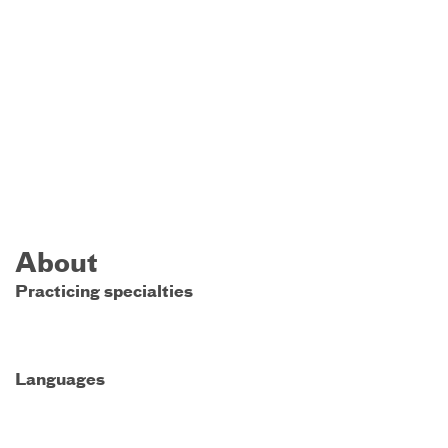
About
Practicing specialties
Languages