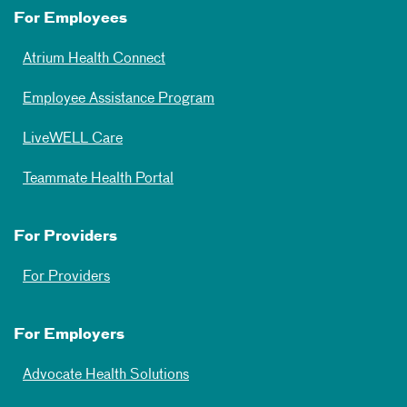
For Employees
Atrium Health Connect
Employee Assistance Program
LiveWELL Care
Teammate Health Portal
For Providers
For Providers
For Employers
Advocate Health Solutions