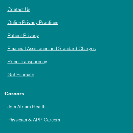
Contact Us
Online Privacy Practices
Patient Privacy
Financial Assistance and Standard Charges
Price Transparency
Get Estimate
Careers
Join Atrium Health
Physician & APP Careers