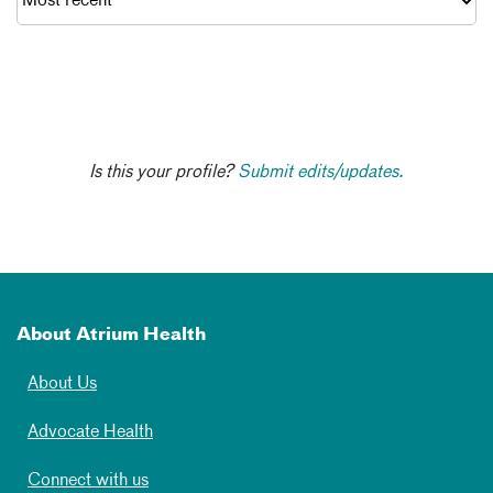
Is this your profile?
Submit edits/updates.
About Atrium Health
About Us
Advocate Health
Connect with us