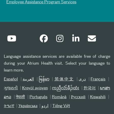
Employee Assistance Program Services
Language assistance services are available free of charge
during your Atrium Health visit. Select your language to
learn more.
Español
العربیة
မြန်မာ
简体中文
دری
Français
ગુજરાતી
Kreyòl ayisyen
ကညီလံာ်ခီၣ်ထံး
한국어
ພາສາ
ລາວ
नेपाली
Português
Română
Русский
Kiswahili
ትግሪኛ
Українська
اردو
Tiếng Việt