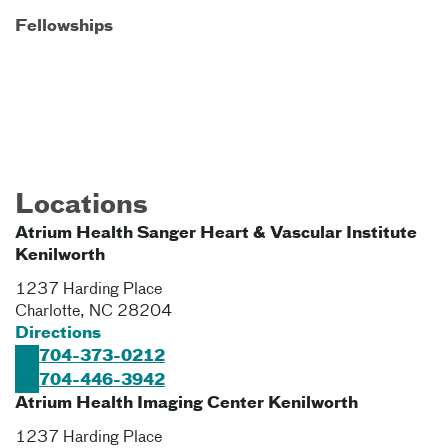
Fellowships
Locations
Atrium Health Sanger Heart & Vascular Institute
Kenilworth
1237 Harding Place
Charlotte
,
NC
28204
Directions
704-373-0212
704-446-3942
Atrium Health Imaging Center Kenilworth
1237 Harding Place