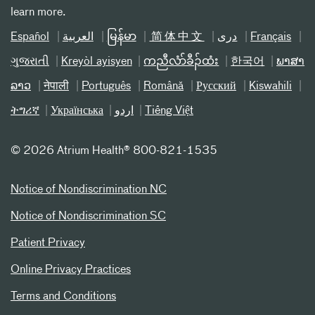
learn more.
Español
العربیة
မြန်မာ
简体中文
دری
Français
ગુજરાતી
Kreyòl ayisyen
ကညီလံာ်ခီၣ်ထံး
한국어
ພາສາ
ລາວ
नेपाली
Português
Română
Русский
Kiswahili
ትግሪኛ
Українська
اردو
Tiếng Việt
©
2026 Atrium Health® 800-821-1535
Notice of Nondiscrimination NC
Notice of Nondiscrimination SC
Patient Privacy
Online Privacy Practices
Terms and Conditions