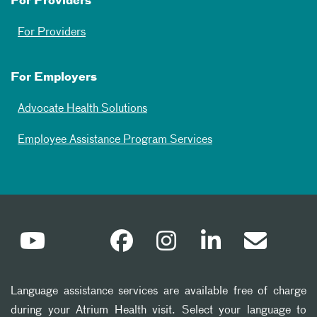
For Providers
For Providers
For Employers
Advocate Health Solutions
Employee Assistance Program Services
Language assistance services are available free of charge
during your Atrium Health visit. Select your language to