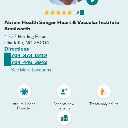
4.9
Atrium Health Sanger Heart & Vascular Institute
Kenilworth
1237 Harding Place
Charlotte
,
NC
28204
Directions
704-373-0212
704-446-3942
See More Locations
Atrium Health
Accepts new
Treats only adults
Provider
patients