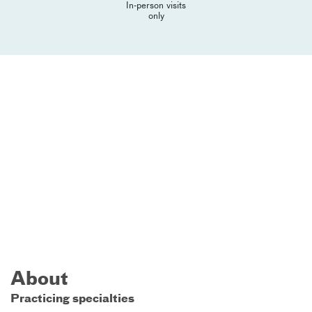
In-person visits
only
About
Practicing specialties