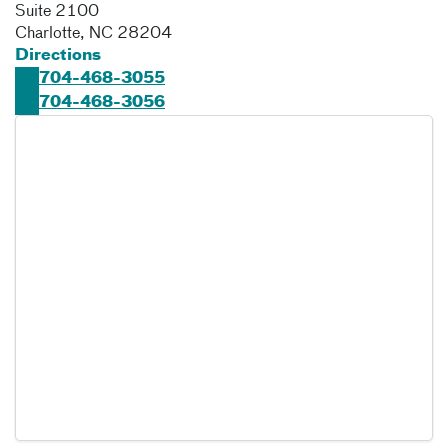
Suite 2100
Charlotte
,
NC
28204
Directions
704-468-3055
704-468-3056