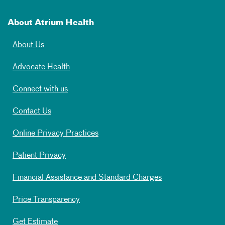
About Atrium Health
About Us
Advocate Health
Connect with us
Contact Us
Online Privacy Practices
Patient Privacy
Financial Assistance and Standard Charges
Price Transparency
Get Estimate