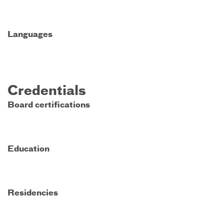
Languages
Credentials
Board certifications
Education
Residencies