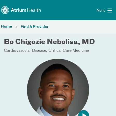
Toggle menu
Skip Navigation
Menu
Home
Find A Provider
Bo Chigozie Nebolisa, MD
Cardiovascular Disease
Critical Care Medicine