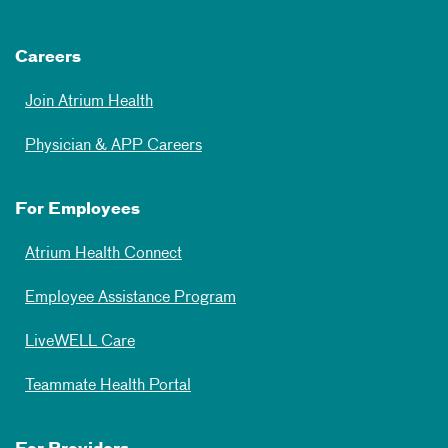
Careers
Join Atrium Health
Physician & APP Careers
For Employees
Atrium Health Connect
Employee Assistance Program
LiveWELL Care
Teammate Health Portal