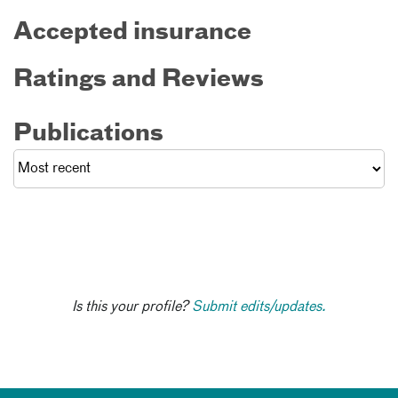
Accepted insurance
Ratings and Reviews
Publications
Is this your profile?
Submit edits/updates.