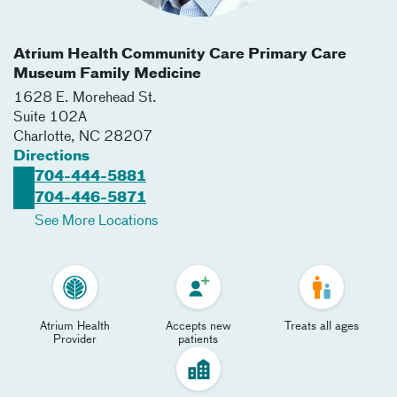
Atrium Health Community Care Primary Care
Museum Family Medicine
1628 E. Morehead St.
Suite 102A
Charlotte
,
NC
28207
Directions
704-444-5881
704-446-5871
See More Locations
Atrium Health
Accepts new
Treats all ages
Provider
patients