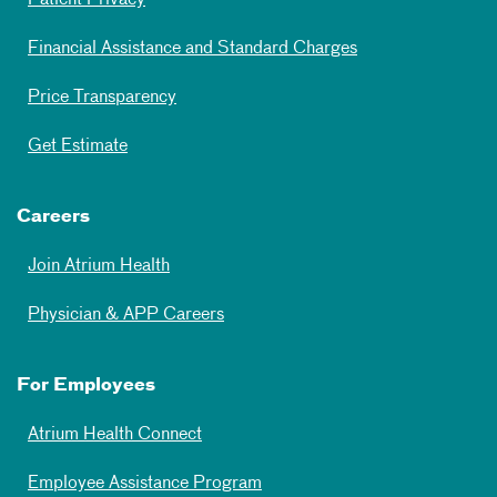
Patient Privacy
Financial Assistance and Standard Charges
Price Transparency
Get Estimate
Careers
Join Atrium Health
Physician & APP Careers
For Employees
Atrium Health Connect
Employee Assistance Program