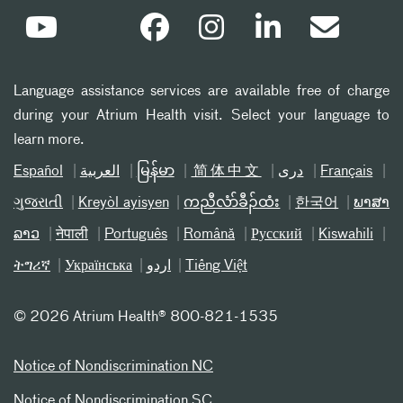
Language assistance services are available free of charge
during your Atrium Health visit. Select your language to
learn more.
Español
العربیة
မြန်မာ
简体中文
دری
Français
ગુજરાતી
Kreyòl ayisyen
ကညီလံာ်ခီၣ်ထံး
한국어
ພາສາ
ລາວ
नेपाली
Português
Română
Русский
Kiswahili
ትግሪኛ
Українська
اردو
Tiếng Việt
©
2026 Atrium Health® 800-821-1535
Notice of Nondiscrimination NC
Notice of Nondiscrimination SC