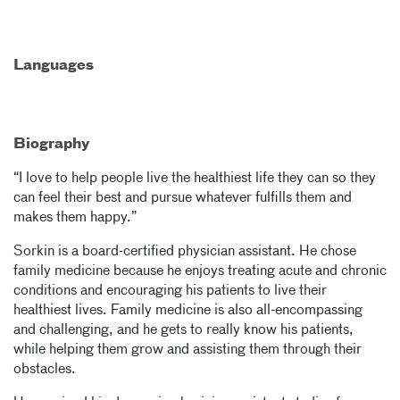
Languages
Biography
“I love to help people live the healthiest life they can so they
can feel their best and pursue whatever fulfills them and
makes them happy.”
Sorkin is a board-certified physician assistant. He chose
family medicine because he enjoys treating acute and chronic
conditions and encouraging his patients to live their
healthiest lives. Family medicine is also all-encompassing
and challenging, and he gets to really know his patients,
while helping them grow and assisting them through their
obstacles.