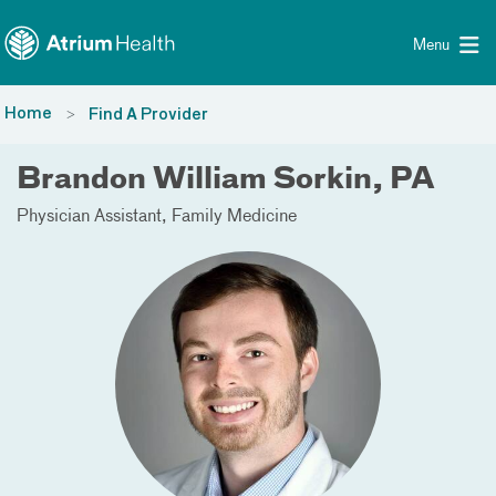
Toggle menu
Skip Navigation
Menu
Home
Find A Provider
Brandon William Sorkin, PA
Physician Assistant
Family Medicine