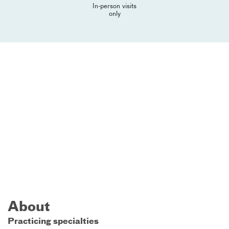
In-person visits
only
About
Practicing specialties