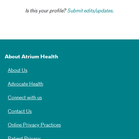
Is this your profile?
Submit edits/updates.
About Atrium Health
About Us
Advocate Health
Connect with us
Contact Us
Online Privacy Practices