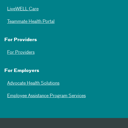
LiveWELL Care
Teammate Health Portal
For Providers
For Providers
For Employers
Advocate Health Solutions
Employee Assistance Program Services