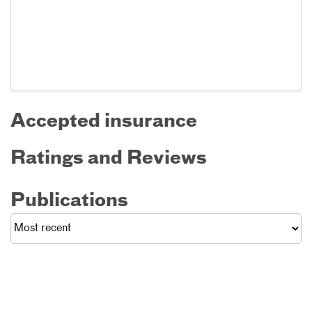
Accepted insurance
Ratings and Reviews
Publications