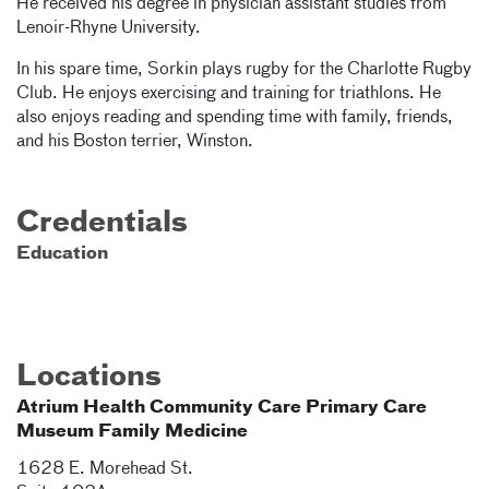
He received his degree in physician assistant studies from
Lenoir-Rhyne University.
In his spare time, Sorkin plays rugby for the Charlotte Rugby
Club. He enjoys exercising and training for triathlons. He
also enjoys reading and spending time with family, friends,
and his Boston terrier, Winston.
Credentials
Education
Locations
Atrium Health Community Care Primary Care
Museum Family Medicine
1628 E. Morehead St.