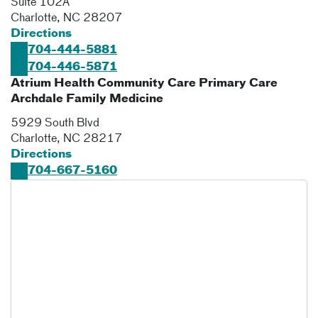
Suite 102A
Charlotte
,
NC
28207
Directions
704-444-5881
704-446-5871
Atrium Health Community Care Primary Care
Archdale Family Medicine
5929 South Blvd
Charlotte
,
NC
28217
Directions
704-667-5160