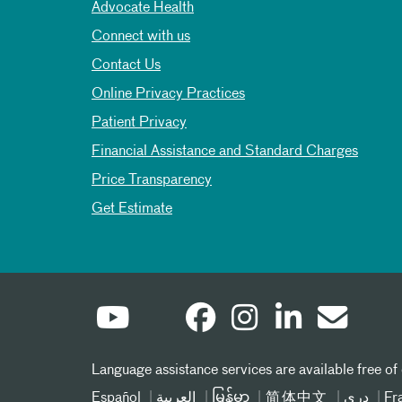
Advocate Health
Connect with us
Contact Us
Online Privacy Practices
Patient Privacy
Financial Assistance and Standard Charges
Price Transparency
Get Estimate
Language assistance services are available free of
Español
العربیة
မြန်မာ
简体中文
دری
Fr