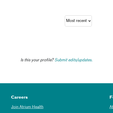
Is this your profile?
Submit edits/updates.
Careers
F
Join Atrium Health
A