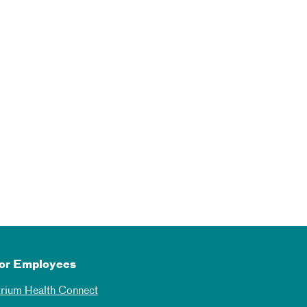
or Employees
trium Health Connect