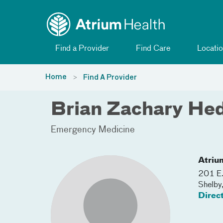
Toggle menu
Skip Navigation
Find a Provider
Find Care
Locatio
Home
Find A Provider
Brian Zachary He
Emergency Medicine
Atriu
201 E.
Shelby
Direc