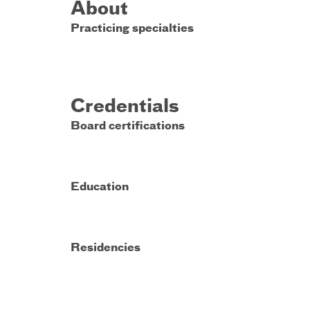
About
Practicing specialties
Credentials
Board certifications
Education
Residencies