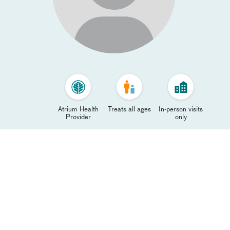
Atrium Health
Treats all ages
In-person visits
Provider
only