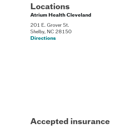
Locations
Atrium Health Cleveland
201 E. Grover St.
Shelby
,
NC
28150
Directions
Accepted insurance