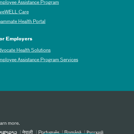
mployee Assistance Program
iveWELL Care
eammate Health Portal
or Employers
dvocate Health Solutions
mployee Assistance Program Services
earn more.
າສາລາວ
नेपाली
Português
Română
Русский