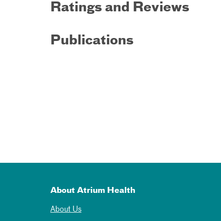
Ratings and Reviews
Publications
About Atrium Health
About Us