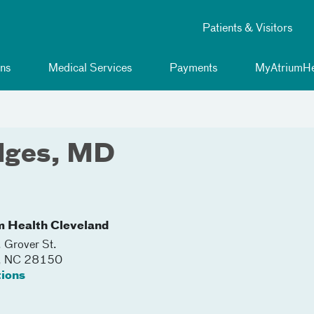
Patients & Visitors
ns
Medical Services
Payments
MyAtriumHe
dges, MD
m Health Cleveland
 Grover St.
,
NC
28150
tions