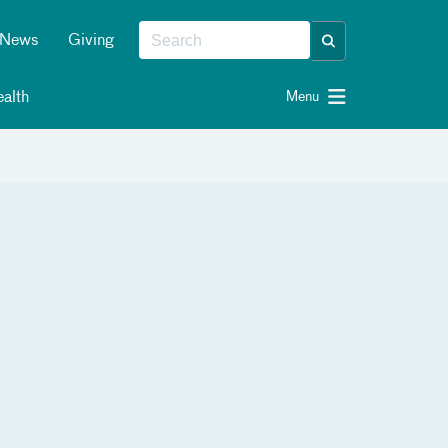
News
Giving
alth
Menu