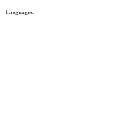
Languages