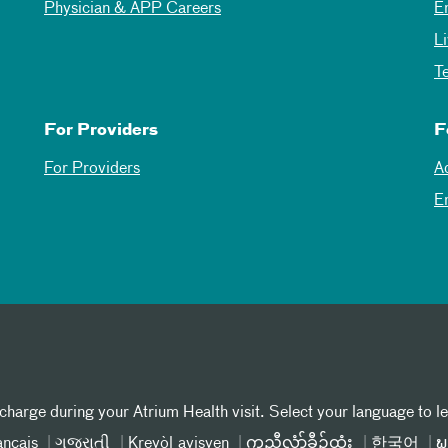
Physician & APP Careers
E
L
T
For Providers
F
For Providers
A
E
 charge during your Atrium Health visit. Select your language to l
ançais
ગુજરાતી
Kreyòl ayisyen
ကညီလံာ်ခီၣ်ထံး
한국어
ພ