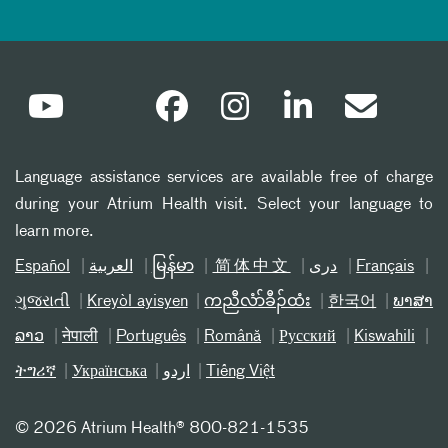
Language assistance services are available free of charge
during your Atrium Health visit. Select your language to
learn more.
Español
العربیة
မြန်မာ
简体中文
دری
Français
ગુજરાતી
Kreyòl ayisyen
ကညီလံာ်ခီၣ်ထံး
한국어
ພາສາ
ລາວ
नेपाली
Português
Română
Русский
Kiswahili
ትግሪኛ
Українська
اردو
Tiếng Việt
©
2026 Atrium Health® 800-821-1535