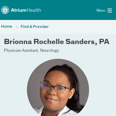
Toggle menu
Skip Navigation
Menu
Home
Find A Provider
Brionna Rochelle Sanders, PA
Physician Assistant
Neurology