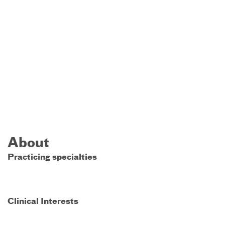
About
Practicing specialties
Clinical Interests