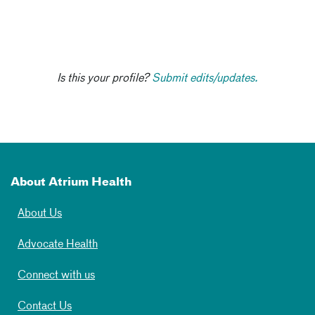
Is this your profile?
Submit edits/updates.
About Atrium Health
About Us
Advocate Health
Connect with us
Contact Us