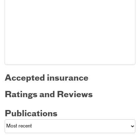
Accepted insurance
Ratings and Reviews
Publications