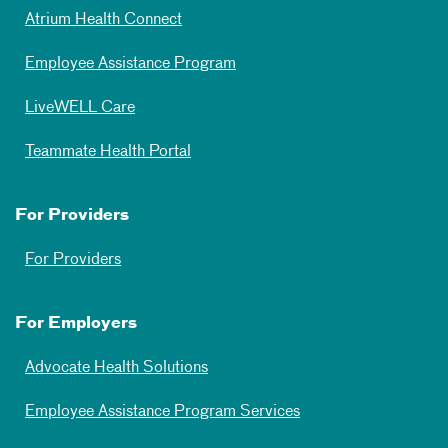
Atrium Health Connect
Employee Assistance Program
LiveWELL Care
Teammate Health Portal
For Providers
For Providers
For Employers
Advocate Health Solutions
Employee Assistance Program Services