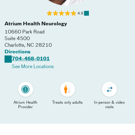
4.9
Atrium Health Neurology
10660 Park Road
Suite 4500
Charlotte
,
NC
28210
Directions
704-468-0101
See More Locations
Atrium Health
Treats only adults
In-person & video
Provider
visits