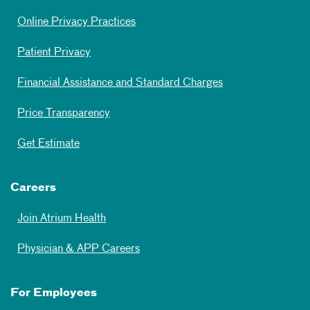
Online Privacy Practices
Patient Privacy
Financial Assistance and Standard Charges
Price Transparency
Get Estimate
Careers
Join Atrium Health
Physician & APP Careers
For Employees