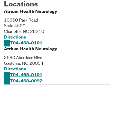
Locations
Atrium Health Neurology
10660 Park Road
Suite 4500
Charlotte
,
NC
28210
Directions
704-468-0101
Atrium Health Neurology
2680 Aberdeen Blvd.
Gastonia
,
NC
28054
Directions
704-468-0101
704-468-0092