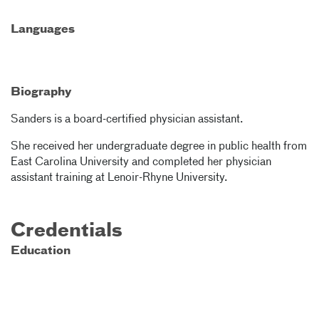
Languages
Biography
Sanders is a board-certified physician assistant.
She received her undergraduate degree in public health from
East Carolina University and completed her physician
assistant training at Lenoir-Rhyne University.
Credentials
Education