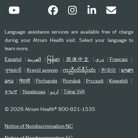
Language assistance services are available free of charge
during your Atrium Health visit. Select your language to
learn more.
Español
العربیة
မြန်မာ
简体中文
دری
Français
ગુજરાતી
Kreyòl ayisyen
ကညီလံာ်ခီၣ်ထံး
한국어
ພາສາ
ລາວ
नेपाली
Português
Română
Русский
Kiswahili
ትግሪኛ
Українська
اردو
Tiếng Việt
©
2026 Atrium Health® 800-821-1535
Notice of Nondiscrimination NC