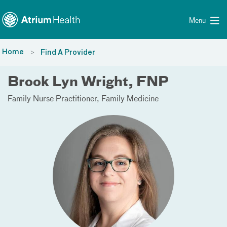
Toggle menu
Skip Navigation
Menu
Home
Find A Provider
Brook Lyn Wright, FNP
Family Nurse Practitioner
Family Medicine