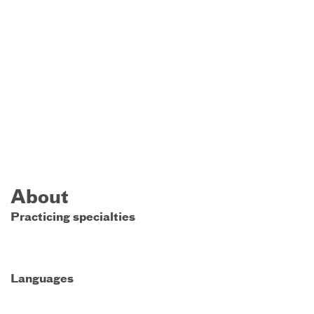
About
Practicing specialties
Languages