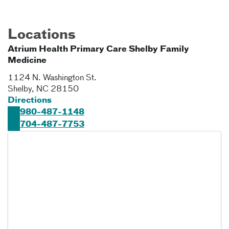
Locations
Atrium Health Primary Care Shelby Family
Medicine
1124 N. Washington St.
Shelby
,
NC
28150
Directions
980-487-1148
704-487-7753