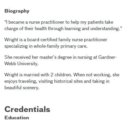
Biography
“I became a nurse practitioner to help my patients take
charge of their health through learning and understanding.”
Wright is a board-certified family nurse practitioner
specializing in whole-family primary care.
She received her master’s degree in nursing at Gardner-
Webb University.
Wright is married with 2 children. When not working, she
enjoys traveling, visiting historical sites and taking in
beautiful scenery.
Credentials
Education