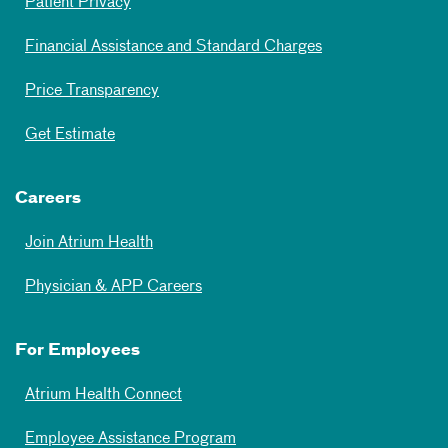
Patient Privacy
Financial Assistance and Standard Charges
Price Transparency
Get Estimate
Careers
Join Atrium Health
Physician & APP Careers
For Employees
Atrium Health Connect
Employee Assistance Program