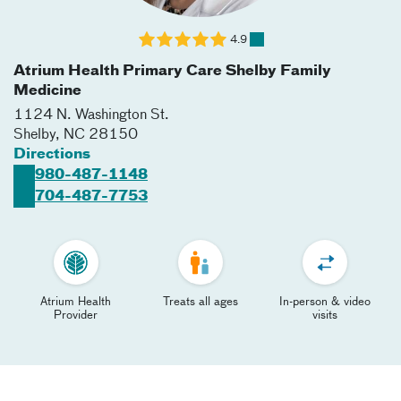
4.9
Atrium Health Primary Care Shelby Family
Medicine
1124 N. Washington St.
Shelby
,
NC
28150
Directions
980-487-1148
704-487-7753
Atrium Health
Treats all ages
In-person & video
Provider
visits