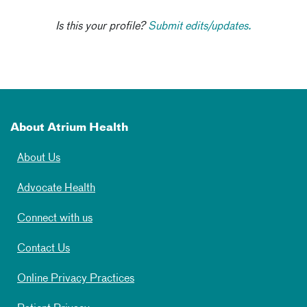
Is this your profile?
Submit edits/updates.
About Atrium Health
About Us
Advocate Health
Connect with us
Contact Us
Online Privacy Practices