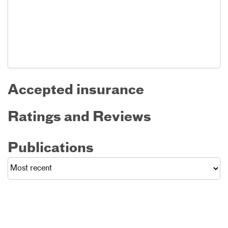
Accepted insurance
Ratings and Reviews
Publications