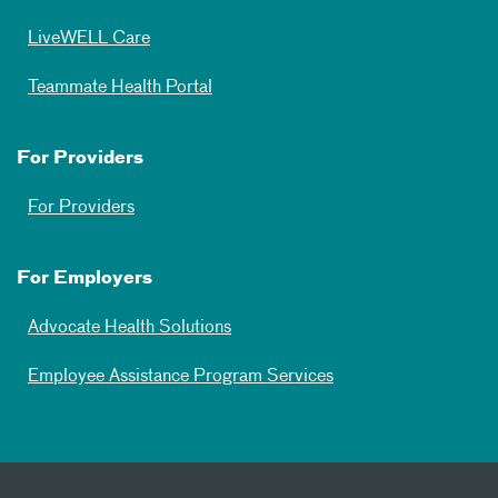
LiveWELL Care
Teammate Health Portal
For Providers
For Providers
For Employers
Advocate Health Solutions
Employee Assistance Program Services