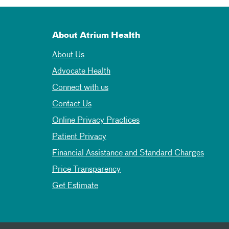
About Atrium Health
About Us
Advocate Health
Connect with us
Contact Us
Online Privacy Practices
Patient Privacy
Financial Assistance and Standard Charges
Price Transparency
Get Estimate