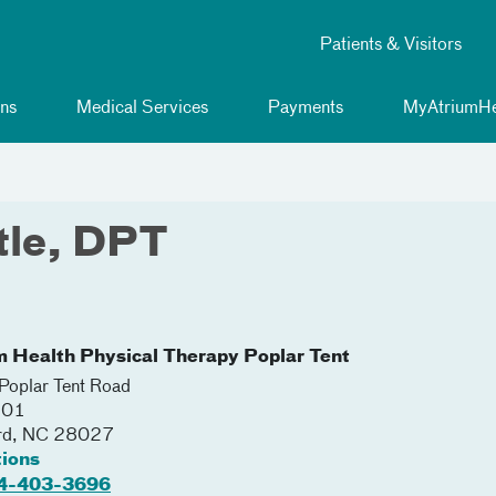
Patients & Visitors
ns
Medical Services
Payments
MyAtriumHe
tle, DPT
m Health Physical Therapy Poplar Tent
oplar Tent Road
201
rd
,
NC
28027
tions
4-403-3696