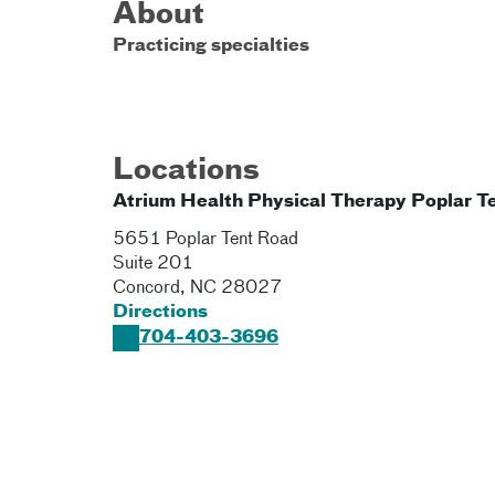
About
Practicing specialties
Locations
Atrium Health Physical Therapy Poplar T
5651 Poplar Tent Road
Suite 201
Concord
,
NC
28027
Directions
704-403-3696