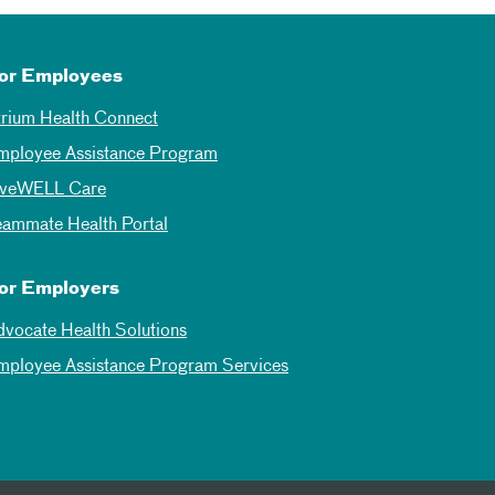
or Employees
trium Health Connect
mployee Assistance Program
iveWELL Care
eammate Health Portal
or Employers
dvocate Health Solutions
mployee Assistance Program Services