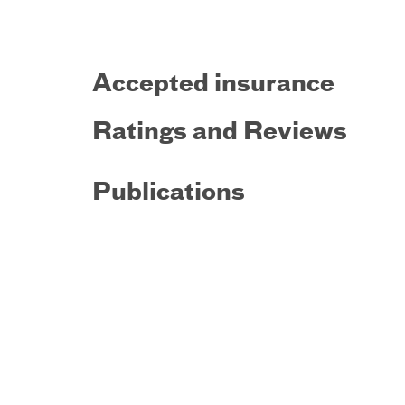
Accepted insurance
Ratings and Reviews
Publications