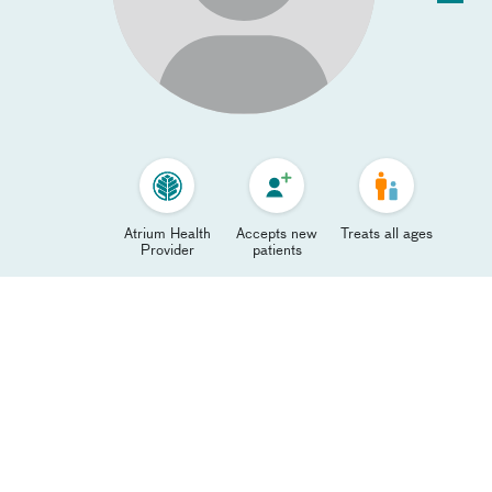
Atrium Health
Accepts new
Treats all ages
Provider
patients