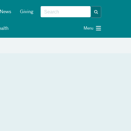
News
Giving
alth
Menu