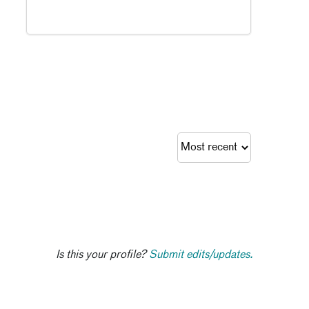
Is this your profile?
Submit edits/updates.