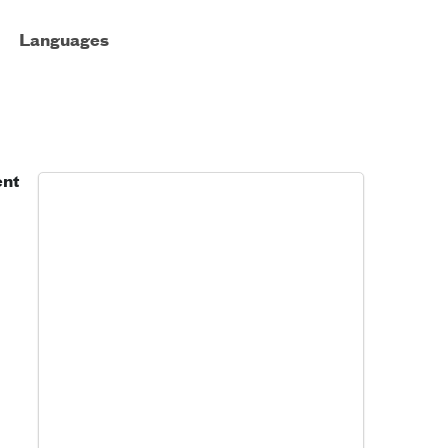
Languages
ent