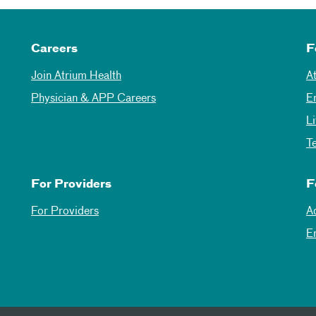
Careers
F
Join Atrium Health
A
Physician & APP Careers
E
L
T
For Providers
F
For Providers
A
E