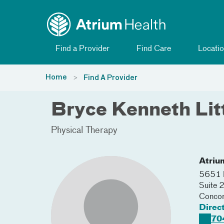
Toggle menu
Skip Navigation
Find a Provider
Find Care
Locatio
Home
Find A Provider
Bryce Kenneth Lit
Physical Therapy
Atriu
5651 P
Suite 
Conco
Direc
70