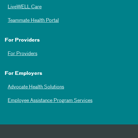
LiveWELL Care
Teammate Health Portal
For Providers
For Providers
For Employers
Advocate Health Solutions
Employee Assistance Program Services