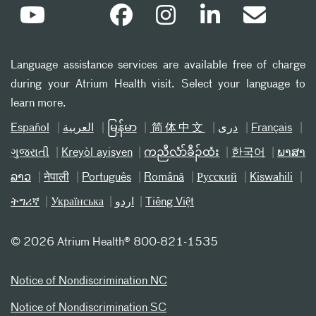
Language assistance services are available free of charge
during your Atrium Health visit. Select your language to
learn more.
Español
العربیة
မြန်မာ
简体中文
دری
Français
ગુજરાતી
Kreyòl ayisyen
ကညီလံာ်ခီၣ်ထံး
한국어
ພາສາ
ລາວ
नेपाली
Português
Română
Русский
Kiswahili
ትግሪኛ
Українська
اردو
Tiếng Việt
©
2026 Atrium Health® 800-821-1535
Notice of Nondiscrimination NC
Notice of Nondiscrimination SC