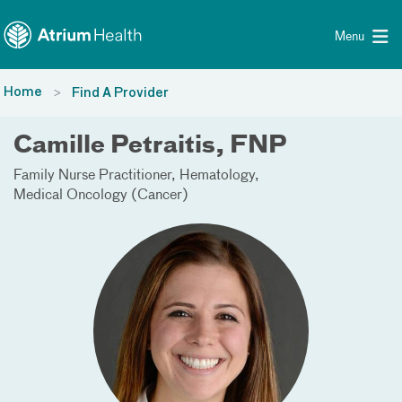
Toggle menu
Skip Navigation
Menu
Home
Find A Provider
Camille Petraitis, FNP
Family Nurse Practitioner
Hematology
Medical Oncology (Cancer)