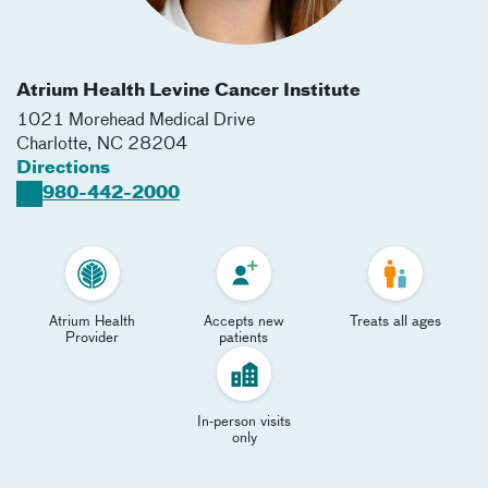
Atrium Health Levine Cancer Institute
1021 Morehead Medical Drive
Charlotte
,
NC
28204
Directions
980-442-2000
Atrium Health
Accepts new
Treats all ages
Provider
patients
In-person visits
only