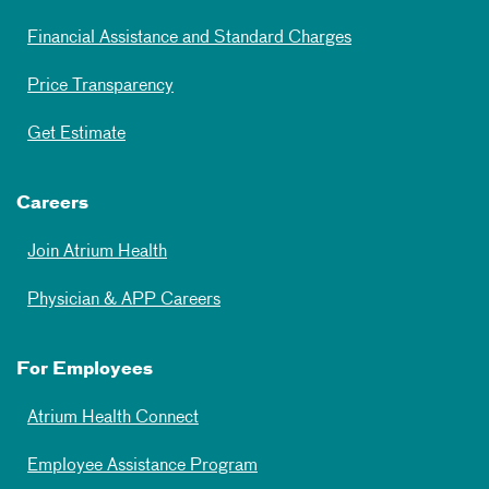
Financial Assistance and Standard Charges
Price Transparency
Get Estimate
Careers
Join Atrium Health
Physician & APP Careers
For Employees
Atrium Health Connect
Employee Assistance Program