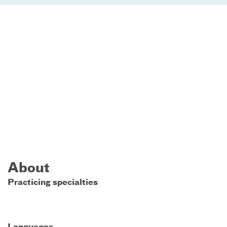
About
Practicing specialties