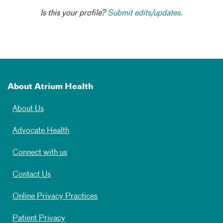
Is this your profile?
Submit edits/updates.
About Atrium Health
About Us
Advocate Health
Connect with us
Contact Us
Online Privacy Practices
Patient Privacy