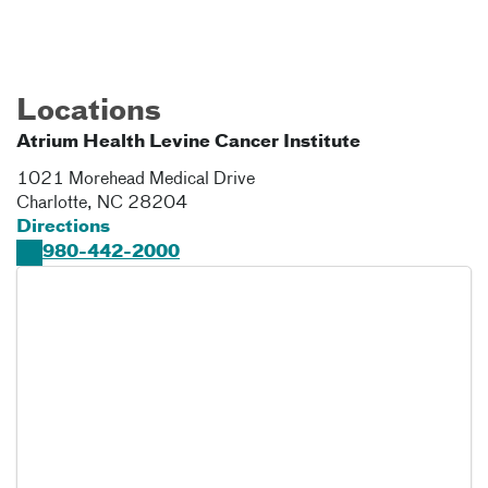
Locations
Atrium Health Levine Cancer Institute
1021 Morehead Medical Drive
Charlotte
,
NC
28204
Directions
980-442-2000