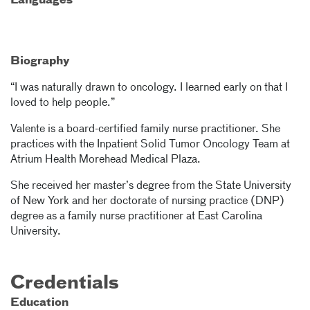
Languages
Biography
“I was naturally drawn to oncology. I learned early on that I
loved to help people.”
Valente is a board-certified family nurse practitioner. She
practices with the Inpatient Solid Tumor Oncology Team at
Atrium Health Morehead Medical Plaza.
She received her master’s degree from the State University
of New York and her doctorate of nursing practice (DNP)
degree as a family nurse practitioner at East Carolina
University.
Credentials
Education