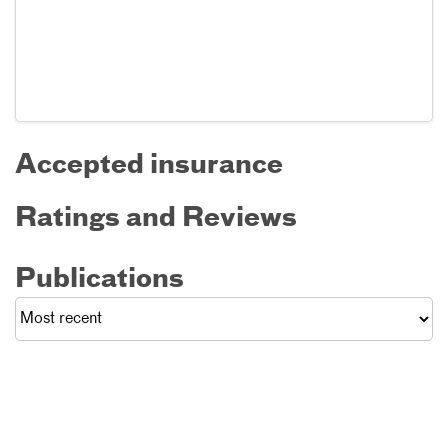
Accepted insurance
Ratings and Reviews
Publications