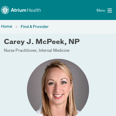
Toggle menu
Skip Navigation
Menu
Home
Find A Provider
Carey J. McPeek, NP
Nurse Practitioner
Internal Medicine