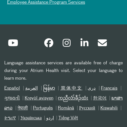
Employee Assistance Program Services
Language assistance services are available free of charge
during your Atrium Health visit. Select your language to
learn more.
Español
العربیة
မြန်မာ
简体中文
دری
Français
ગુજરાતી
Kreyòl ayisyen
ကညီလံာ်ခီၣ်ထံး
한국어
ພາສາ
ລາວ
नेपाली
Português
Română
Русский
Kiswahili
ትግሪኛ
Українська
اردو
Tiếng Việt