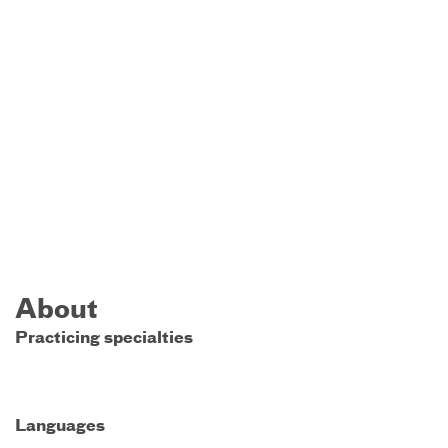
About
Practicing specialties
Languages