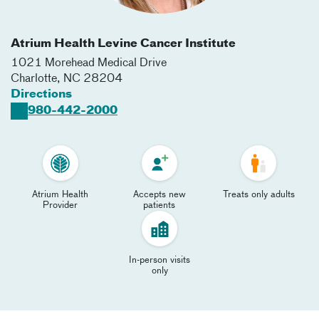
Atrium Health Levine Cancer Institute
1021 Morehead Medical Drive
Charlotte
,
NC
28204
Directions
980-442-2000
Atrium Health
Accepts new
Treats only adults
Provider
patients
In-person visits
only