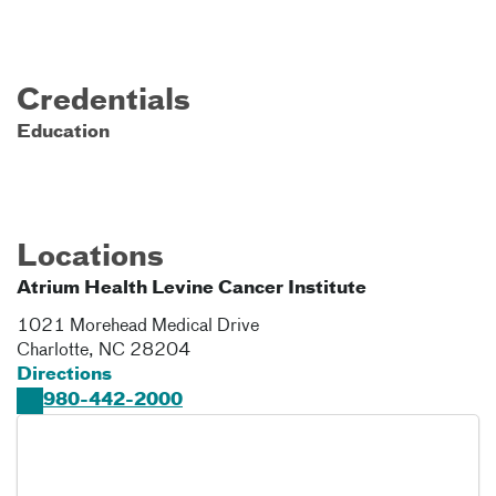
Credentials
Education
Locations
Atrium Health Levine Cancer Institute
1021 Morehead Medical Drive
Charlotte
,
NC
28204
Directions
980-442-2000