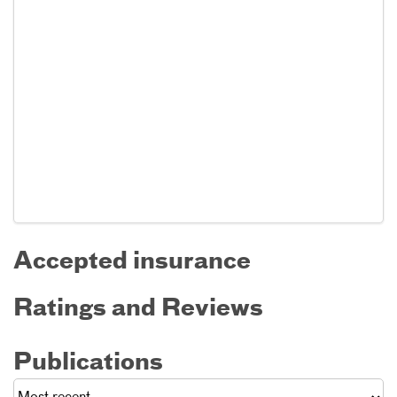
Accepted insurance
Ratings and Reviews
Publications