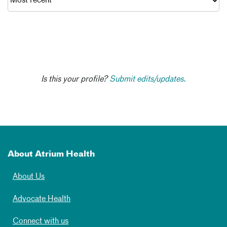
Is this your profile?
Submit edits/updates.
About Atrium Health
About Us
Advocate Health
Connect with us