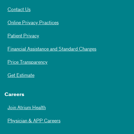
Contact Us
Online Privacy Practices
Patient Privacy
Financial Assistance and Standard Charges
Price Transparency
Get Estimate
Careers
Join Atrium Health
Physician & APP Careers