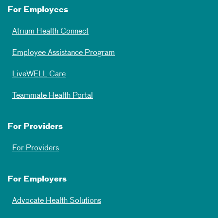
For Employees
Atrium Health Connect
Employee Assistance Program
LiveWELL Care
Teammate Health Portal
For Providers
For Providers
For Employers
Advocate Health Solutions