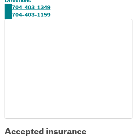
Directions
704-403-1349
704-403-1159
Accepted insurance