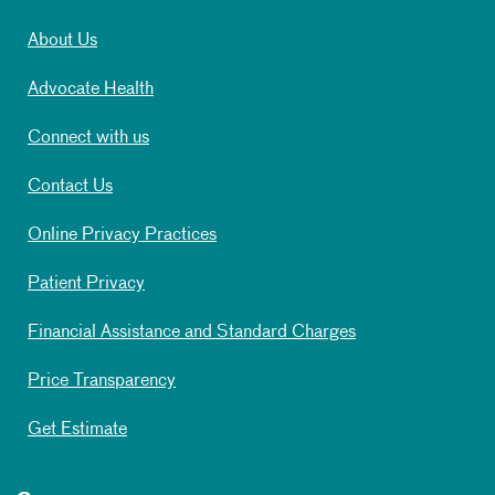
About Us
Advocate Health
Connect with us
Contact Us
Online Privacy Practices
Patient Privacy
Financial Assistance and Standard Charges
Price Transparency
Get Estimate