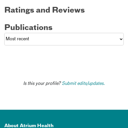
Ratings and Reviews
Publications
Is this your profile?
Submit edits/updates.
About Atrium Health