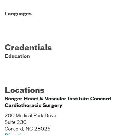
Languages
Credentials
Education
Locations
Sanger Heart & Vascular Institute Concord
Cardiothoracic Surgery
200 Medical Park Drive
Suite 230
Concord
,
NC
28025