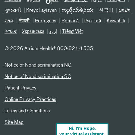
Español
العربیة
မြန်မာ
简体中文
دری
Français
ગુજરાતી
Kreyòl ayisyen
ကညီလံာ်ခီၣ်ထံး
한국어
ພາສາ
ລາວ
नेपाली
Português
Română
Русский
Kiswahili
ትግሪኛ
Українська
اردو
Tiếng Việt
©
2026 Atrium Health® 800-821-1535
Notice of Nondiscrimination NC
Notice of Nondiscrimination SC
Patient Privacy
Online Privacy Practices
Terms and Conditions
Site Map
Hi, I’m Hope,
your virtual assistant.