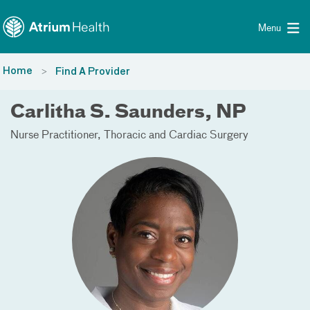
Toggle menu
Skip Navigation
Menu
Home
Find A Provider
Carlitha S. Saunders, NP
Nurse Practitioner
Thoracic and Cardiac Surgery