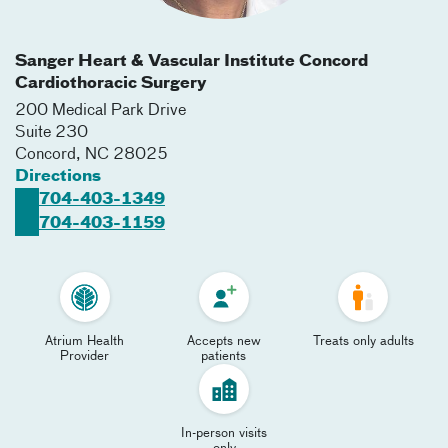
Sanger Heart & Vascular Institute Concord
Cardiothoracic Surgery
200 Medical Park Drive
Suite 230
Concord
,
NC
28025
Directions
704-403-1349
704-403-1159
Atrium Health
Accepts new
Treats only adults
Provider
patients
In-person visits