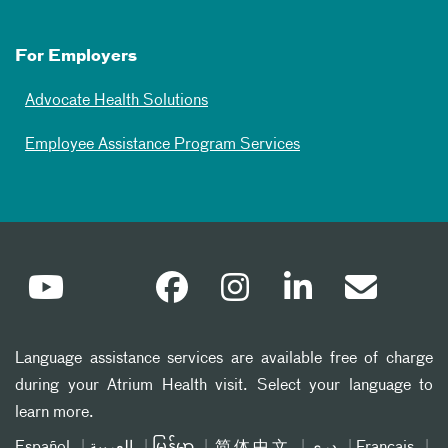
For Employers
Advocate Health Solutions
Employee Assistance Program Services
Language assistance services are available free of charge
during your Atrium Health visit. Select your language to
learn more.