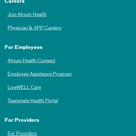
Careers
Join Atrium Health
Physician & APP Careers
For Employees
Atrium Health Connect
Employee Assistance Program
LiveWELL Care
Teammate Health Portal
For Providers
For Providers