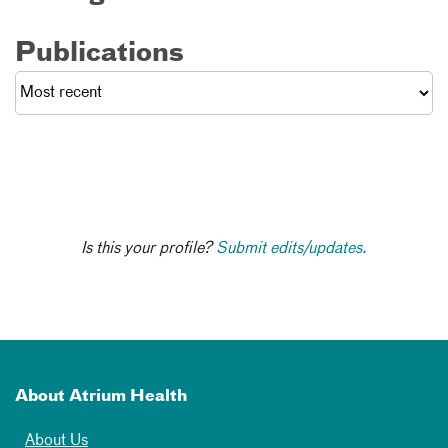
Publications
Is this your profile?
Submit edits/updates.
About Atrium Health
About Us