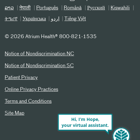
ລາວ
नेपाली
Português
Română
Русский
Kiswahili
ትግሪኛ
Українська
اردو
Tiếng Việt
©
2026 Atrium Health® 800-821-1535
Notice of Nondiscrimination NC
Notice of Nondiscrimination SC
Patient Privacy
Online Privacy Practices
Terms and Conditions
Site Map
Hi, I’m Hope,
your virtual assistant.