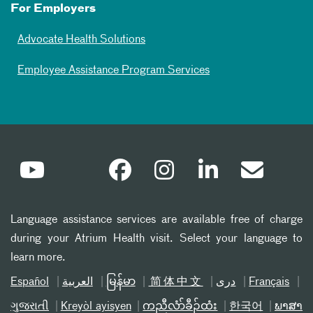
For Employers
Advocate Health Solutions
Employee Assistance Program Services
Language assistance services are available free of charge
during your Atrium Health visit. Select your language to
learn more.
Español
العربیة
မြန်မာ
简体中文
دری
Français
ગુજરાતી
Kreyòl ayisyen
ကညီလံာ်ခီၣ်ထံး
한국어
ພາສາ