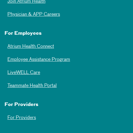
Join Atrium Health
Physician & APP Careers
For Employees
Atrium Health Connect
Employee Assistance Program
LiveWELL Care
Teammate Health Portal
For Providers
For Providers