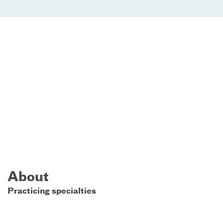
About
Practicing specialties