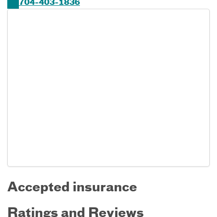
704-403-1836
Accepted insurance
Ratings and Reviews