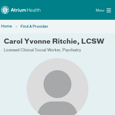
Toggle menu
Skip Navigation
Menu
Home
Find A Provider
Carol Yvonne Ritchie, LCSW
Licensed Clinical Social Worker
Psychiatry