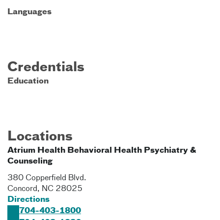
Languages
Credentials
Education
Locations
Atrium Health Behavioral Health Psychiatry &
Counseling
380 Copperfield Blvd.
Concord
,
NC
28025
Directions
704-403-1800