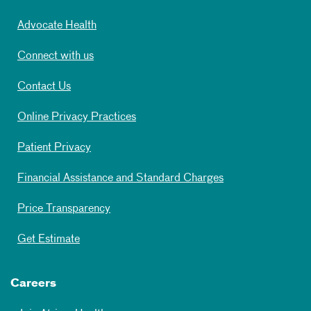
Advocate Health
Connect with us
Contact Us
Online Privacy Practices
Patient Privacy
Financial Assistance and Standard Charges
Price Transparency
Get Estimate
Careers