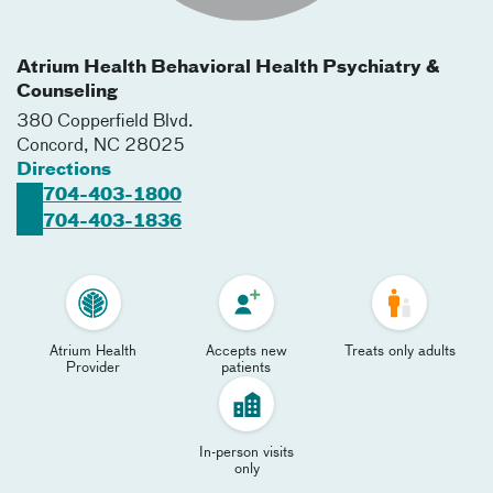
Atrium Health Behavioral Health Psychiatry &
Counseling
380 Copperfield Blvd.
Concord
,
NC
28025
Directions
704-403-1800
704-403-1836
Atrium Health
Accepts new
Treats only adults
Provider
patients
In-person visits
only