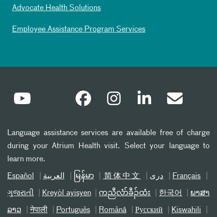
Advocate Health Solutions
Employee Assistance Program Services
Language assistance services are available free of charge
during your Atrium Health visit. Select your language to
learn more.
Español
العربیة
မြန်မာ
简体中文
دری
Français
ગુજરાતી
Kreyòl ayisyen
ကညီလံာ်ခီၣ်ထံး
한국어
ພາສາ
ລາວ
नेपाली
Português
Română
Русский
Kiswahili