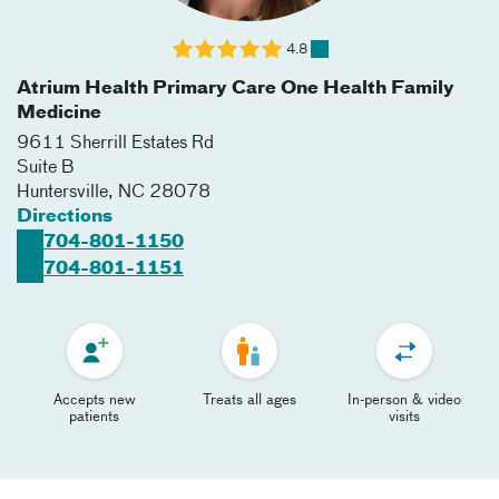
4.8
Atrium Health Primary Care One Health Family
Medicine
9611 Sherrill Estates Rd
Suite B
Huntersville
,
NC
28078
Directions
704-801-1150
704-801-1151
Accepts new
Treats all ages
In-person & video
patients
visits