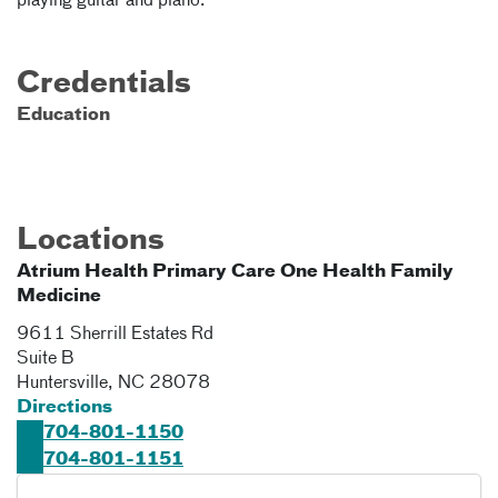
playing guitar and piano.
Credentials
Education
Locations
Atrium Health Primary Care One Health Family
Medicine
9611 Sherrill Estates Rd
Suite B
Huntersville
,
NC
28078
Directions
704-801-1150
704-801-1151