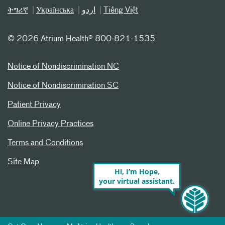
ትግሪኛ
Українська
اردو
Tiếng Việt
©
2026 Atrium Health® 800-821-1535
Notice of Nondiscrimination NC
Notice of Nondiscrimination SC
Patient Privacy
Online Privacy Practices
Terms and Conditions
Site Map
Hi, I’m Hope,
your virtual assistant.