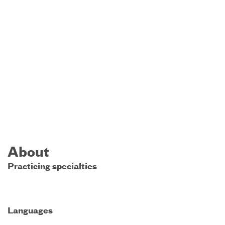
About
Practicing specialties
Languages