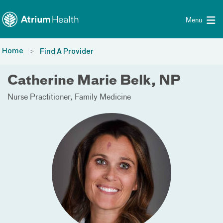
Toggle menu
Skip Navigation
Menu
Home
Find A Provider
Catherine Marie Belk, NP
Nurse Practitioner
Family Medicine