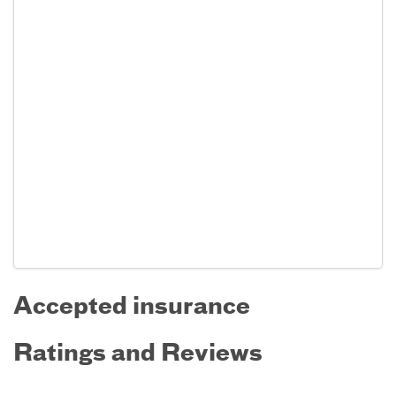
Accepted insurance
Ratings and Reviews