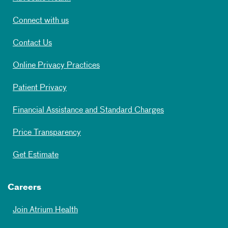
Connect with us
Contact Us
Online Privacy Practices
Patient Privacy
Financial Assistance and Standard Charges
Price Transparency
Get Estimate
Careers
Join Atrium Health