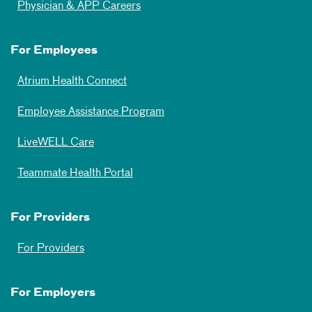
Physician & APP Careers
For Employees
Atrium Health Connect
Employee Assistance Program
LiveWELL Care
Teammate Health Portal
For Providers
For Providers
For Employers