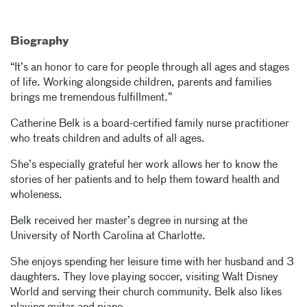
Biography
“It’s an honor to care for people through all ages and stages
of life. Working alongside children, parents and families
brings me tremendous fulfillment.”
Catherine Belk is a board-certified family nurse practitioner
who treats children and adults of all ages.
She’s especially grateful her work allows her to know the
stories of her patients and to help them toward health and
wholeness.
Belk received her master’s degree in nursing at the
University of North Carolina at Charlotte.
She enjoys spending her leisure time with her husband and 3
daughters. They love playing soccer, visiting Walt Disney
World and serving their church community. Belk also likes