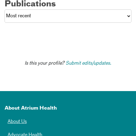
Publications
Is this your profile?
Submit edits/updates.
About Atrium Health
About Us
Advocate Health