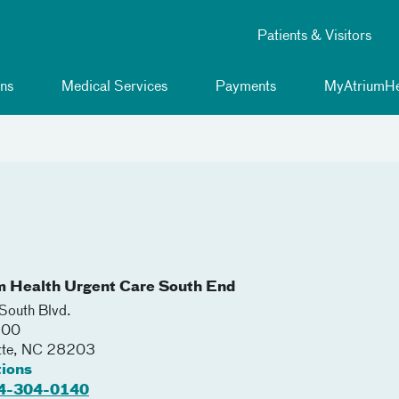
Patients & Visitors
ns
Medical Services
Payments
MyAtriumHe
m Health Urgent Care South End
outh Blvd.
100
tte
,
NC
28203
tions
4-304-0140