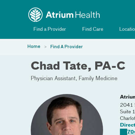
Toggle menu
Skip Navigation
Find a Provider
Find Care
Locatio
Home
Find A Provider
Chad Tate, PA-C
Physician Assistant
Family Medicine
Atriu
2041 S
Suite 
Charlo
Direc
70