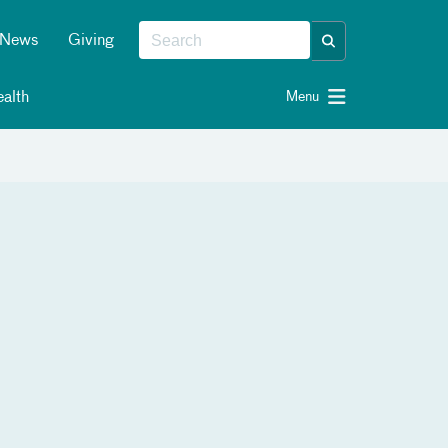
News
Giving
alth
Menu