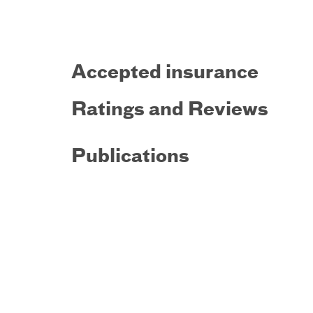
Accepted insurance
Ratings and Reviews
Publications