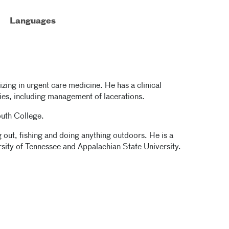
Languages
lizing in urgent care medicine. He has a clinical
uries, including management of lacerations.
outh College.
g out, fishing and doing anything outdoors. He is a
versity of Tennessee and Appalachian State University.