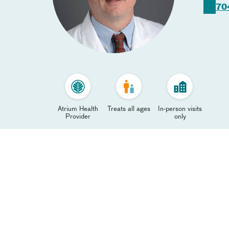
70
Atrium Health
Treats all ages
In-person visits
Provider
only