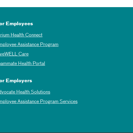
or Employees
trium Health Connect
mployee Assistance Program
iveWELL Care
eammate Health Portal
or Employers
dvocate Health Solutions
mployee Assistance Program Services