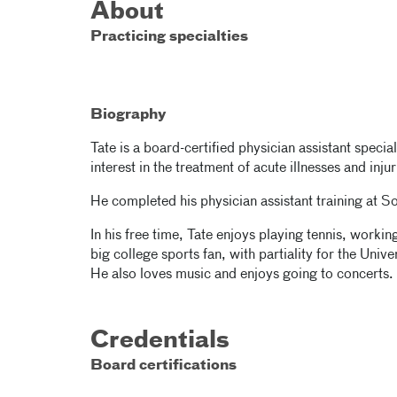
About
Practicing specialties
Biography
Tate is a board-certified physician assistant specia
interest in the treatment of acute illnesses and inj
He completed his physician assistant training at S
In his free time, Tate enjoys playing tennis, workin
big college sports fan, with partiality for the Uni
He also loves music and enjoys going to concerts.
Credentials
Board certifications