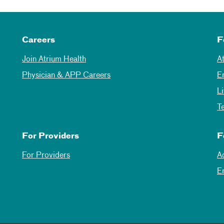
Careers
F
Join Atrium Health
A
Physician & APP Careers
E
L
T
For Providers
F
For Providers
A
E