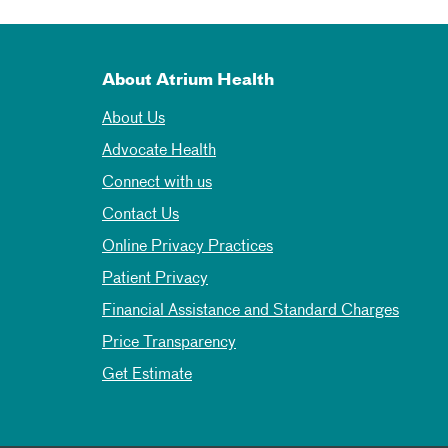
About Atrium Health
About Us
Advocate Health
Connect with us
Contact Us
Online Privacy Practices
Patient Privacy
Financial Assistance and Standard Charges
Price Transparency
Get Estimate