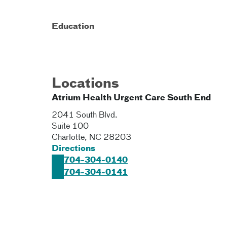
Education
Locations
Atrium Health Urgent Care South End
2041 South Blvd.
Suite 100
Charlotte
,
NC
28203
Directions
704-304-0140
704-304-0141