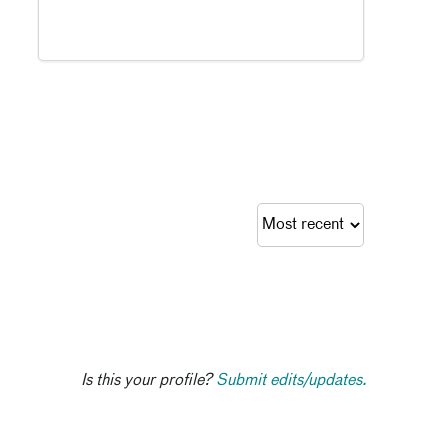
Is this your profile?
Submit edits/updates.