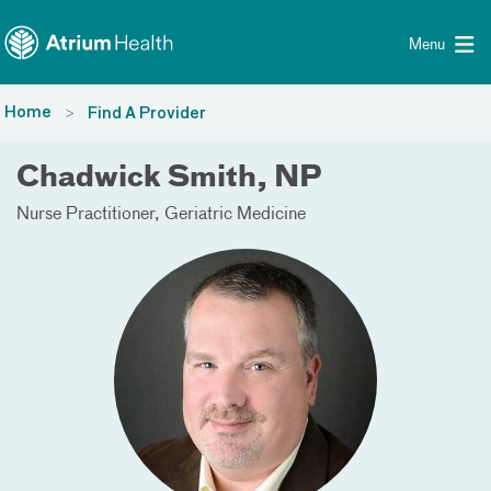
Toggle menu
Skip Navigation
Menu
Home
Find A Provider
Chadwick Smith, NP
Nurse Practitioner
Geriatric Medicine