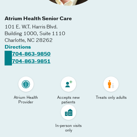
Atrium Health Senior Care
101 E. W.T. Harris Blvd.
Building 1000, Suite 1110
Charlotte
,
NC
28262
Directions
704-863-9850
704-863-9851
Atrium Health
Accepts new
Treats only adults
Provider
patients
In-person visits
only