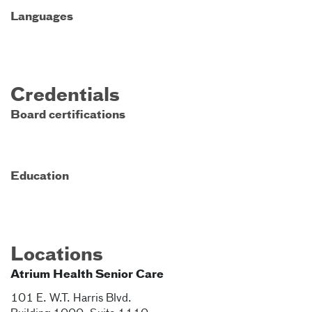
Languages
Credentials
Board certifications
Education
Locations
Atrium Health Senior Care
101 E. W.T. Harris Blvd.