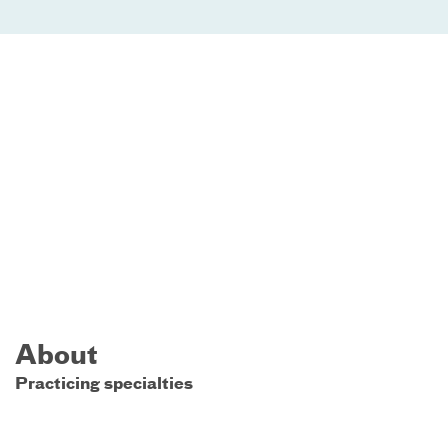
About
Practicing specialties