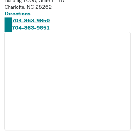
Building 1000, Suite 1110
Charlotte
,
NC
28262
Directions
704-863-9850
704-863-9851