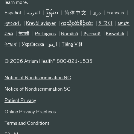
learn more.
Español
العربیة
မြန်မာ
简体中文
دری
Français
ગુજરાતી
Kreyòl ayisyen
ကညီလံာ်ခီၣ်ထံး
한국어
ພາສາ
ລາວ
नेपाली
Português
Română
Русский
Kiswahili
ትግሪኛ
Українська
اردو
Tiếng Việt
©
2026 Atrium Health® 800-821-1535
Notice of Nondiscrimination NC
Notice of Nondiscrimination SC
Patient Privacy
Online Privacy Practices
Terms and Conditions