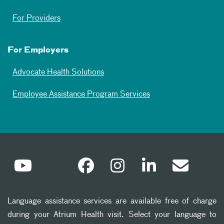
For Providers
For Employers
Advocate Health Solutions
Employee Assistance Program Services
Language assistance services are available free of charge
during your Atrium Health visit. Select your language to