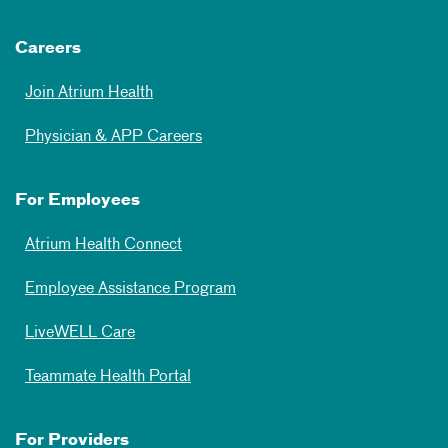
Careers
Join Atrium Health
Physician & APP Careers
For Employees
Atrium Health Connect
Employee Assistance Program
LiveWELL Care
Teammate Health Portal
For Providers