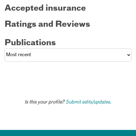
Accepted insurance
Ratings and Reviews
Publications
Is this your profile?
Submit edits/updates.