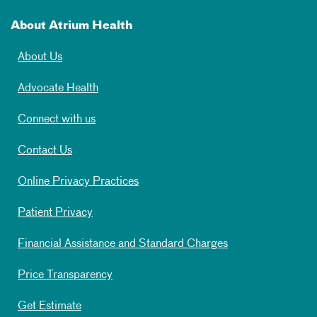
About Atrium Health
About Us
Advocate Health
Connect with us
Contact Us
Online Privacy Practices
Patient Privacy
Financial Assistance and Standard Charges
Price Transparency
Get Estimate