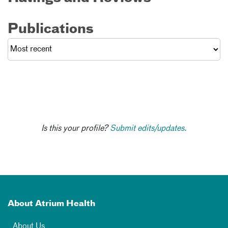
Publications
Is this your profile?
Submit edits/updates.
About Atrium Health
About Us