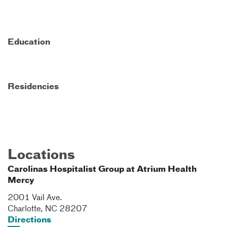
Education
Residencies
Locations
Carolinas Hospitalist Group at Atrium Health
Mercy
2001 Vail Ave.
Charlotte
,
NC
28207
Directions