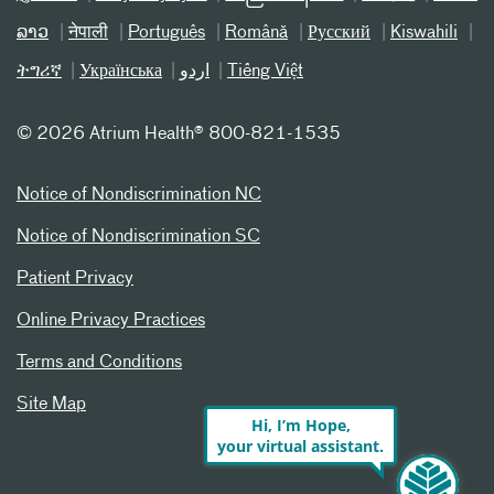
ລາວ
नेपाली
Português
Română
Русский
Kiswahili
ትግሪኛ
Українська
اردو
Tiếng Việt
©
2026 Atrium Health® 800-821-1535
Notice of Nondiscrimination NC
Notice of Nondiscrimination SC
Patient Privacy
Online Privacy Practices
Terms and Conditions
Site Map
Hi, I’m Hope,
your virtual assistant.