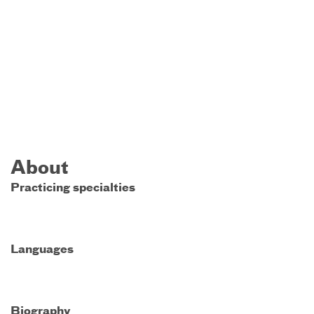
About
Practicing specialties
Languages
Biography