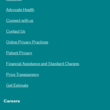
Advocate Health
Connect with us
Contact Us
Online Privacy Practices
Patient Privacy
Financial Assistance and Standard Charges
Price Transparency
Get Estimate
Careers