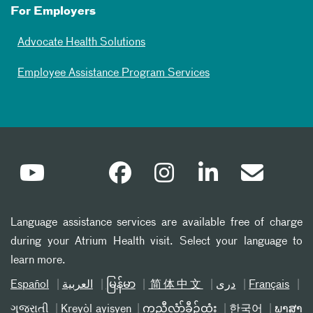
For Employers
Advocate Health Solutions
Employee Assistance Program Services
Language assistance services are available free of charge
during your Atrium Health visit. Select your language to
learn more.
Español
العربیة
မြန်မာ
简体中文
دری
Français
ગુજરાતી
Kreyòl ayisyen
ကညီလံာ်ခီၣ်ထံး
한국어
ພາສາ