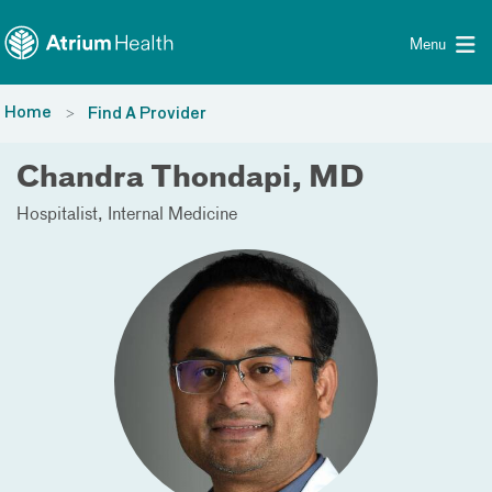
Toggle menu
Skip Navigation
Menu
Home
Find A Provider
Chandra Thondapi, MD
Hospitalist
Internal Medicine