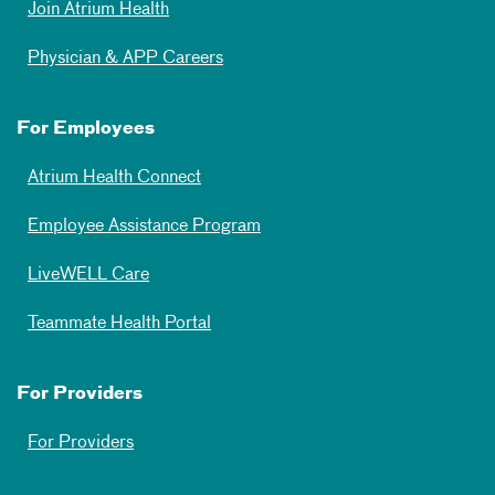
Join Atrium Health
Physician & APP Careers
For Employees
Atrium Health Connect
Employee Assistance Program
LiveWELL Care
Teammate Health Portal
For Providers
For Providers