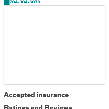
704-304-6070
Accepted insurance
Ratings and Reviews