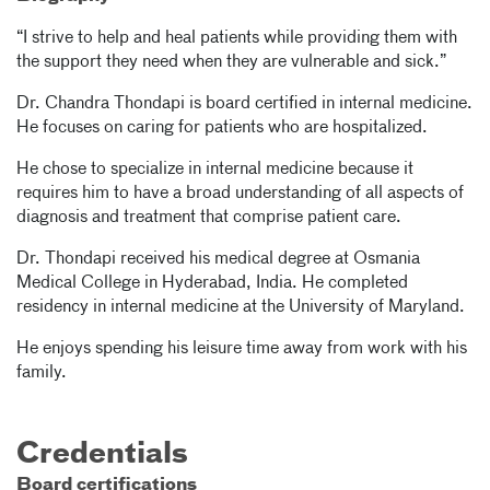
“I strive to help and heal patients while providing them with
the support they need when they are vulnerable and sick.”
Dr. Chandra Thondapi is board certified in internal medicine.
He focuses on caring for patients who are hospitalized.
He chose to specialize in internal medicine because it
requires him to have a broad understanding of all aspects of
diagnosis and treatment that comprise patient care.
Dr. Thondapi received his medical degree at Osmania
Medical College in Hyderabad, India. He completed
residency in internal medicine at the University of Maryland.
He enjoys spending his leisure time away from work with his
family.
Credentials
Board certifications