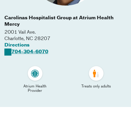
Carolinas Hospitalist Group at Atrium Health
Mercy
2001 Vail Ave.
Charlotte
,
NC
28207
Directions
704-304-6070
Atrium Health
Treats only adults
Provider