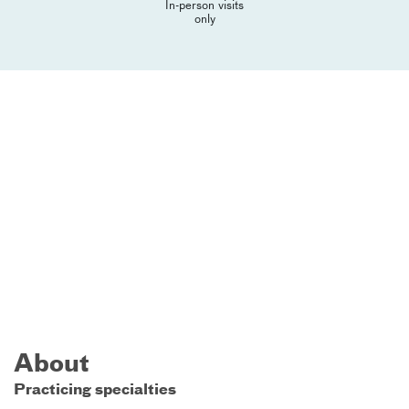
In-person visits
only
About
Practicing specialties