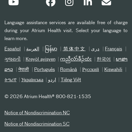
Language assistance services are available free of charge
during your Atrium Health visit. Select your language to
learn more.
Español
العربیة
မြန်မာ
简体中文
دری
Français
ગુજરાતી
Kreyòl ayisyen
ကညီလံာ်ခီၣ်ထံး
한국어
ພາສາ
ລາວ
नेपाली
Português
Română
Русский
Kiswahili
ትግሪኛ
Українська
اردو
Tiếng Việt
©
2026 Atrium Health® 800-821-1535
Notice of Nondiscrimination NC
Notice of Nondiscrimination SC