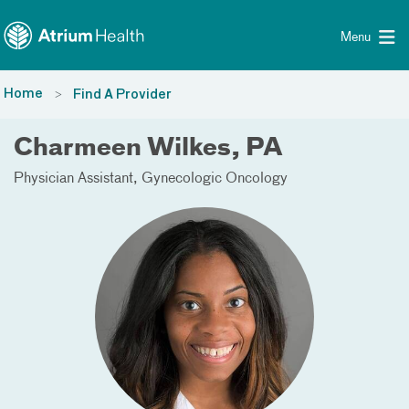
Toggle menu
Skip Navigation
Menu
Home
Find A Provider
Charmeen Wilkes, PA
Physician Assistant
Gynecologic Oncology