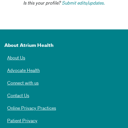
Is this your profile?
Submit edits/updates.
About Atrium Health
About Us
Advocate Health
Connect with us
Contact Us
Online Privacy Practices
Patient Privacy