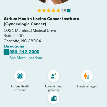
4.8
Atrium Health Levine Cancer Institute
(Gynecologic Cancer)
1021 Morehead Medical Drive
Suite 2100
Charlotte
,
NC
28204
Directions
980-442-2000
See More Locations
Atrium Health
Accepts new
Treats all ages
Provider
patients