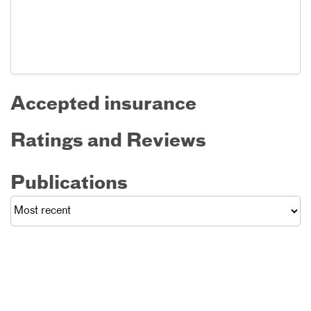
Accepted insurance
Ratings and Reviews
Publications