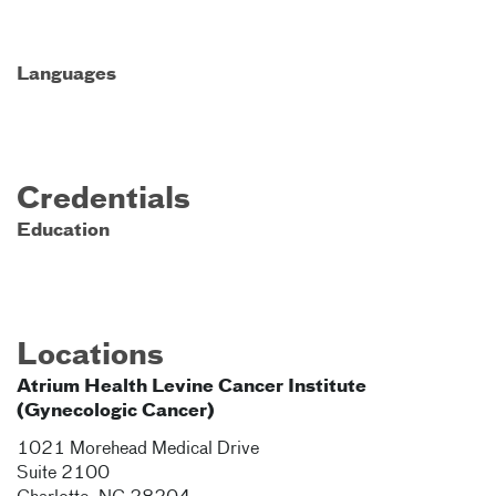
Languages
Credentials
Education
Locations
Atrium Health Levine Cancer Institute
(Gynecologic Cancer)
1021 Morehead Medical Drive
Suite 2100