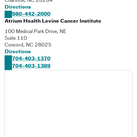
Charlotte
,
NC
28204
Directions
980-442-2000
Atrium Health Levine Cancer Institute
100 Medical Park Drive, NE
Suite 110
Concord
,
NC
28025
Directions
704-403-1370
704-403-1389