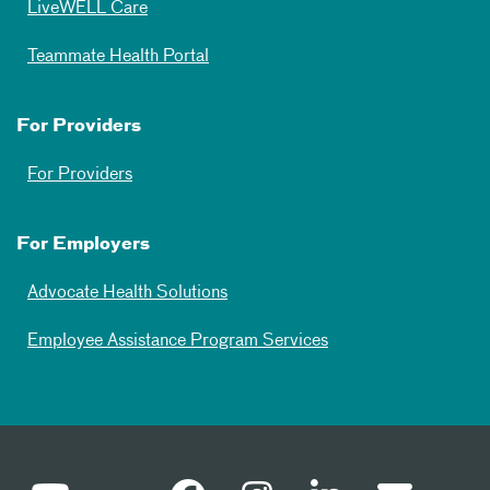
LiveWELL Care
Teammate Health Portal
For Providers
For Providers
For Employers
Advocate Health Solutions
Employee Assistance Program Services