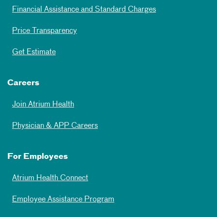
Financial Assistance and Standard Charges
Price Transparency
Get Estimate
Careers
Join Atrium Health
Physician & APP Careers
For Employees
Atrium Health Connect
Employee Assistance Program