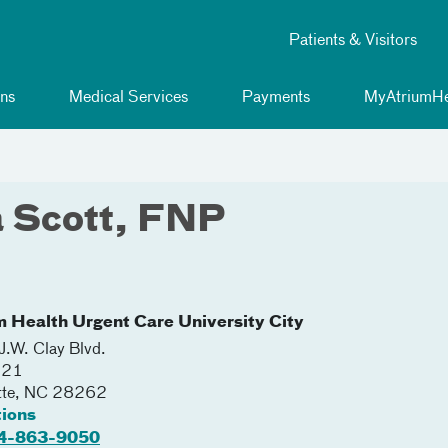
Patients & Visitors
ns
Medical Services
Payments
MyAtriumHe
a Scott, FNP
m Health Urgent Care University City
.W. Clay Blvd.
221
tte
,
NC
28262
tions
4-863-9050