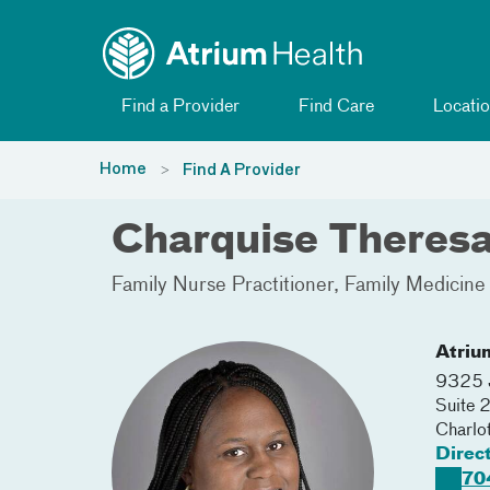
Toggle menu
Skip Navigation
Find a Provider
Find Care
Locatio
Home
Find A Provider
Charquise Theres
Family Nurse Practitioner
Family Medicine
Atriu
9325 J
Suite 
Charlo
Direc
70