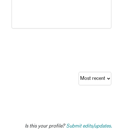
Is this your profile?
Submit edits/updates.