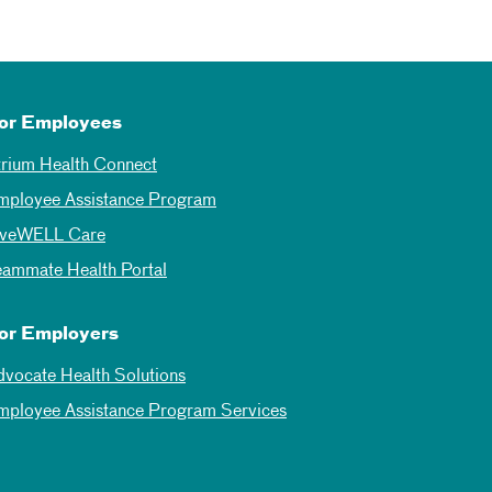
or Employees
trium Health Connect
mployee Assistance Program
iveWELL Care
eammate Health Portal
or Employers
dvocate Health Solutions
mployee Assistance Program Services