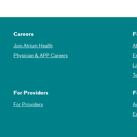
Careers
F
Join Atrium Health
A
Physician & APP Careers
E
L
T
For Providers
F
For Providers
A
E