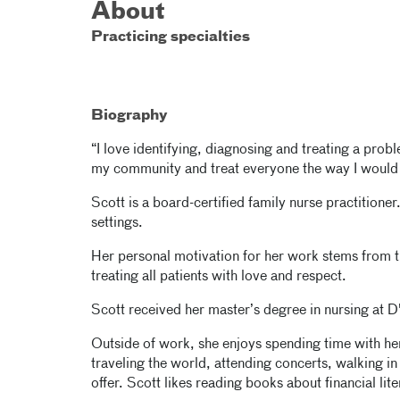
About
Practicing specialties
Biography
“I love identifying, diagnosing and treating a pro
my community and treat everyone the way I would 
Scott is a board-certified family nurse practitioner
settings.
Her personal motivation for her work stems from th
treating all patients with love and respect.
Scott received her master’s degree in nursing at D
Outside of work, she enjoys spending time with her
traveling the world, attending concerts, walking in 
offer. Scott likes reading books about financial lit