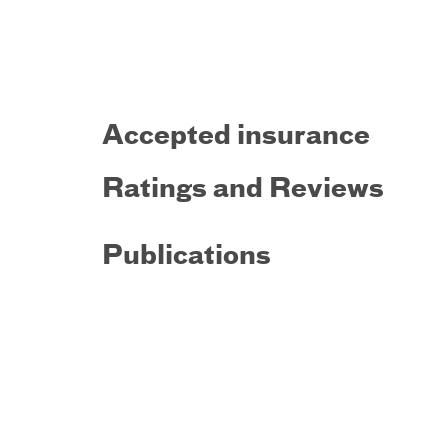
Accepted insurance
Ratings and Reviews
Publications