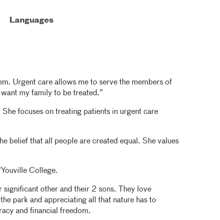
Languages
blem. Urgent care allows me to serve the members of
want my family to be treated.”
. She focuses on treating patients in urgent care
e belief that all people are created equal. She values
'Youville College.
 significant other and their 2 sons. They love
the park and appreciating all that nature has to
eracy and financial freedom.