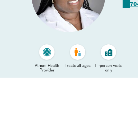
70
Atrium Health
Treats all ages
In-person visits
Provider
only