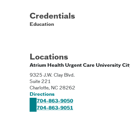
Credentials
Education
Locations
Atrium Health Urgent Care University Cit
9325 J.W. Clay Blvd.
Suite 221
Charlotte
,
NC
28262
Directions
704-863-9050
704-863-9051