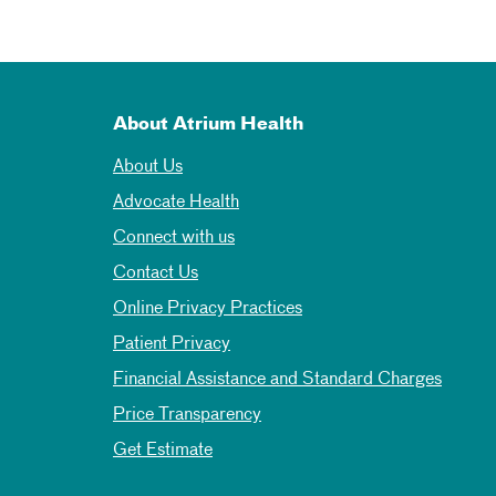
About Atrium Health
About Us
Advocate Health
Connect with us
Contact Us
Online Privacy Practices
Patient Privacy
Financial Assistance and Standard Charges
Price Transparency
Get Estimate