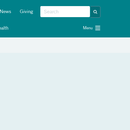
News
Giving
alth
Menu