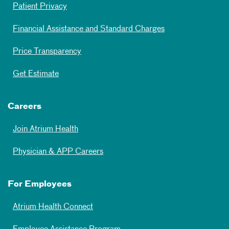
Patient Privacy
Financial Assistance and Standard Charges
Price Transparency
Get Estimate
Careers
Join Atrium Health
Physician & APP Careers
For Employees
Atrium Health Connect