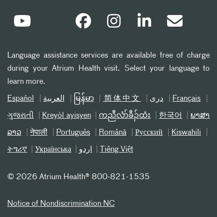
Language assistance services are available free of charge
during your Atrium Health visit. Select your language to
learn more.
Español
العربیة
မြန်မာ
简体中文
دری
Français
ગુજરાતી
Kreyòl ayisyen
ကညီလံာ်ခီၣ်ထံး
한국어
ພາສາ
ລາວ
नेपाली
Português
Română
Русский
Kiswahili
ትግሪኛ
Українська
اردو
Tiếng Việt
©
2026 Atrium Health® 800-821-1535
Notice of Nondiscrimination NC