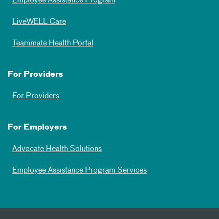
Employee Assistance Program
LiveWELL Care
Teammate Health Portal
For Providers
For Providers
For Employers
Advocate Health Solutions
Employee Assistance Program Services