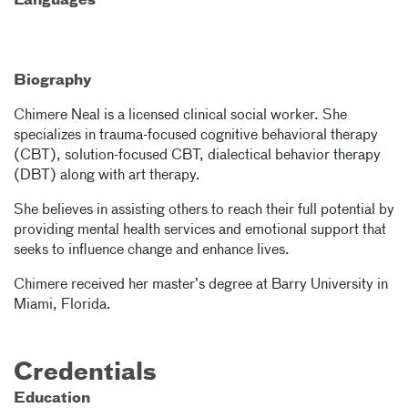
Languages
Biography
Chimere Neal is a licensed clinical social worker. She
specializes in trauma-focused cognitive behavioral therapy
(CBT), solution-focused CBT, dialectical behavior therapy
(DBT) along with art therapy.
She believes in assisting others to reach their full potential by
providing mental health services and emotional support that
seeks to influence change and enhance lives.
Chimere received her master’s degree at Barry University in
Miami, Florida.
Credentials
Education