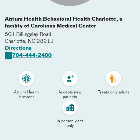
Atrium Health Behavioral Health Charlotte, a
facility of Carolinas Medical Center
501 Billingsley Road
Charlotte
,
NC
28211
Directions
704-444-2400
Atrium Health
Accepts new
Treats only adults
Provider
patients
In-person visits
only