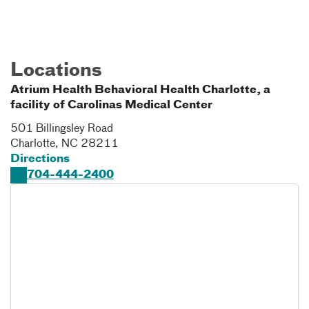
Locations
Atrium Health Behavioral Health Charlotte, a
facility of Carolinas Medical Center
501 Billingsley Road
Charlotte
,
NC
28211
Directions
704-444-2400