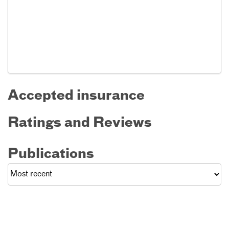
Accepted insurance
Ratings and Reviews
Publications