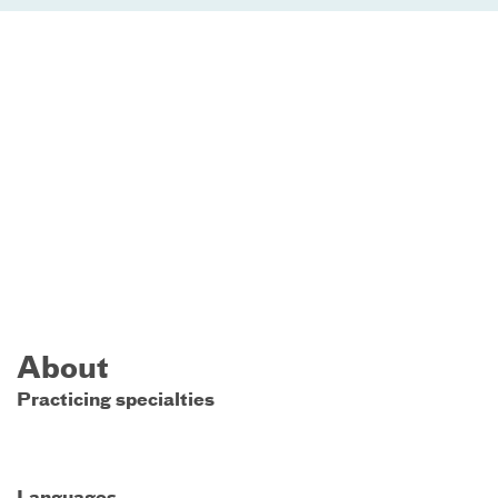
About
Practicing specialties