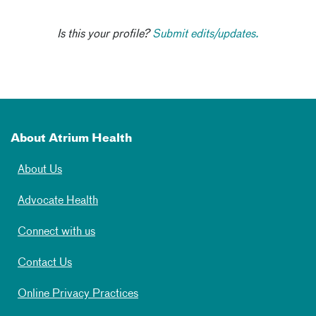
Is this your profile?
Submit edits/updates.
About Atrium Health
About Us
Advocate Health
Connect with us
Contact Us
Online Privacy Practices