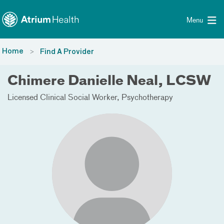
Toggle menu
Skip Navigation
Menu
Home
Find A Provider
Chimere Danielle Neal, LCSW
Licensed Clinical Social Worker
Psychotherapy