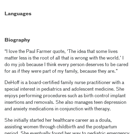
Languages
Biography
“I love the Paul Farmer quote, ‘The idea that some lives
matter less is the root of all that is wrong with the world.’ I
do my job because I think every person deserves to be cared
for as if they were part of my family, because they are.”
DeHoff is a board-certified family nurse practitioner with a
special interest in pediatrics and adolescent medicine. She
enjoys performing procedures such as birth control implant
insertions and removals. She also manages teen depression
and anxiety medications in conjunction with therapy.
She initially started her healthcare career as a doula,
assisting women through childbirth and the postpartum
period. She eventually found her way to pediatric emergency