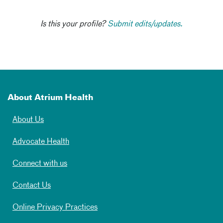
Is this your profile?
Submit edits/updates.
About Atrium Health
About Us
Advocate Health
Connect with us
Contact Us
Online Privacy Practices