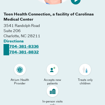
Teen Health Connection, a facility of Carolinas
Medical Center
3541 Randolph Road
Suite 206
Charlotte
,
NC
28211
Directions
704-381-8336
704-381-8832
Atrium Health
Accepts new
Treats only
Provider
patients
children
In-person visits