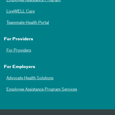
Employee Assistance Program
LiveWELL Care
Teammate Health Portal
For Providers
For Providers
For Employers
Advocate Health Solutions
Employee Assistance Program Services