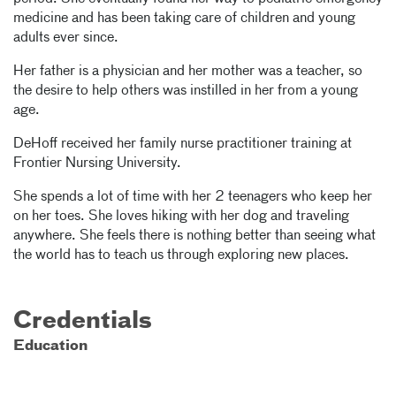
medicine and has been taking care of children and young
adults ever since.
Her father is a physician and her mother was a teacher, so
the desire to help others was instilled in her from a young
age.
DeHoff received her family nurse practitioner training at
Frontier Nursing University.
She spends a lot of time with her 2 teenagers who keep her
on her toes. She loves hiking with her dog and traveling
anywhere. She feels there is nothing better than seeing what
the world has to teach us through exploring new places.
Credentials
Education