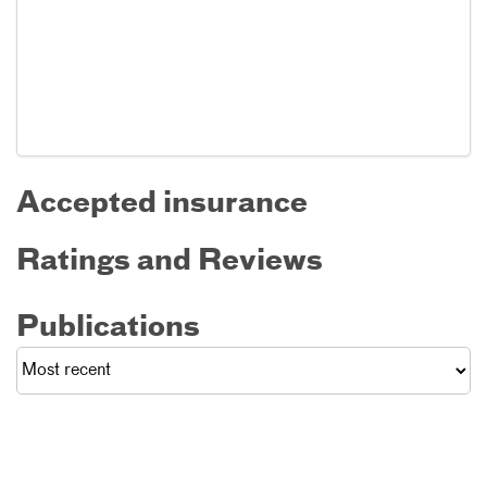
Accepted insurance
Ratings and Reviews
Publications