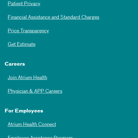
Patient Privacy
Financial Assistance and Standard Charges
Price Transparency
Get Estimate
Careers
Join Atrium Health
Physician & APP Careers
For Employees
Atrium Health Connect