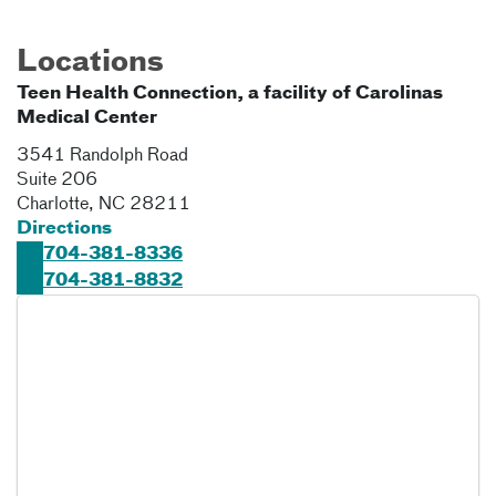
Locations
Teen Health Connection, a facility of Carolinas
Medical Center
3541 Randolph Road
Suite 206
Charlotte
,
NC
28211
Directions
704-381-8336
704-381-8832