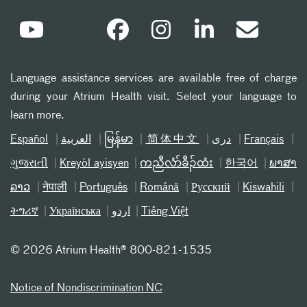
Language assistance services are available free of charge
during your Atrium Health visit. Select your language to
learn more.
Español
العربیة
မြန်မာ
简体中文
دری
Français
ગુજરાતી
Kreyòl ayisyen
ကညီလံာ်ခီၣ်ထံး
한국어
ພາສາ
ລາວ
नेपाली
Português
Română
Русский
Kiswahili
ትግሪኛ
Українська
اردو
Tiếng Việt
©
2026 Atrium Health® 800-821-1535
Notice of Nondiscrimination NC