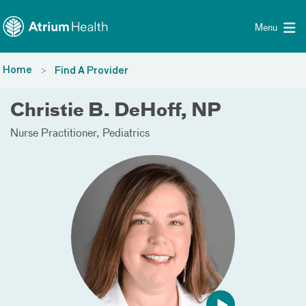
Toggle menu
Skip Navigation
Menu
Home
Find A Provider
Christie B. DeHoff, NP
Nurse Practitioner
Pediatrics