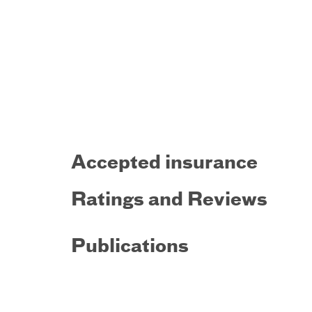
Accepted insurance
Ratings and Reviews
Publications