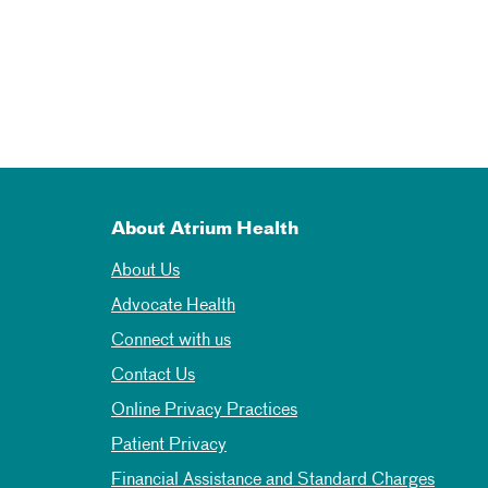
About Atrium Health
About Us
Advocate Health
Connect with us
Contact Us
Online Privacy Practices
Patient Privacy
Financial Assistance and Standard Charges