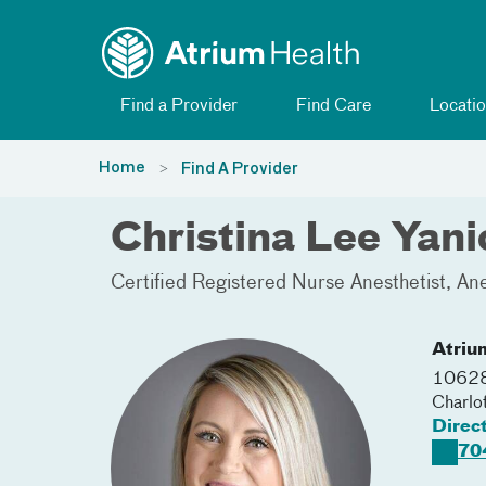
Toggle menu
Skip Navigation
Find a Provider
Find Care
Locatio
Home
Find A Provider
Christina Lee Yan
Certified Registered Nurse Anesthetist
Ane
Atriu
10628
Charlo
Direc
70