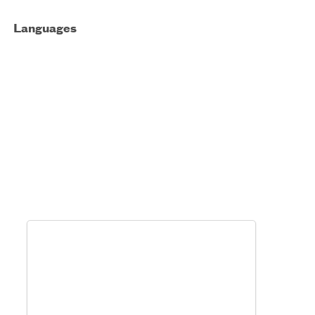
Languages