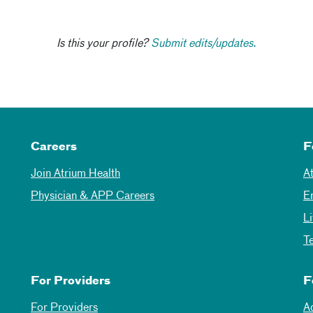
Is this your profile?
Submit edits/updates.
Careers
F
Join Atrium Health
A
Physician & APP Careers
E
L
T
For Providers
F
For Providers
A