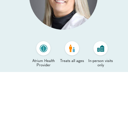
Atrium Health
Treats all ages
In-person visits
Provider
only