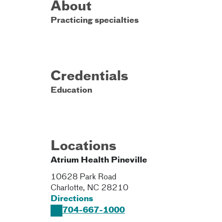
About
Practicing specialties
Credentials
Education
Locations
Atrium Health Pineville
10628 Park Road
Charlotte
,
NC
28210
Directions
704-667-1000