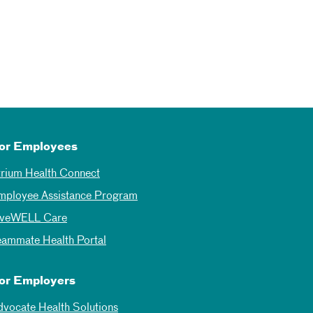
or Employees
trium Health Connect
mployee Assistance Program
iveWELL Care
eammate Health Portal
or Employers
dvocate Health Solutions