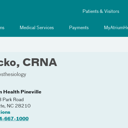
Patients & Visitors
ns
Medical Services
Payments
MyAtriumHe
icko, CRNA
sthesiology
m Health Pineville
 Park Road
tte
,
NC
28210
tions
4-667-1000