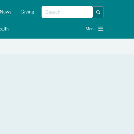
News
Giving
alth
Menu