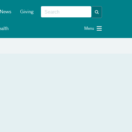
News
Giving
alth
Menu