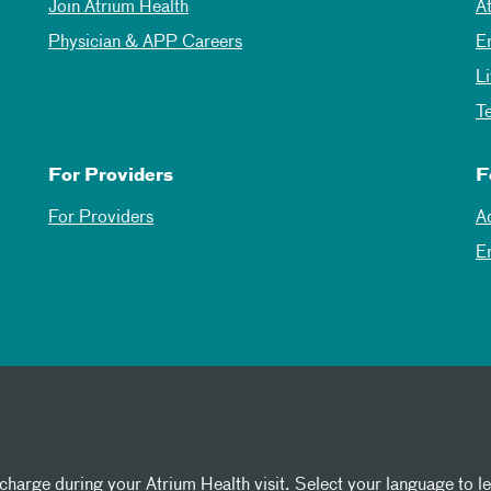
Join Atrium Health
A
Physician & APP Careers
E
L
T
For Providers
F
For Providers
A
E
 charge during your Atrium Health visit. Select your language to l