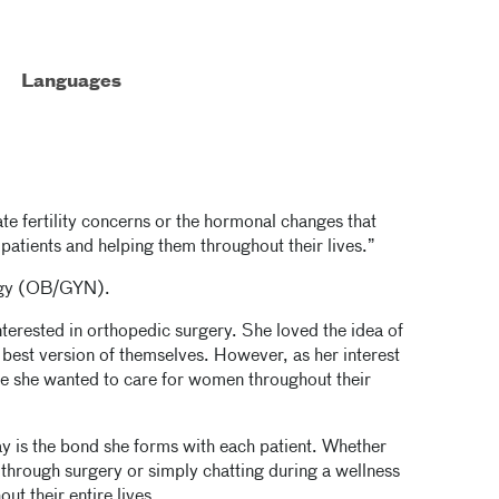
Languages
e fertility concerns or the hormonal changes that
atients and helping them throughout their lives.”
logy (OB/GYN).
terested in orthopedic surgery. She loved the idea of
best version of themselves. However, as her interest
 she wanted to care for women throughout their
y is the bond she forms with each patient. Whether
g through surgery or simply chatting during a wellness
out their entire lives.