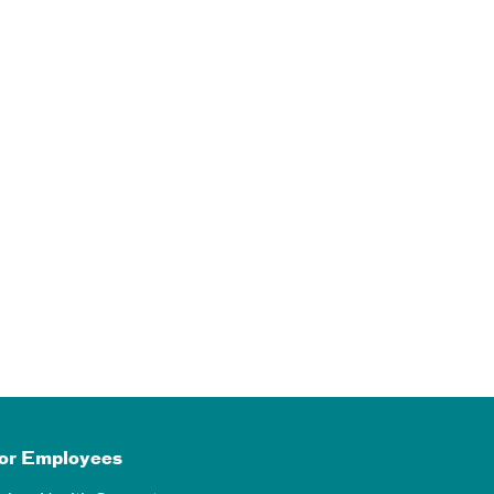
or Employees