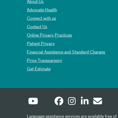
About Us
Advocate Health
Connect with us
Contact Us
Online Privacy Practices
Patient Privacy
Financial Assistance and Standard Charges
Price Transparency
Get Estimate
Language assistance services are available free of