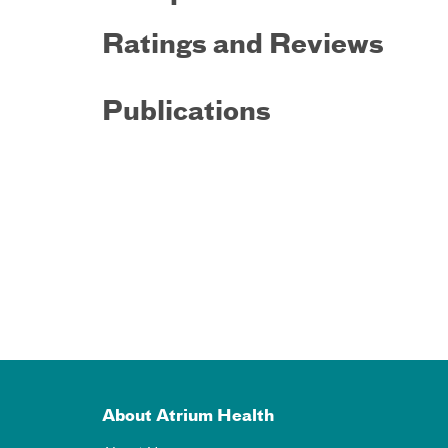
Ratings and Reviews
Publications
About Atrium Health