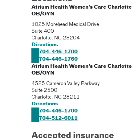
Atrium Health Women's Care Charlotte
OB/GYN
1025 Morehead Medical Drive
Suite 400
Charlotte
,
NC
28204
Directions
704-446-1700
704-446-1760
Atrium Health Women's Care Charlotte
OB/GYN
4525 Cameron Valley Parkway
Suite 2500
Charlotte
,
NC
28211
Directions
704-446-1700
704-512-6011
Accepted insurance