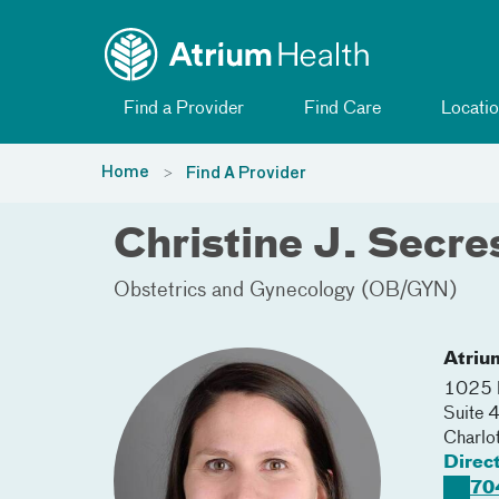
Toggle menu
Skip Navigation
Find a Provider
Find Care
Locatio
Home
Find A Provider
Christine J. Secr
Obstetrics and Gynecology (OB/GYN)
Atriu
1025 M
Suite 
Charlo
Direc
70