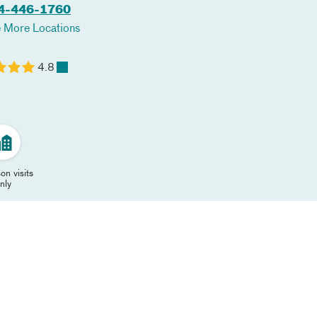
4-446-1760
 More Locations
4.8
on visits
nly