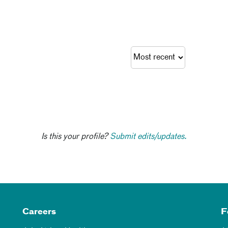
Is this your profile?
Submit edits/updates.
Careers
F