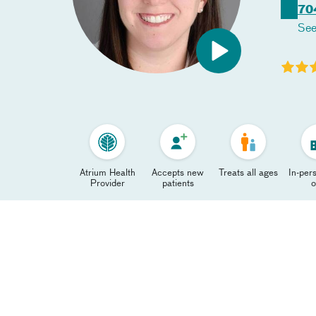
70
See
Atrium Health
Accepts new
Treats all ages
In-pers
Provider
patients
o