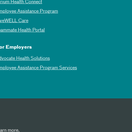
trium Health Connect
mployee Assistance Program
iveWELL Care
eammate Health Portal
or Employers
dvocate Health Solutions
mployee Assistance Program Services
earn more.