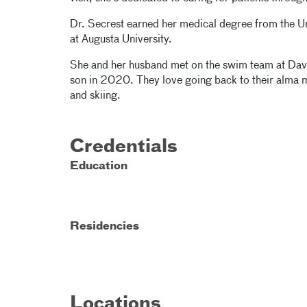
Dr. Secrest earned her medical degree from the U
at Augusta University.
She and her husband met on the swim team at Davids
son in 2020. They love going back to their alma m
and skiing.
Credentials
Education
Residencies
Locations