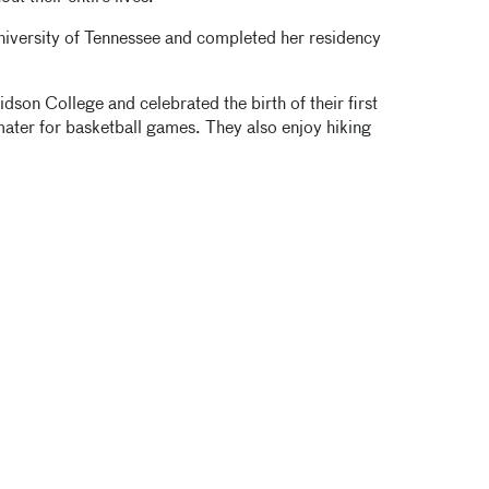
niversity of Tennessee and completed her residency
on College and celebrated the birth of their first
ater for basketball games. They also enjoy hiking