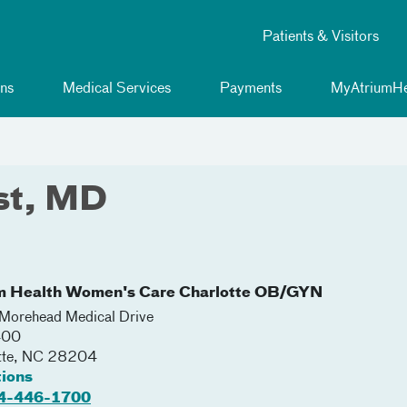
Patients & Visitors
ns
Medical Services
Payments
MyAtriumHe
est, MD
m Health Women's Care Charlotte OB/GYN
orehead Medical Drive
400
tte
,
NC
28204
tions
4-446-1700