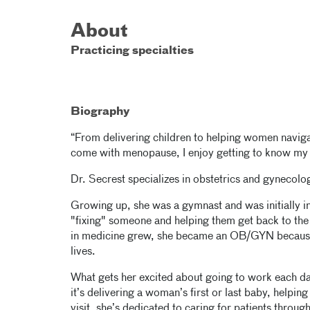
About
Practicing specialties
Biography
“From delivering children to helping women navigat
come with menopause, I enjoy getting to know my p
Dr. Secrest specializes in obstetrics and gyneco
Growing up, she was a gymnast and was initially in
"fixing" someone and helping them get back to the 
in medicine grew, she became an OB/GYN because
lives.
What gets her excited about going to work each da
it’s delivering a woman’s first or last baby, helpin
visit, she’s dedicated to caring for patients through