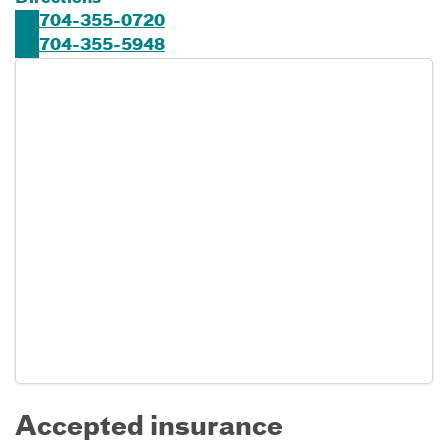
704-355-0720
704-355-5948
Accepted insurance