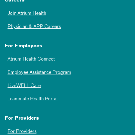
Careers
Join Atrium Health
Physician & APP Careers
For Employees
Atrium Health Connect
Employee Assistance Program
LiveWELL Care
Teammate Health Portal
For Providers
For Providers