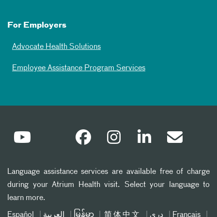
For Employers
Advocate Health Solutions
Employee Assistance Program Services
Language assistance services are available free of charge
during your Atrium Health visit. Select your language to
learn more.
Español
العربیة
မြန်မာ
简体中文
دری
Français