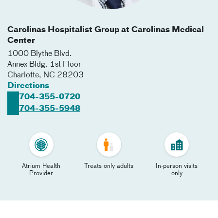
Carolinas Hospitalist Group at Carolinas Medical
Center
1000 Blythe Blvd.
Annex Bldg. 1st Floor
Charlotte
,
NC
28203
Directions
704-355-0720
704-355-5948
Atrium Health
Treats only adults
In-person visits
Provider
only