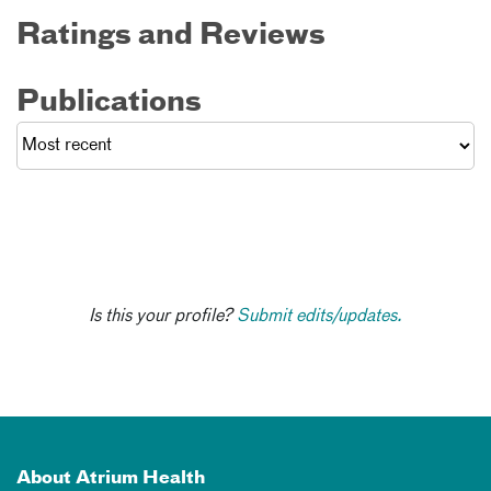
Ratings and Reviews
Publications
Is this your profile?
Submit edits/updates.
About Atrium Health