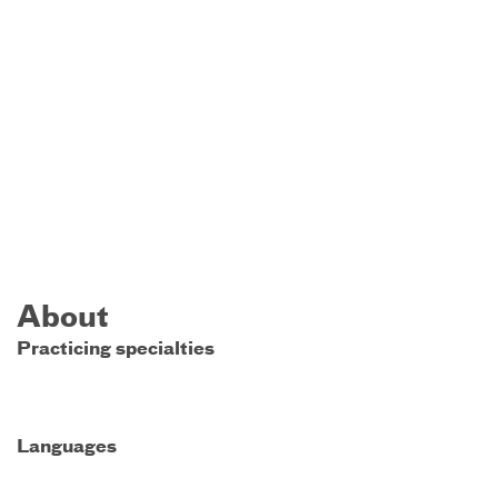
About
Practicing specialties
Languages