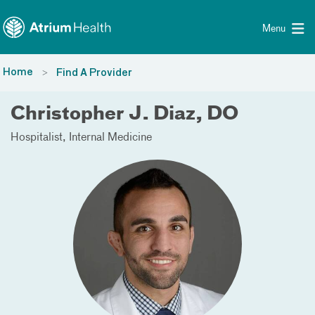
Toggle menu
Skip Navigation
Menu
Home
Find A Provider
Christopher J. Diaz, DO
Hospitalist
Internal Medicine