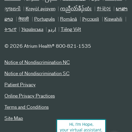
ગુજરાતી
Kreyòl ayisyen
ကညီလံာ်ခီၣ်ထံး
한국어
ພາສາ
ລາວ
नेपाली
Português
Română
Русский
Kiswahili
ትግሪኛ
Українська
اردو
Tiếng Việt
©
2026 Atrium Health® 800-821-1535
Notice of Nondiscrimination NC
Notice of Nondiscrimination SC
Patient Privacy
Online Privacy Practices
Terms and Conditions
Site Map
Hi, I’m Hope,
your virtual assistant.