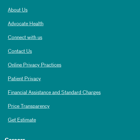
About Us
Advocate Health
Connect with us
Contact Us
Online Privacy Practices
Patient Privacy
Financial Assistance and Standard Charges
Price Transparency
Get Estimate