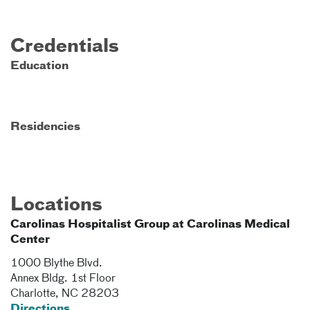
Credentials
Education
Residencies
Locations
Carolinas Hospitalist Group at Carolinas Medical
Center
1000 Blythe Blvd.
Annex Bldg. 1st Floor
Charlotte
,
NC
28203
Directions