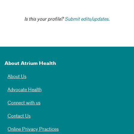
Is this your profile?
Submit edits/updates.
About Atrium Health
About Us
Advocate Health
Connect with us
Contact Us
Online Privacy Practices