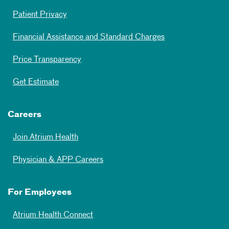
Patient Privacy
Financial Assistance and Standard Charges
Price Transparency
Get Estimate
Careers
Join Atrium Health
Physician & APP Careers
For Employees
Atrium Health Connect