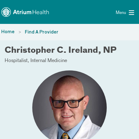
Toggle menu
Skip Navigation
Menu
Home
Find A Provider
Christopher C. Ireland, NP
Hospitalist
Internal Medicine