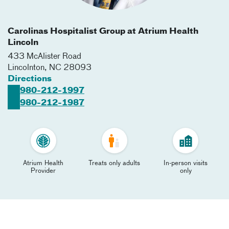
Carolinas Hospitalist Group at Atrium Health
Lincoln
433 McAlister Road
Lincolnton
,
NC
28093
Directions
980-212-1997
980-212-1987
Atrium Health
Treats only adults
In-person visits
Provider
only