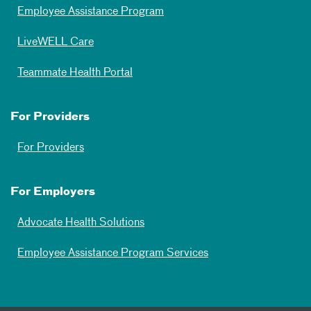
Employee Assistance Program
LiveWELL Care
Teammate Health Portal
For Providers
For Providers
For Employers
Advocate Health Solutions
Employee Assistance Program Services