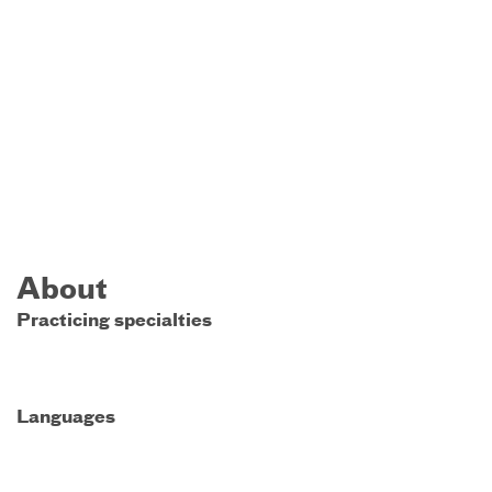
About
Practicing specialties
Languages