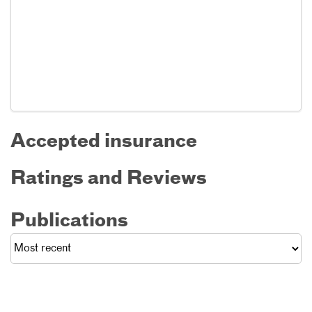
Accepted insurance
Ratings and Reviews
Publications