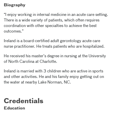
Biography
“I enjoy working in internal medicine in an acute care setting.
There is a wide variety of patients, which often requires
coordination with other specialties to achieve the best
outcomes.”
Ireland is a board-certified adult gerontology acute care
nurse practitioner. He treats patients who are hospitalized.
He received his master’s degree in nursing at the University
of North Carolina at Charlotte.
Ireland is married with 3 children who are active in sports
and other activities. He and his family enjoy getting out on
the water at nearby Lake Norman, NC.
Credentials
Education