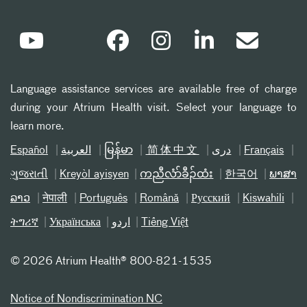
Language assistance services are available free of charge
during your Atrium Health visit. Select your language to
learn more.
Español
العربیة
မြန်မာ
简体中文
دری
Français
ગુજરાતી
Kreyòl ayisyen
ကညီလံာ်ခီၣ်ထံး
한국어
ພາສາ
ລາວ
नेपाली
Português
Română
Русский
Kiswahili
ትግሪኛ
Українська
اردو
Tiếng Việt
©
2026 Atrium Health® 800-821-1535
Notice of Nondiscrimination NC