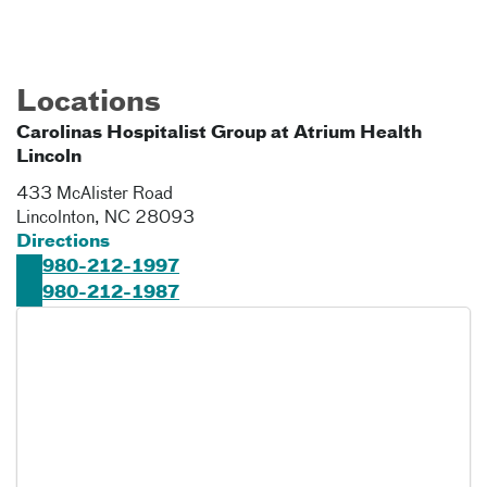
Locations
Carolinas Hospitalist Group at Atrium Health
Lincoln
433 McAlister Road
Lincolnton
,
NC
28093
Directions
980-212-1997
980-212-1987