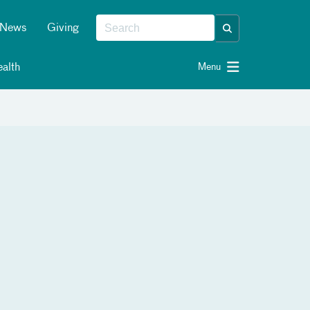
News
Giving
alth
Menu