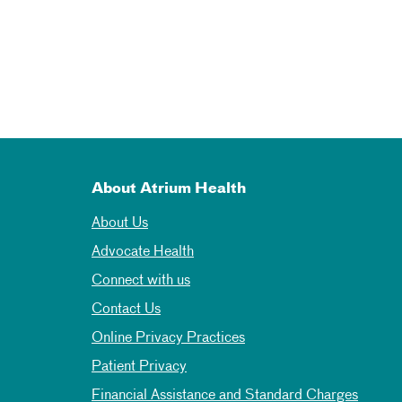
About Atrium Health
About Us
Advocate Health
Connect with us
Contact Us
Online Privacy Practices
Patient Privacy
Financial Assistance and Standard Charges