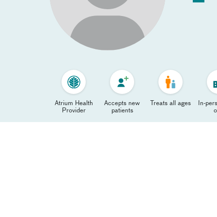
Atrium Health
Accepts new
Treats all ages
In-pers
Provider
patients
o