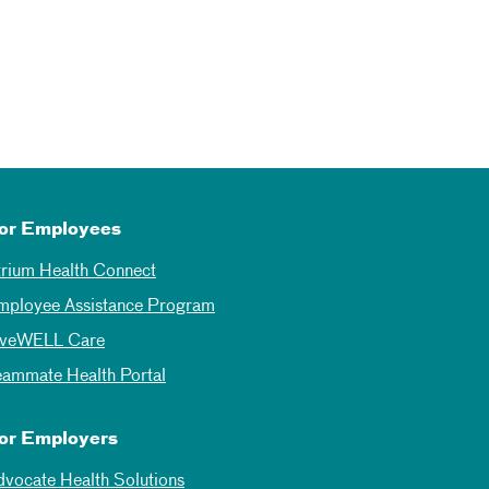
or Employees
trium Health Connect
mployee Assistance Program
iveWELL Care
eammate Health Portal
or Employers
dvocate Health Solutions