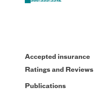
980-993-5542
Accepted insurance
Ratings and Reviews
Publications