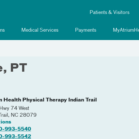
Patients & Visitors
ns
Medical Services
Payments
MyAtriumHe
e, PT
m Health Physical Therapy Indian Trail
Hwy 74 West
Trail
,
NC
28079
tions
0-993-5540
0-993-5542