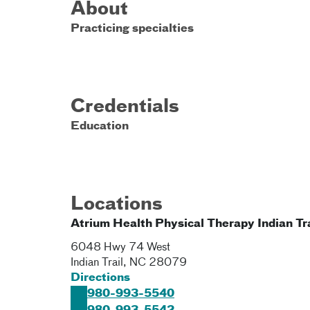
About
Practicing specialties
Credentials
Education
Locations
Atrium Health Physical Therapy Indian Tra
6048 Hwy 74 West
Indian Trail
,
NC
28079
Directions
980-993-5540