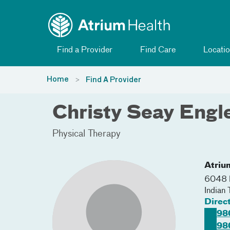
Toggle menu
Skip Navigation
Find a Provider
Find Care
Locatio
Home
Find A Provider
Christy Seay Engl
Physical Therapy
Atriu
6048 
Indian 
Direc
98
98