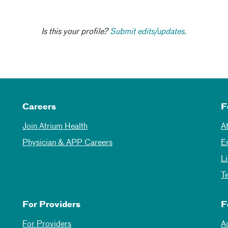
Is this your profile?
Submit edits/updates.
Careers
F
Join Atrium Health
A
Physician & APP Careers
E
L
T
For Providers
F
For Providers
A