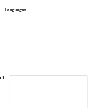
Languages
il