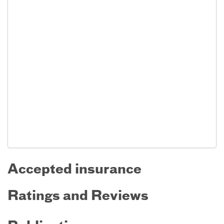
Accepted insurance
Ratings and Reviews