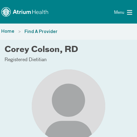
Toggle menu
Skip Navigation
Menu
Home
Find A Provider
Corey Colson, RD
Registered Dietitian