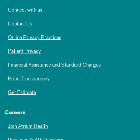
Connect with us
Contact Us
Online Privacy Practices
Patient Privacy
Financial Assistance and Standard Charges
Price Transparency
Get Estimate
Careers
Join Atrium Health