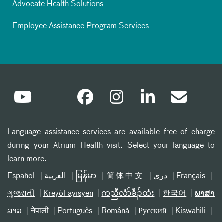
Advocate Health Solutions
Employee Assistance Program Services
Language assistance services are available free of charge
during your Atrium Health visit. Select your language to
learn more.
Español
العربیة
မြန်မာ
简体中文
دری
Français
ગુજરાતી
Kreyòl ayisyen
ကညီလံာ်ခီၣ်ထံး
한국어
ພາສາ
ລາວ
नेपाली
Português
Română
Русский
Kiswahili