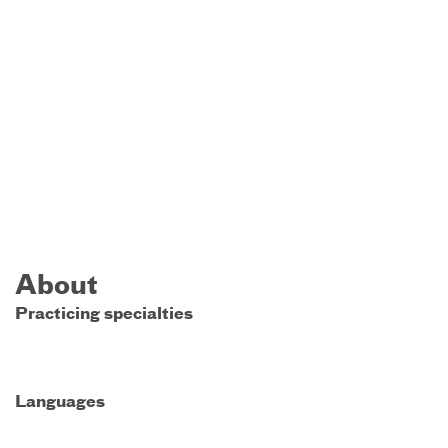
About
Practicing specialties
Languages