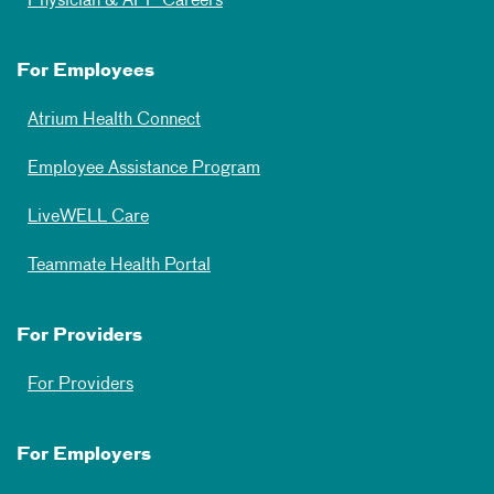
Physician & APP Careers
For Employees
Atrium Health Connect
Employee Assistance Program
LiveWELL Care
Teammate Health Portal
For Providers
For Providers
For Employers