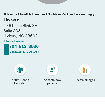
Atrium Health Levine Children's Endocrinology
Hickory
1781 Tate Blvd. SE
Suite 203
Hickory
,
NC
28602
Directions
704-512-3636
704-403-2670
Atrium Health
Accepts new
Treats all ages
Provider
patients