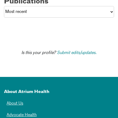
Publications
Is this your profile?
Submit edits/updates.
About Atrium Health
About Us
Advocate Health