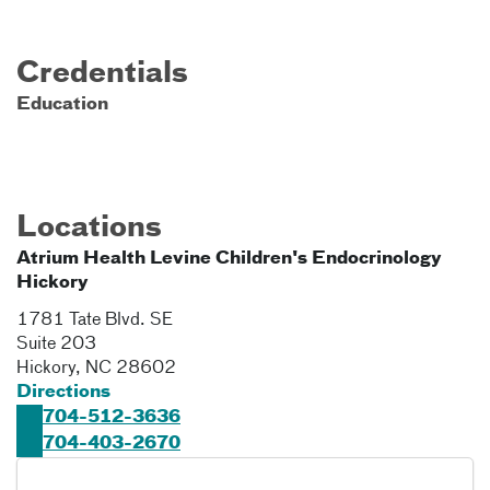
Credentials
Education
Locations
Atrium Health Levine Children's Endocrinology
Hickory
1781 Tate Blvd. SE
Suite 203
Hickory
,
NC
28602
Directions
704-512-3636
704-403-2670