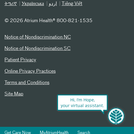
ትግሪኛ
Українська
اردو
Tiếng Việt
©
2026 Atrium Health® 800-821-1535
Notice of Nondiscrimination NC
Notice of Nondiscrimination SC
Patient Privacy
Online Privacy Practices
Terms and Conditions
Site Map
Hi, I’m Hope,
your virtual assistant.
Get Care Now
MyAtriumHealth
Search