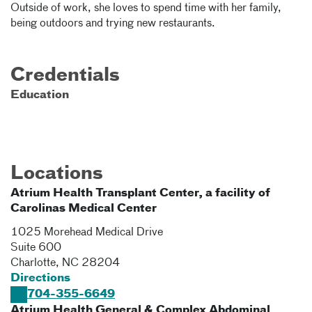
Outside of work, she loves to spend time with her family,
being outdoors and trying new restaurants.
Credentials
Education
Locations
Atrium Health Transplant Center, a facility of
Carolinas Medical Center
1025 Morehead Medical Drive
Suite 600
Charlotte
,
NC
28204
Directions
704-355-6649
Atrium Health General & Complex Abdominal