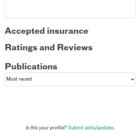
Accepted insurance
Ratings and Reviews
Publications
Is this your profile?
Submit edits/updates.