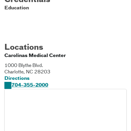
Credentials
Education
Locations
Carolinas Medical Center
1000 Blythe Blvd.
Charlotte
,
NC
28203
Directions
704-355-2000