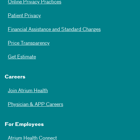
Online Privacy Practices
Patient Privacy
Financial Assistance and Standard Charges
Price Transparency
Get Estimate
Careers
Join Atrium Health
Physician & APP Careers
For Employees
Atrium Health Connect