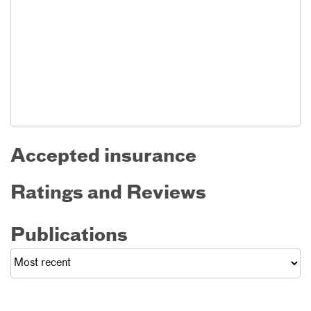
Accepted insurance
Ratings and Reviews
Publications