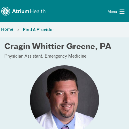
Toggle menu
Skip Navigation
Menu
Home
Find A Provider
Cragin Whittier Greene, PA
Physician Assistant
Emergency Medicine