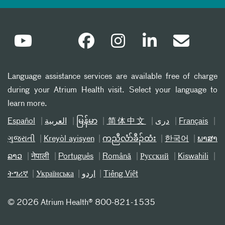
Language assistance services are available free of charge
during your Atrium Health visit. Select your language to
learn more.
Español
العربیة
မြန်မာ
简体中文
دری
Français
ગુજરાતી
Kreyòl ayisyen
ကညီလံာ်ခီၣ်ထံး
한국어
ພາສາ
ລາວ
नेपाली
Português
Română
Русский
Kiswahili
ትግሪኛ
Українська
اردو
Tiếng Việt
©
2026 Atrium Health® 800-821-1535