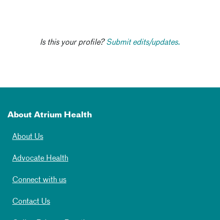
Is this your profile?
Submit edits/updates.
About Atrium Health
About Us
Advocate Health
Connect with us
Contact Us