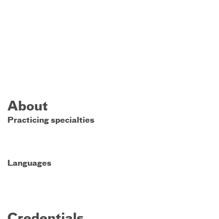
About
Practicing specialties
Languages