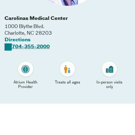
Carolinas Medical Center
1000 Blythe Blvd.
Charlotte
,
NC
28203
Directions
704-355-2000
Atrium Health
Treats all ages
In-person visits
Provider
only