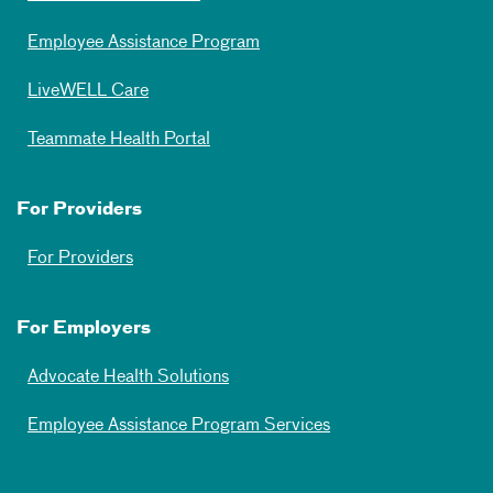
Employee Assistance Program
LiveWELL Care
Teammate Health Portal
For Providers
For Providers
For Employers
Advocate Health Solutions
Employee Assistance Program Services