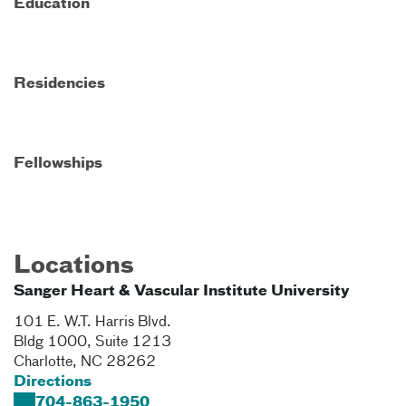
Education
Residencies
Fellowships
Locations
Sanger Heart & Vascular Institute University
101 E. W.T. Harris Blvd.
Bldg 1000, Suite 1213
Charlotte
,
NC
28262
Directions
704-863-1950