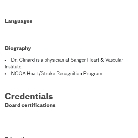
Languages
Biography
Dr. Clinard is a physician at Sanger Heart & Vascular
Institute.
NCQA Heart/Stroke Recognition Program
Credentials
Board certifications