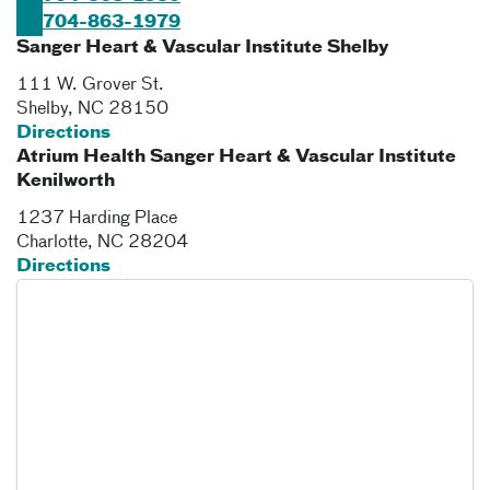
704-863-1979
Sanger Heart & Vascular Institute Shelby
111 W. Grover St.
Shelby
,
NC
28150
Directions
Atrium Health Sanger Heart & Vascular Institute
Kenilworth
1237 Harding Place
Charlotte
,
NC
28204
Directions