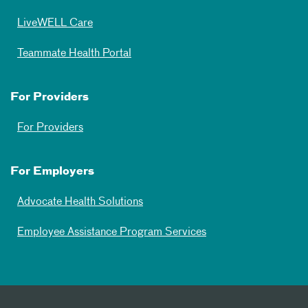
LiveWELL Care
Teammate Health Portal
For Providers
For Providers
For Employers
Advocate Health Solutions
Employee Assistance Program Services