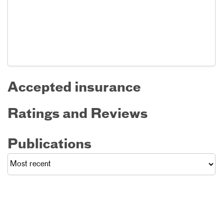
Accepted insurance
Ratings and Reviews
Publications