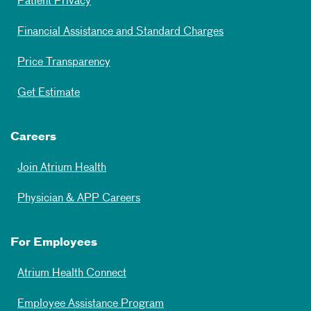
Patient Privacy
Financial Assistance and Standard Charges
Price Transparency
Get Estimate
Careers
Join Atrium Health
Physician & APP Careers
For Employees
Atrium Health Connect
Employee Assistance Program