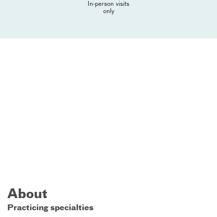
In-person visits
only
About
Practicing specialties