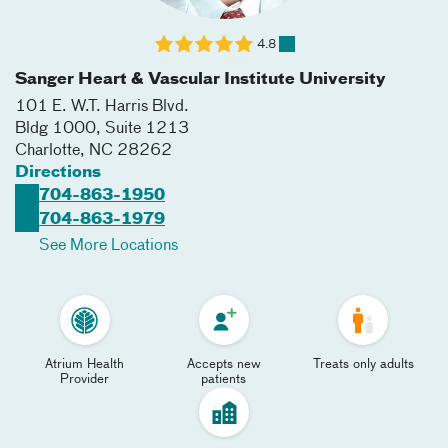
4.8
Sanger Heart & Vascular Institute University
101 E. W.T. Harris Blvd.
Bldg 1000, Suite 1213
Charlotte
,
NC
28262
Directions
704-863-1950
704-863-1979
See More Locations
Atrium Health
Accepts new
Treats only adults
Provider
patients