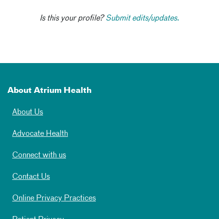
Is this your profile?
Submit edits/updates.
About Atrium Health
About Us
Advocate Health
Connect with us
Contact Us
Online Privacy Practices