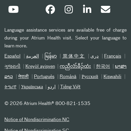
Language assistance services are available free of charge
during your Atrium Health visit. Select your language to
learn more.
Español
العربیة
မြန်မာ
简体中文
دری
Français
ગુજરાતી
Kreyòl ayisyen
ကညီလံာ်ခီၣ်ထံး
한국어
ພາສາ
ລາວ
नेपाली
Português
Română
Русский
Kiswahili
ትግሪኛ
Українська
اردو
Tiếng Việt
©
2026 Atrium Health® 800-821-1535
Notice of Nondiscrimination NC