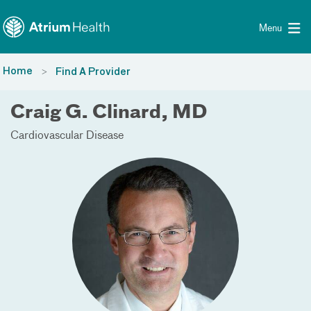
Toggle menu
Skip Navigation
Menu
Home
Find A Provider
Craig G. Clinard, MD
Cardiovascular Disease