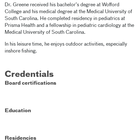
Dr. Greene received his bachelor’s degree at Wofford
College and his medical degree at the Medical University of
South Carolina. He completed residency in pediatrics at
Prisma Health and a fellowship in pediatric cardiology at the
Medical University of South Carolina.
In his leisure time, he enjoys outdoor activities, especially
inshore fishing.
Credentials
Board certifications
Education
Residencies