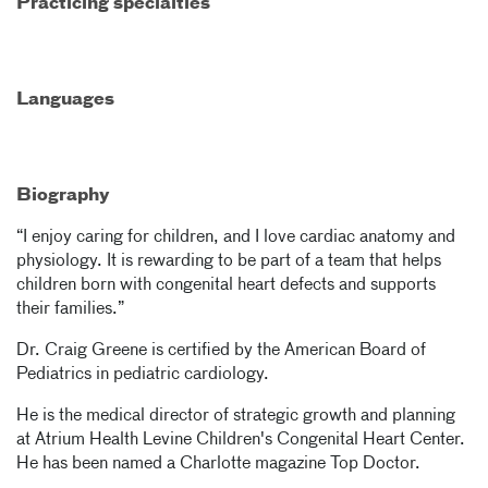
Practicing specialties
Languages
Biography
“I enjoy caring for children, and I love cardiac anatomy and
physiology. It is rewarding to be part of a team that helps
children born with congenital heart defects and supports
their families.”
Dr. Craig Greene is certified by the American Board of
Pediatrics in pediatric cardiology.
He is the medical director of strategic growth and planning
at Atrium Health Levine Children's Congenital Heart Center.
He has been named a Charlotte magazine Top Doctor.