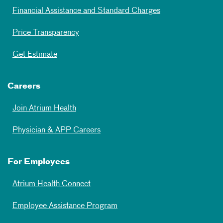
Financial Assistance and Standard Charges
Price Transparency
Get Estimate
Careers
Join Atrium Health
Physician & APP Careers
For Employees
Atrium Health Connect
Employee Assistance Program