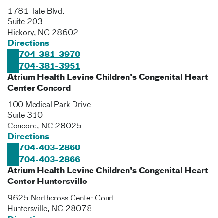
1781 Tate Blvd.
Suite 203
Hickory
,
NC
28602
Directions
704-381-3970
704-381-3951
Atrium Health Levine Children's Congenital Heart
Center Concord
100 Medical Park Drive
Suite 310
Concord
,
NC
28025
Directions
704-403-2860
704-403-2866
Atrium Health Levine Children's Congenital Heart
Center Huntersville
9625 Northcross Center Court
Huntersville
,
NC
28078