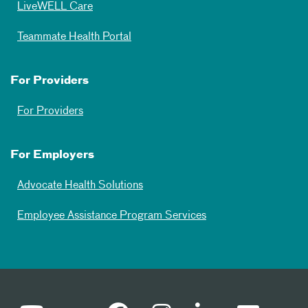
LiveWELL Care
Teammate Health Portal
For Providers
For Providers
For Employers
Advocate Health Solutions
Employee Assistance Program Services