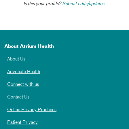
Is this your profile?
Submit edits/updates.
About Atrium Health
About Us
Advocate Health
Connect with us
Contact Us
Online Privacy Practices
Patient Privacy