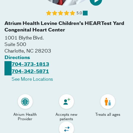
5.0
Atrium Health Levine Children's HEARTest Yard
Congenital Heart Center
1001 Blythe Blvd.
Suite 500
Charlotte
,
NC
28203
Directions
704-373-1813
704-342-5871
See More Locations
Atrium Health
Accepts new
Treats all ages
Provider
patients