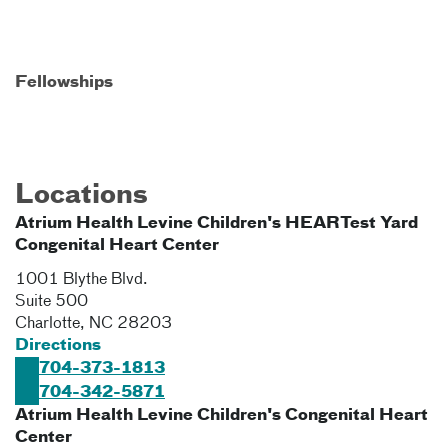
Fellowships
Locations
Atrium Health Levine Children's HEARTest Yard
Congenital Heart Center
1001 Blythe Blvd.
Suite 500
Charlotte
,
NC
28203
Directions
704-373-1813
704-342-5871
Atrium Health Levine Children's Congenital Heart
Center