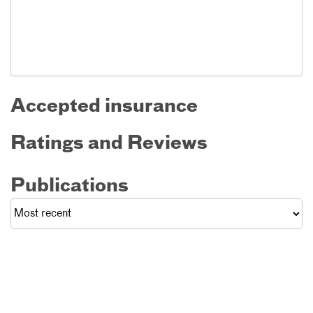
Accepted insurance
Ratings and Reviews
Publications