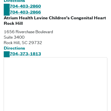
Directions
704-403-2860
704-403-2866
Atrium Health Levine Children's Congenital Heart
Rock Hill
1656 Riverchase Boulevard
Suite 3400
Rock Hill
,
SC
29732
Directions
704-373-1813