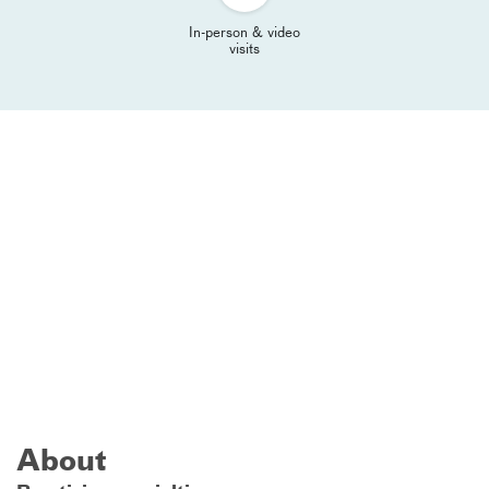
In-person & video
visits
About