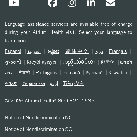
Language assistance services are available free of charge
during your Atrium Health visit. Select your language to
learn more.
Español
العربیة
မြန်မာ
简体中文
دری
Français
ગુજરાતી
Kreyòl ayisyen
ကညီလံာ်ခီၣ်ထံး
한국어
ພາສາ
ລາວ
नेपाली
Português
Română
Русский
Kiswahili
ትግሪኛ
Українська
اردو
Tiếng Việt
©
2026 Atrium Health® 800-821-1535
Notice of Nondiscrimination NC
Notice of Nondiscrimination SC