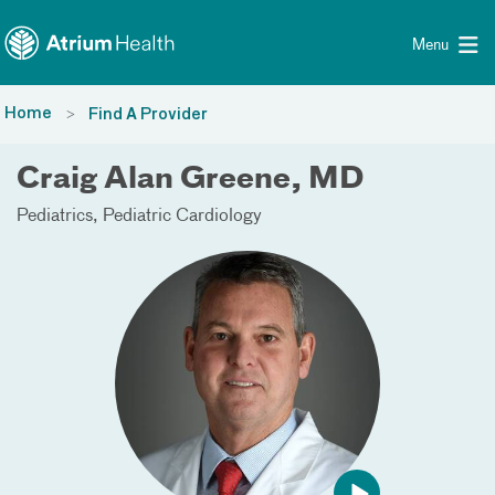
Toggle menu
Skip Navigation
Menu
Home
Find A Provider
Craig Alan Greene, MD
Pediatrics
Pediatric Cardiology