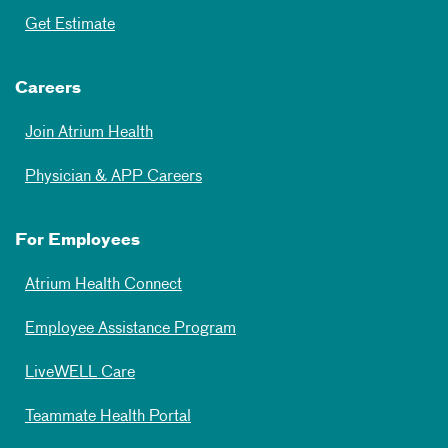
Get Estimate
Careers
Join Atrium Health
Physician & APP Careers
For Employees
Atrium Health Connect
Employee Assistance Program
LiveWELL Care
Teammate Health Portal