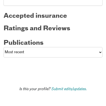
Accepted insurance
Ratings and Reviews
Publications
Is this your profile?
Submit edits/updates.