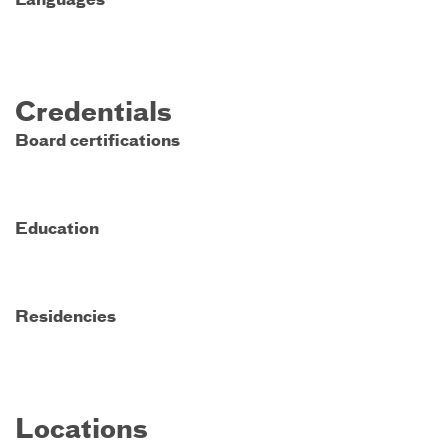
Languages
Credentials
Board certifications
Education
Residencies
Locations