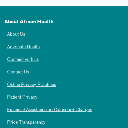
About Atrium Health
About Us
Advocate Health
Connect with us
Contact Us
Online Privacy Practices
Patient Privacy
Financial Assistance and Standard Charges
Price Transparency