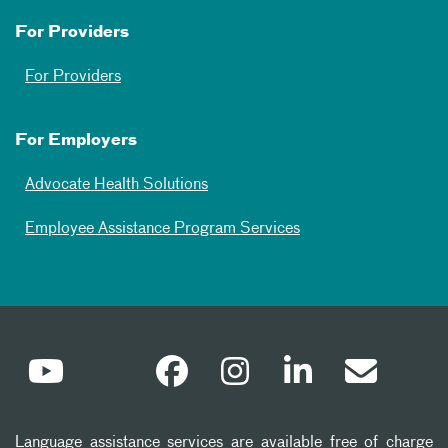
For Providers
For Providers
For Employers
Advocate Health Solutions
Employee Assistance Program Services
Language assistance services are available free of charge