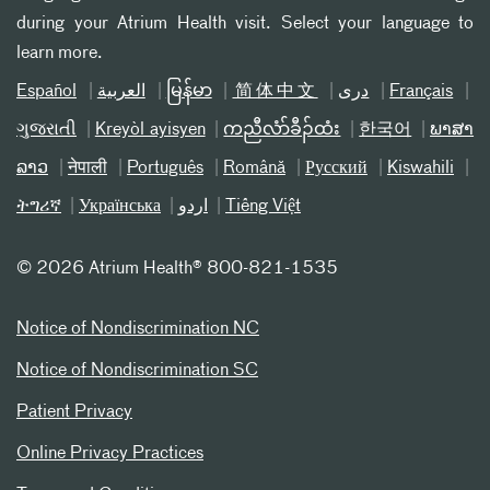
during your Atrium Health visit. Select your language to
learn more.
Español
العربیة
မြန်မာ
简体中文
دری
Français
ગુજરાતી
Kreyòl ayisyen
ကညီလံာ်ခီၣ်ထံး
한국어
ພາສາ
ລາວ
नेपाली
Português
Română
Русский
Kiswahili
ትግሪኛ
Українська
اردو
Tiếng Việt
©
2026 Atrium Health® 800-821-1535
Notice of Nondiscrimination NC
Notice of Nondiscrimination SC
Patient Privacy
Online Privacy Practices