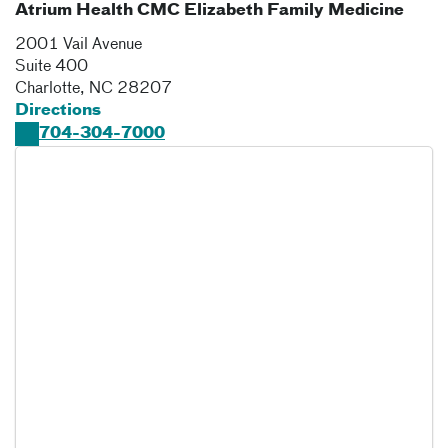
Atrium Health CMC Elizabeth Family Medicine
2001 Vail Avenue
Suite 400
Charlotte
,
NC
28207
Directions
704-304-7000