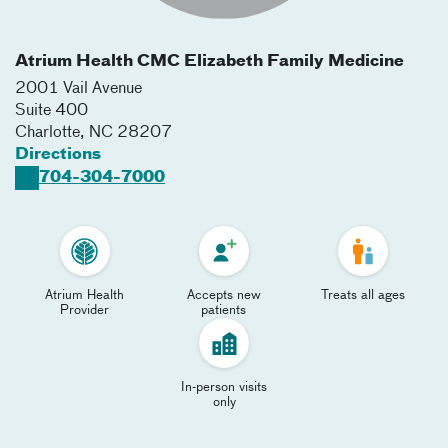
Atrium Health CMC Elizabeth Family Medicine
2001 Vail Avenue
Suite 400
Charlotte
,
NC
28207
Directions
704-304-7000
Atrium Health
Accepts new
Treats all ages
Provider
patients
In-person visits
only