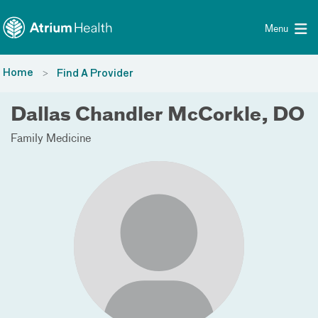
Toggle menu
Skip Navigation
Menu
Home
Find A Provider
Dallas Chandler McCorkle, DO
Family Medicine