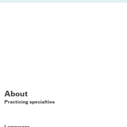
About
Practicing specialties