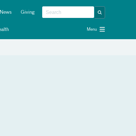
News
Giving
alth
Menu