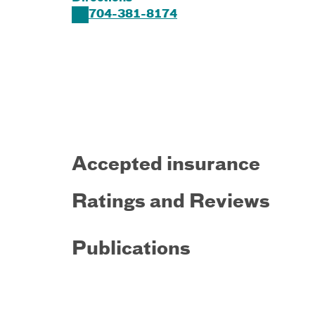
704-381-8174
Accepted insurance
Ratings and Reviews
Publications