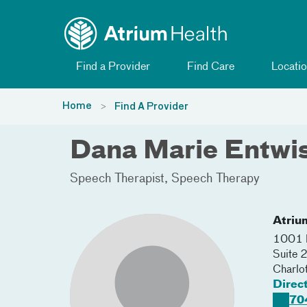
Toggle menu
Skip Navigation
Find a Provider
Find Care
Locatio
Home
Find A Provider
Dana Marie Entwis
Speech Therapist
Speech Therapy
Atriu
1001 B
Suite
Charlo
Direc
70