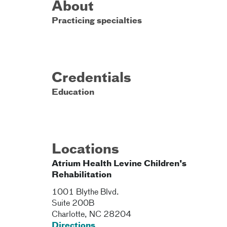
About
Practicing specialties
Credentials
Education
Locations
Atrium Health Levine Children's
Rehabilitation
1001 Blythe Blvd.
Suite 200B
Charlotte
,
NC
28204
Directions