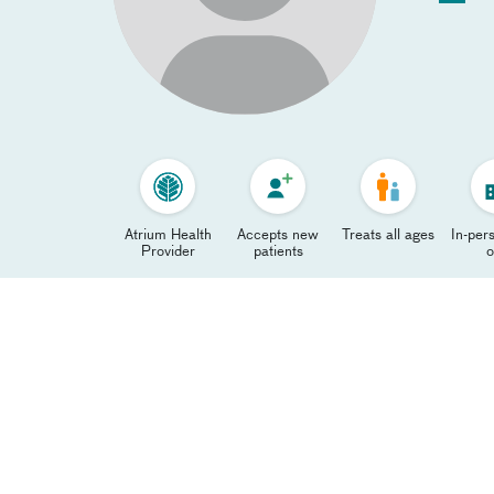
Atrium Health
Accepts new
Treats all ages
In-pers
Provider
patients
o