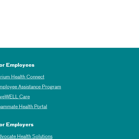
or Employees
trium Health Connect
mployee Assistance Program
iveWELL Care
eammate Health Portal
or Employers
dvocate Health Solutions