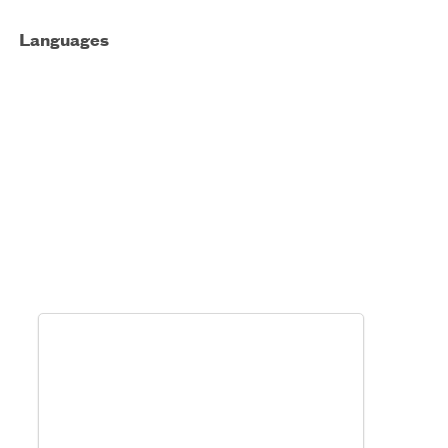
Languages