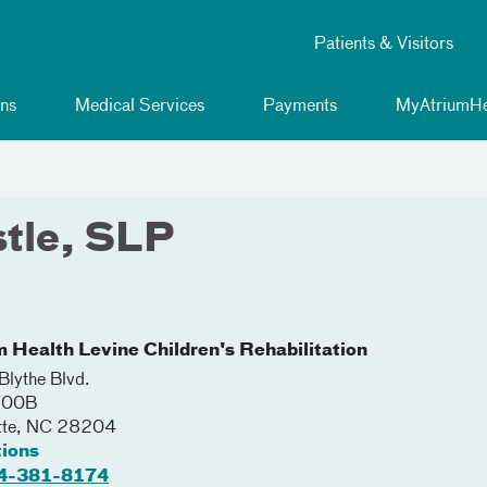
Patients & Visitors
ns
Medical Services
Payments
MyAtriumHe
tle, SLP
m Health Levine Children's Rehabilitation
lythe Blvd.
 200B
tte
,
NC
28204
tions
4-381-8174