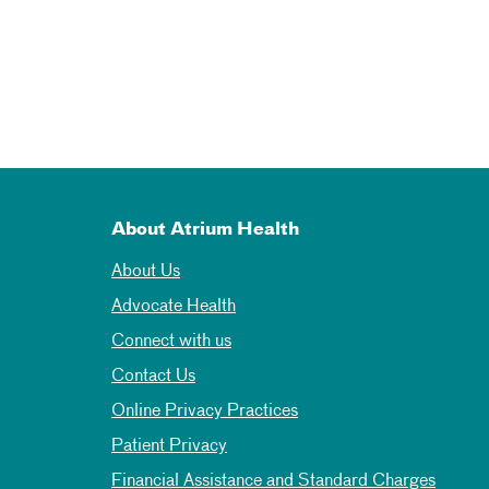
About Atrium Health
About Us
Advocate Health
Connect with us
Contact Us
Online Privacy Practices
Patient Privacy
Financial Assistance and Standard Charges