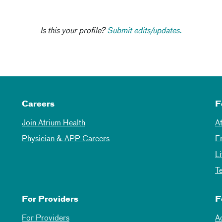
Is this your profile?
Submit edits/updates.
Careers
F
Join Atrium Health
A
Physician & APP Careers
E
L
T
For Providers
F
For Providers
A