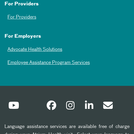
For Providers
For Providers
For Employers
Advocate Health Solutions
Employee Assistance Program Services
Language assistance services are available free of charge