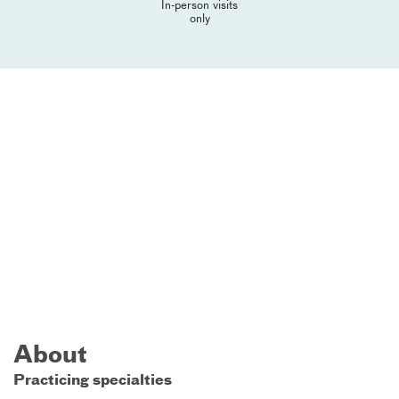
In-person visits
only
About
Practicing specialties