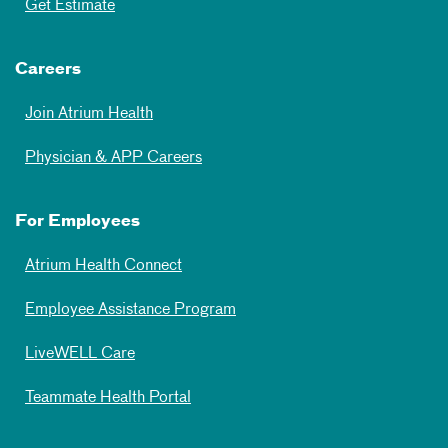
Get Estimate
Careers
Join Atrium Health
Physician & APP Careers
For Employees
Atrium Health Connect
Employee Assistance Program
LiveWELL Care
Teammate Health Portal