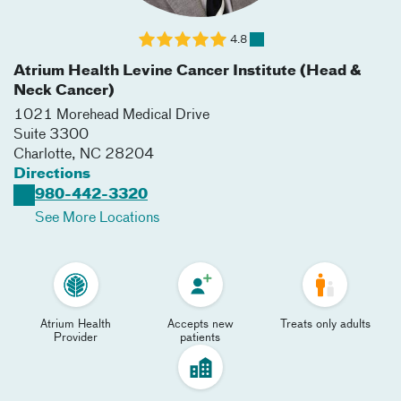
4.8
Atrium Health Levine Cancer Institute (Head &
Neck Cancer)
1021 Morehead Medical Drive
Suite 3300
Charlotte
,
NC
28204
Directions
980-442-3320
See More Locations
Atrium Health
Accepts new
Treats only adults
Provider
patients