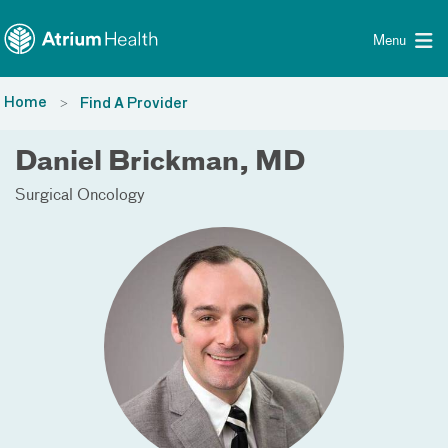
Toggle menu
Skip Navigation
Menu
Home
Find A Provider
Daniel Brickman, MD
Surgical Oncology