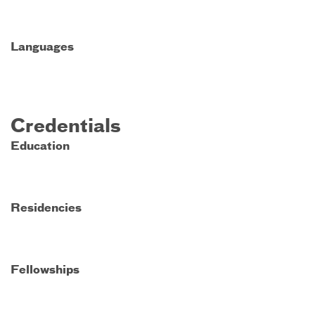
Languages
Credentials
Education
Residencies
Fellowships