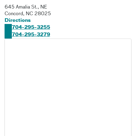
645 Amalia St., NE
Concord
,
NC
28025
Directions
704-295-3255
704-295-3279