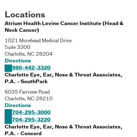
Locations
Atrium Health Levine Cancer Institute (Head &
Neck Cancer)
1021 Morehead Medical Drive
Suite 3300
Charlotte
,
NC
28204
Directions
980-442-3320
Charlotte Eye, Ear, Nose & Throat Associates,
P.A. - SouthPark
6035 Fairview Road
Charlotte
,
NC
28210
Directions
704-295-3000
704-295-3220
Charlotte Eye, Ear, Nose & Throat Associates,
P.A. - Concord