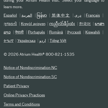
during your Atrium Health visit. Select your language to
learn more.
Español
العربیة
မြန်မာ
简体中文
دری
Français
ગુજરાતી
Kreyòl ayisyen
ကညီလံာ်ခီၣ်ထံး
한국어
ພາສາ
ລາວ
नेपाली
Português
Română
Русский
Kiswahili
ትግሪኛ
Українська
اردو
Tiếng Việt
©
2026 Atrium Health® 800-821-1535
Notice of Nondiscrimination NC
Notice of Nondiscrimination SC
Patient Privacy
Online Privacy Practices
Terms and Conditions