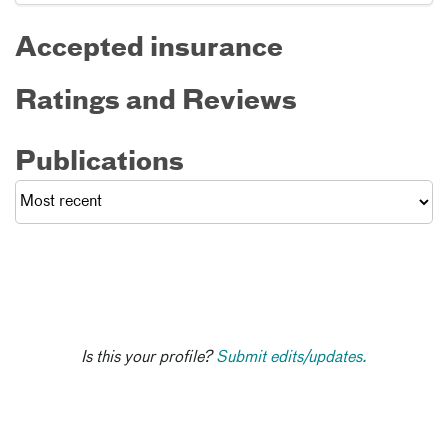
Accepted insurance
Ratings and Reviews
Publications
Is this your profile?
Submit edits/updates.