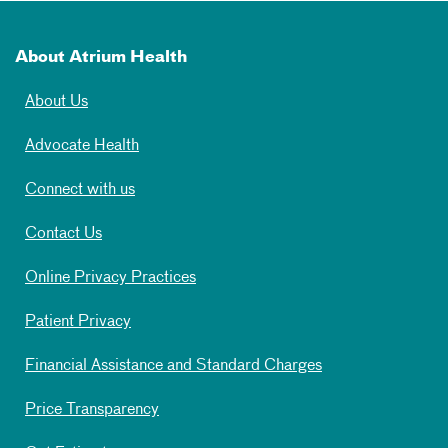
About Atrium Health
About Us
Advocate Health
Connect with us
Contact Us
Online Privacy Practices
Patient Privacy
Financial Assistance and Standard Charges
Price Transparency