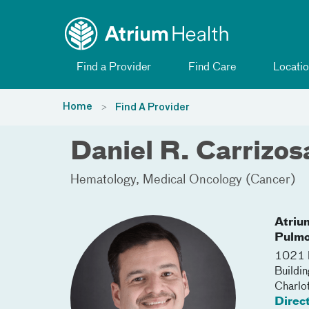
Toggle menu
Skip Navigation
Find a Provider
Find Care
Locatio
Home
Find A Provider
Daniel R. Carrizo
Hematology
Medical Oncology (Cancer)
Atriu
Pulmo
1021 M
Buildi
Charlo
Direc