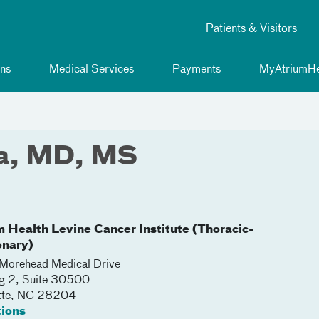
Patients & Visitors
ns
Medical Services
Payments
MyAtriumHe
sa, MD, MS
m Health Levine Cancer Institute (Thoracic-
nary)
orehead Medical Drive
ng 2, Suite 30500
tte
,
NC
28204
tions