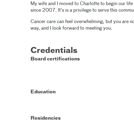
My wife and I moved to Charlotte to begin our life
since 2007. It’s is a privilege to serve this commu
Cancer care can feel overwhelming, but you are not
way, and I look forward to meeting you.
Credentials
Board certifications
Education
Residencies