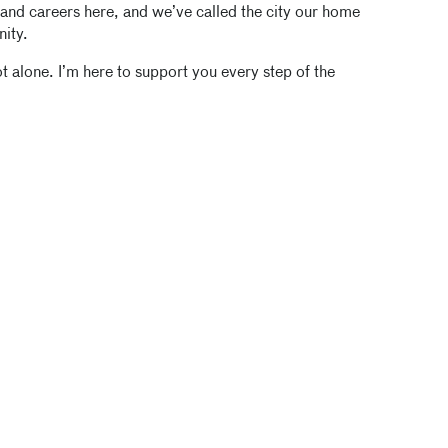
 and careers here, and we’ve called the city our home
nity.
 alone. I’m here to support you every step of the