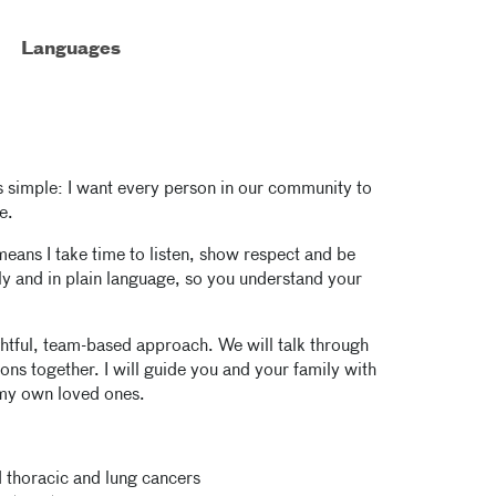
Languages
s simple: I want every person in our community to
e.
t means I take time to listen, show respect and be
arly and in plain language, so you understand your
tful, team-based approach. We will talk through
ons together. I will guide you and your family with
 my own loved ones.
 thoracic and lung cancers