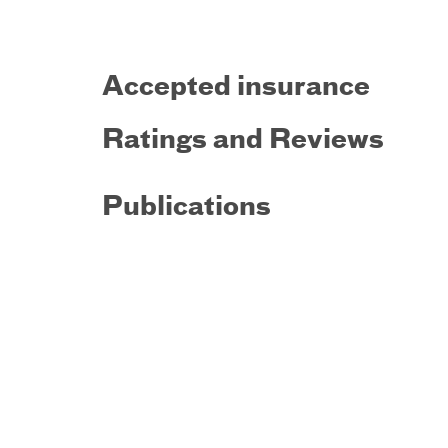
Accepted insurance
Ratings and Reviews
Publications