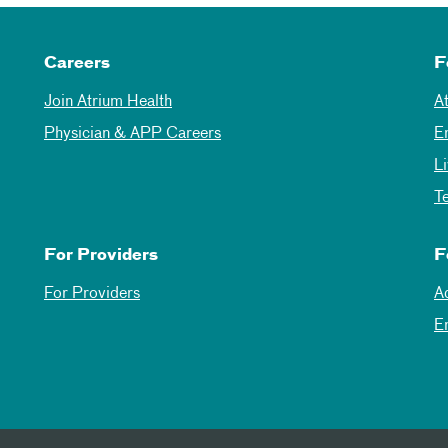
Careers
F
Join Atrium Health
A
Physician & APP Careers
E
L
T
For Providers
F
For Providers
A
E