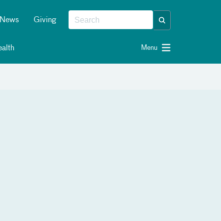
News
Giving
alth
Menu