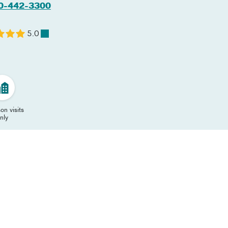
0-442-3300
5.0
on visits
nly