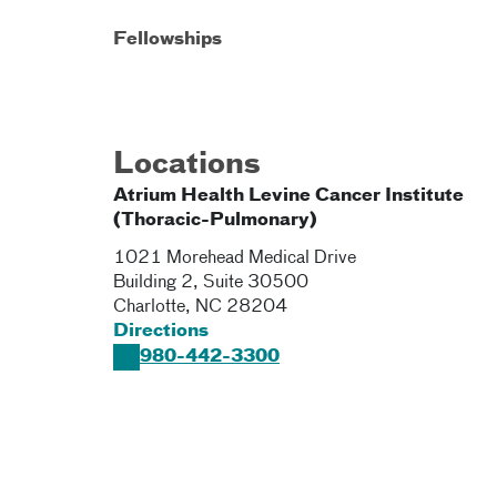
Fellowships
Locations
Atrium Health Levine Cancer Institute
(Thoracic-Pulmonary)
1021 Morehead Medical Drive
Building 2, Suite 30500
Charlotte
,
NC
28204
Directions
980-442-3300