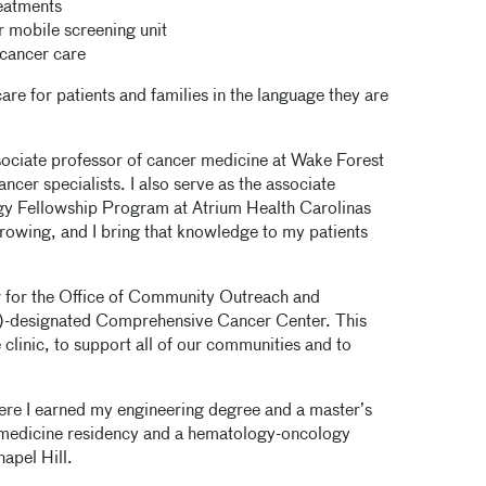
reatments
r mobile screening unit
cancer care
re for patients and families in the language they are
ssociate professor of cancer medicine at Wake Forest
ancer specialists. I also serve as the associate
y Fellowship Program at Atrium Health Carolinas
rowing, and I bring that knowledge to my patients
tor for the Office of Community Outreach and
I)-designated Comprehensive Cancer Center. This
clinic, to support all of our communities and to
ere I earned my engineering degree and a master’s
l medicine residency and a hematology-oncology
hapel Hill.