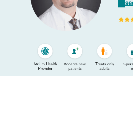
98
Atrium Health
Accepts new
Treats only
In-pers
Provider
patients
adults
o