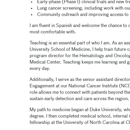
Early-phase (Phase I) clinical trials and new t
Lung cancer screening, including work with ou
Community outreach and improving access to 
I am fluent in Spanish and welcome the chance to ca
most comfortable with.
Teaching is an essential part of who I am. As an a
University School of Medicine, I help train future c
program director for the Hematology and Oncolog
Medical Center. Teaching keeps me learning and g
every day.
Additionally, I serve as the senior assistant direc
Engagement at our National Cancer Institute (NC
role allows me to connect with patients beyond the 
sustain early detection and care across the region.
My path to medicine began at Duke University, wh
degree. I then completed medical school, interna
fellowship at the University of North Carolina at C