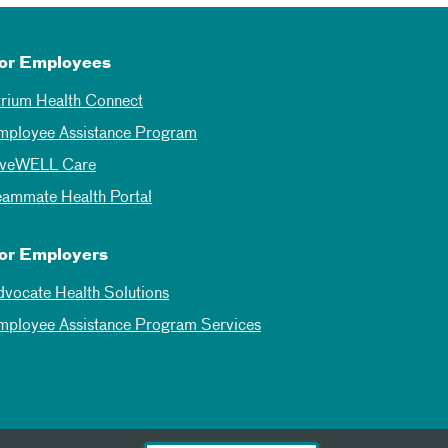
or Employees
trium Health Connect
mployee Assistance Program
iveWELL Care
eammate Health Portal
or Employers
dvocate Health Solutions
mployee Assistance Program Services