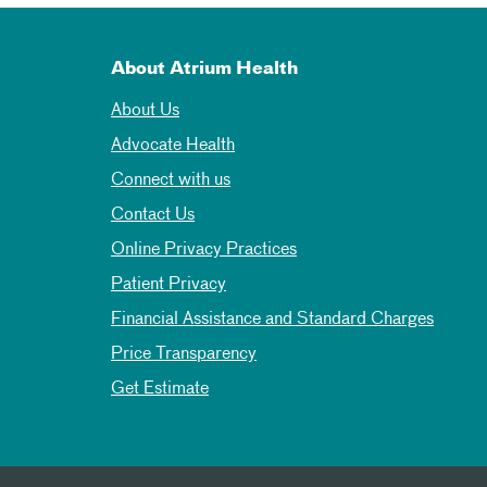
About Atrium Health
About Us
Advocate Health
Connect with us
Contact Us
Online Privacy Practices
Patient Privacy
Financial Assistance and Standard Charges
Price Transparency
Get Estimate