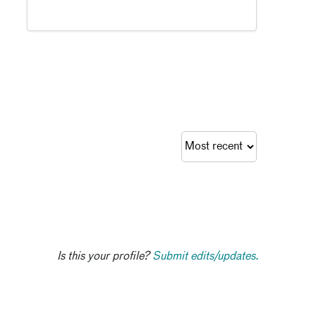
Is this your profile?
Submit edits/updates.