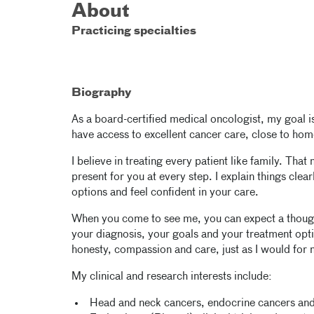
About
Practicing specialties
Biography
As a board-certified medical oncologist, my goal i
have access to excellent cancer care, close to hom
I believe in treating every patient like family. Tha
present for you at every step. I explain things cle
options and feel confident in your care.
When you come to see me, you can expect a though
your diagnosis, your goals and your treatment opti
honesty, compassion and care, just as I would for
My clinical and research interests include:
Head and neck cancers, endocrine cancers and