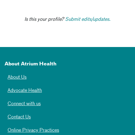
Is this your profile?
Submit edits/updates.
About Atrium Health
About Us
Advocate Health
Connect with us
Contact Us
Online Privacy Practices