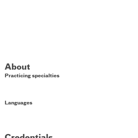
About
Practicing specialties
Languages