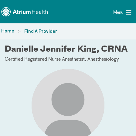
Toggle menu
Skip Navigation
Menu
Home
Find A Provider
Danielle Jennifer King, CRNA
Certified Registered Nurse Anesthetist
Anesthesiology