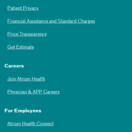
Patient Privacy
Financial Assistance and Standard Charges
Price Transparency
Get Estimate
Careers
Join Atrium Health
Physician & APP Careers
For Employees
Atrium Health Connect