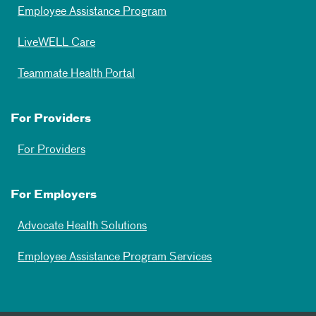
Employee Assistance Program
LiveWELL Care
Teammate Health Portal
For Providers
For Providers
For Employers
Advocate Health Solutions
Employee Assistance Program Services