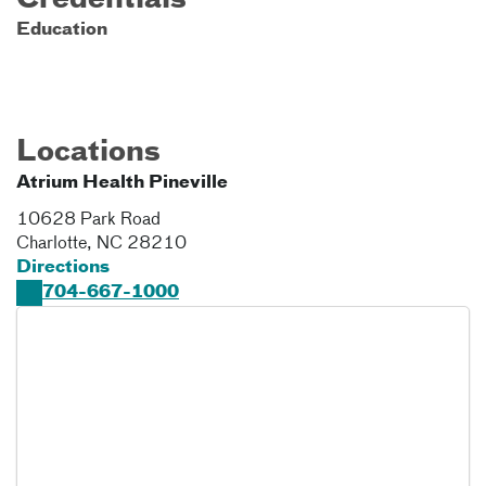
Credentials
Education
Locations
Atrium Health Pineville
10628 Park Road
Charlotte
,
NC
28210
Directions
704-667-1000