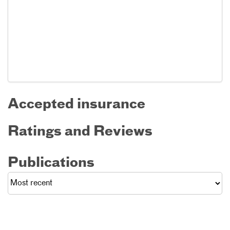
Accepted insurance
Ratings and Reviews
Publications