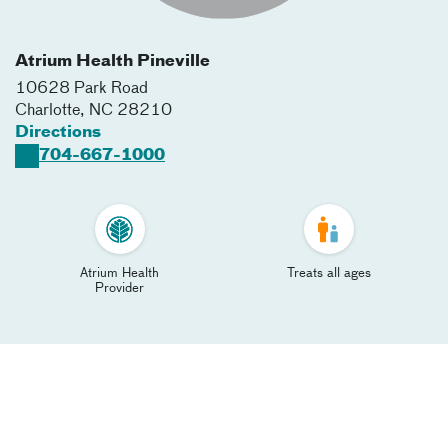
Atrium Health Pineville
10628 Park Road
Charlotte
,
NC
28210
Directions
704-667-1000
Atrium Health
Treats all ages
Provider