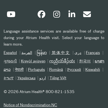
Language assistance services are available free of charge
during your Atrium Health visit. Select your language to
learn more.
Español
العربیة
မြန်မာ
简体中文
دری
Français
ગુજરાતી
Kreyòl ayisyen
ကညီလံာ်ခီၣ်ထံး
한국어
ພາສາ
ລາວ
नेपाली
Português
Română
Русский
Kiswahili
ትግሪኛ
Українська
اردو
Tiếng Việt
©
2026 Atrium Health® 800-821-1535
Notice of Nondiscrimination NC