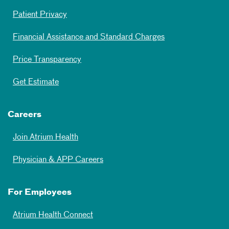
Patient Privacy
Financial Assistance and Standard Charges
Price Transparency
Get Estimate
Careers
Join Atrium Health
Physician & APP Careers
For Employees
Atrium Health Connect