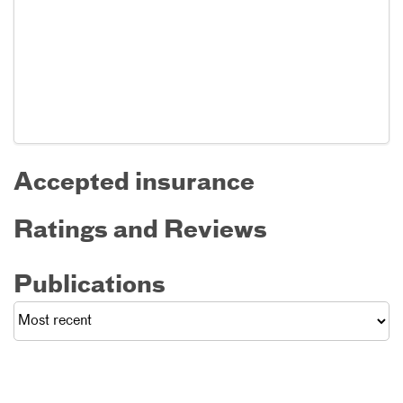
Accepted insurance
Ratings and Reviews
Publications