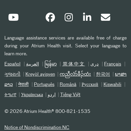
Language assistance services are available free of charge
during your Atrium Health visit. Select your language to
learn more.
Español
العربیة
မြန်မာ
简体中文
دری
Français
ગુજરાતી
Kreyòl ayisyen
ကညီလံာ်ခီၣ်ထံး
한국어
ພາສາ
ລາວ
नेपाली
Português
Română
Русский
Kiswahili
ትግሪኛ
Українська
اردو
Tiếng Việt
©
2026 Atrium Health® 800-821-1535
Notice of Nondiscrimination NC