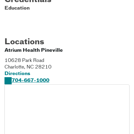
Credentials
Education
Locations
Atrium Health Pineville
10628 Park Road
Charlotte
,
NC
28210
Directions
704-667-1000