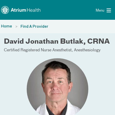
Toggle menu
Skip Navigation
Menu
Home
Find A Provider
David Jonathan Butlak, CRNA
Certified Registered Nurse Anesthetist
Anesthesiology