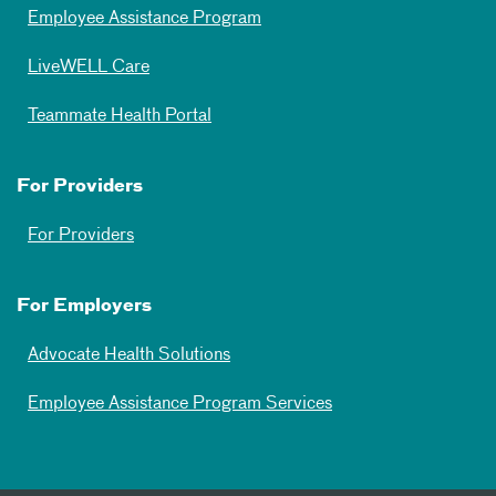
Employee Assistance Program
LiveWELL Care
Teammate Health Portal
For Providers
For Providers
For Employers
Advocate Health Solutions
Employee Assistance Program Services