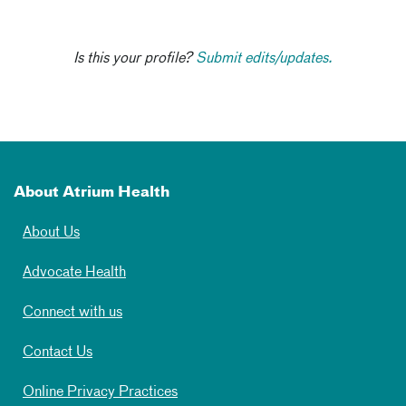
Is this your profile?
Submit edits/updates.
About Atrium Health
About Us
Advocate Health
Connect with us
Contact Us
Online Privacy Practices