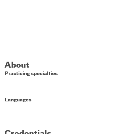
About
Practicing specialties
Languages