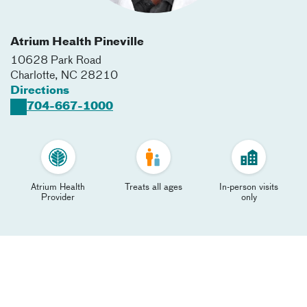
Atrium Health Pineville
10628 Park Road
Charlotte
,
NC
28210
Directions
704-667-1000
Atrium Health
Treats all ages
In-person visits
Provider
only