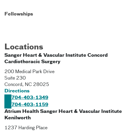
Fellowships
Locations
Sanger Heart & Vascular Institute Concord
Cardiothoracic Surgery
200 Medical Park Drive
Suite 230
Concord
,
NC
28025
Directions
704-403-1349
704-403-1159
Atrium Health Sanger Heart & Vascular Institute
Kenilworth
1237 Harding Place