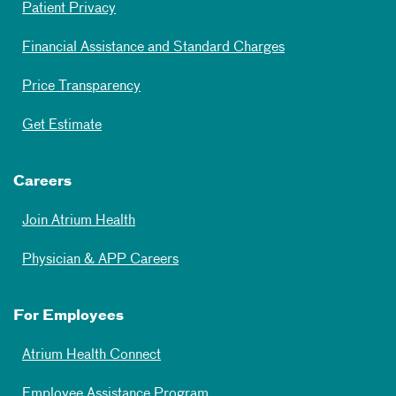
Patient Privacy
Financial Assistance and Standard Charges
Price Transparency
Get Estimate
Careers
Join Atrium Health
Physician & APP Careers
For Employees
Atrium Health Connect
Employee Assistance Program