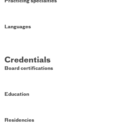
Practicing specialties
Languages
Credentials
Board certifications
Education
Residencies