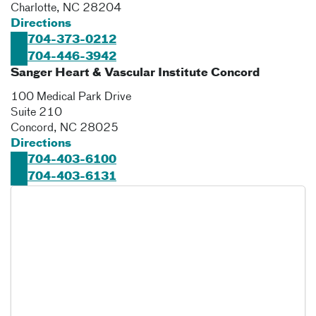
Charlotte
,
NC
28204
Directions
704-373-0212
704-446-3942
Sanger Heart & Vascular Institute Concord
100 Medical Park Drive
Suite 210
Concord
,
NC
28025
Directions
704-403-6100
704-403-6131