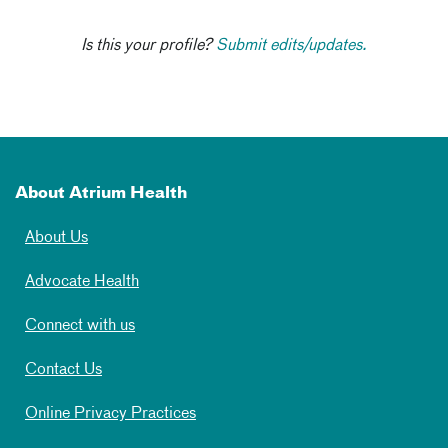
Is this your profile?
Submit edits/updates.
About Atrium Health
About Us
Advocate Health
Connect with us
Contact Us
Online Privacy Practices