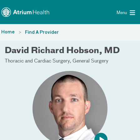
Toggle menu
Skip Navigation
Menu
Home
Find A Provider
David Richard Hobson, MD
Thoracic and Cardiac Surgery
General Surgery