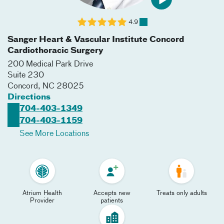
4.9
Sanger Heart & Vascular Institute Concord
Cardiothoracic Surgery
200 Medical Park Drive
Suite 230
Concord
,
NC
28025
Directions
704-403-1349
704-403-1159
See More Locations
Atrium Health
Accepts new
Treats only adults
Provider
patients