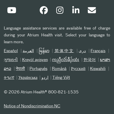
Language assistance services are available free of charge
during your Atrium Health visit. Select your language to
learn more.
Español
العربیة
မြန်မာ
简体中文
دری
Français
ગુજરાતી
Kreyòl ayisyen
ကညီလံာ်ခီၣ်ထံး
한국어
ພາສາ
ລາວ
नेपाली
Português
Română
Русский
Kiswahili
ትግሪኛ
Українська
اردو
Tiếng Việt
©
2026 Atrium Health® 800-821-1535
Notice of Nondiscrimination NC