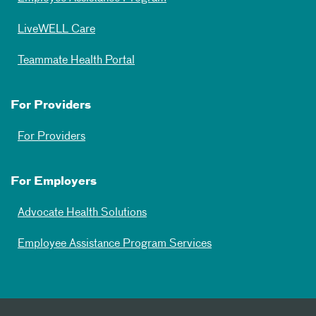
LiveWELL Care
Teammate Health Portal
For Providers
For Providers
For Employers
Advocate Health Solutions
Employee Assistance Program Services