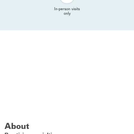
In-person visits
only
About