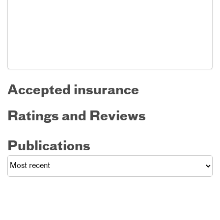
Accepted insurance
Ratings and Reviews
Publications