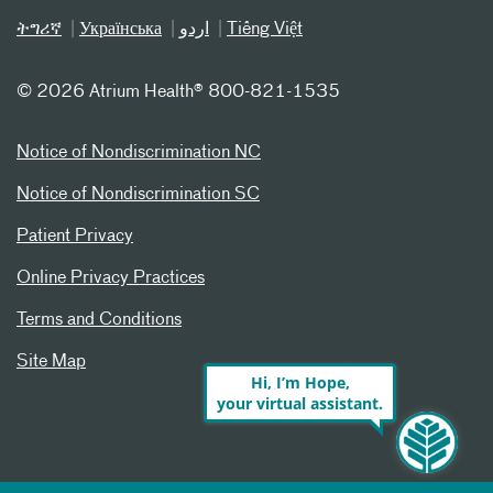
ትግሪኛ
Українська
اردو
Tiếng Việt
©
2026 Atrium Health® 800-821-1535
Notice of Nondiscrimination NC
Notice of Nondiscrimination SC
Patient Privacy
Online Privacy Practices
Terms and Conditions
Site Map
Hi, I’m Hope,
your virtual assistant.