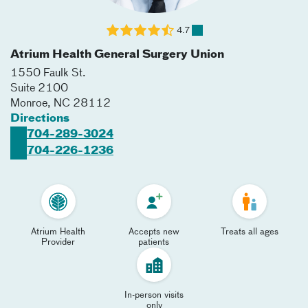
4.7
Atrium Health General Surgery Union
1550 Faulk St.
Suite 2100
Monroe
,
NC
28112
Directions
704-289-3024
704-226-1236
Atrium Health
Accepts new
Treats all ages
Provider
patients
In-person visits
only