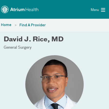
Toggle menu
Skip Navigation
Menu
Home
Find A Provider
David J. Rice, MD
General Surgery