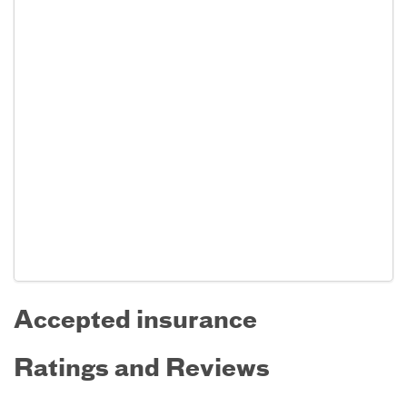
Accepted insurance
Ratings and Reviews