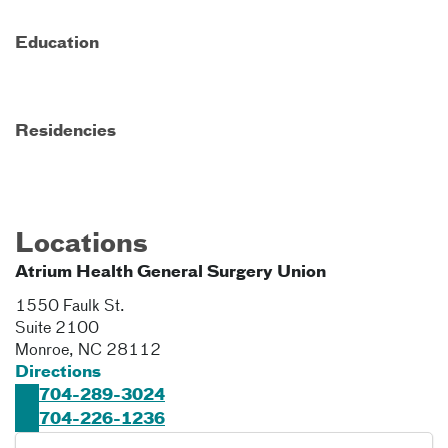
Education
Residencies
Locations
Atrium Health General Surgery Union
1550 Faulk St.
Suite 2100
Monroe
,
NC
28112
Directions
704-289-3024
704-226-1236