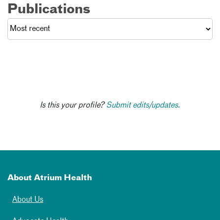
Publications
Is this your profile?
Submit edits/updates.
About Atrium Health
About Us