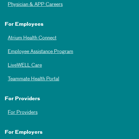
Physician & APP Careers
For Employees
Atrium Health Connect
Employee Assistance Program
LiveWELL Care
Teammate Health Portal
For Providers
For Providers
For Employers