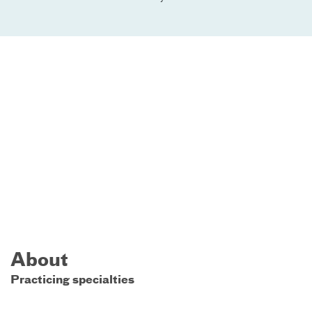
About
Practicing specialties