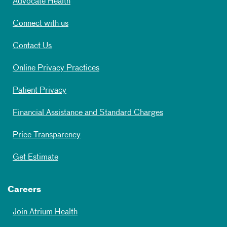
Advocate Health
Connect with us
Contact Us
Online Privacy Practices
Patient Privacy
Financial Assistance and Standard Charges
Price Transparency
Get Estimate
Careers
Join Atrium Health