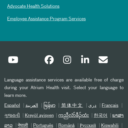
Advocate Health Solutions
Employee Assistance Program Services
Language assistance services are available free of charge
during your Atrium Health visit. Select your language to
learn more.
Español
العربیة
မြန်မာ
简体中文
دری
Français
ગુજરાતી
Kreyòl ayisyen
ကညီလံာ်ခီၣ်ထံး
한국어
ພາສາ
ລາວ
नेपाली
Português
Română
Русский
Kiswahili