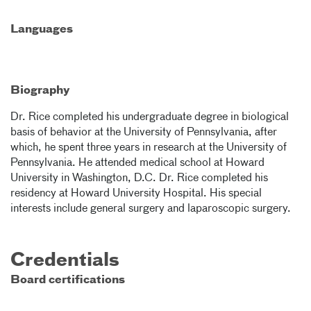
Languages
Biography
Dr. Rice completed his undergraduate degree in biological
basis of behavior at the University of Pennsylvania, after
which, he spent three years in research at the University of
Pennsylvania. He attended medical school at Howard
University in Washington, D.C. Dr. Rice completed his
residency at Howard University Hospital. His special
interests include general surgery and laparoscopic surgery.
Credentials
Board certifications