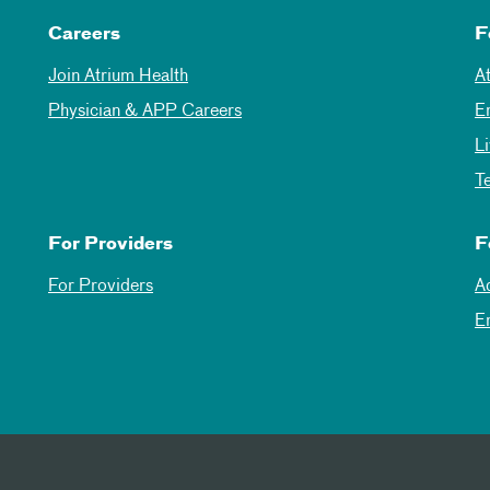
Careers
F
Join Atrium Health
A
Physician & APP Careers
E
L
T
For Providers
F
For Providers
A
E