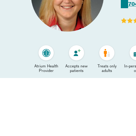
70
Atrium Health
Accepts new
Treats only
In-pers
Provider
patients
adults
o