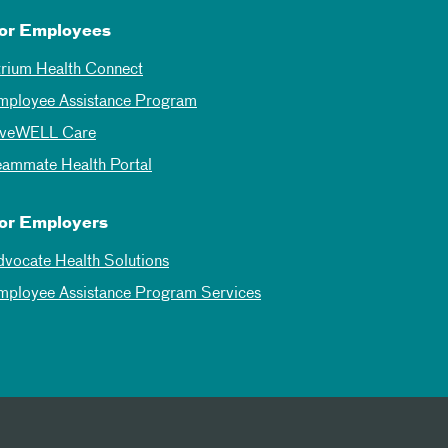
or Employees
trium Health Connect
mployee Assistance Program
iveWELL Care
eammate Health Portal
or Employers
dvocate Health Solutions
mployee Assistance Program Services