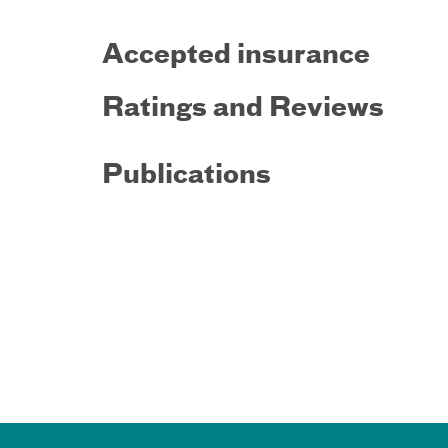
Accepted insurance
Ratings and Reviews
Publications