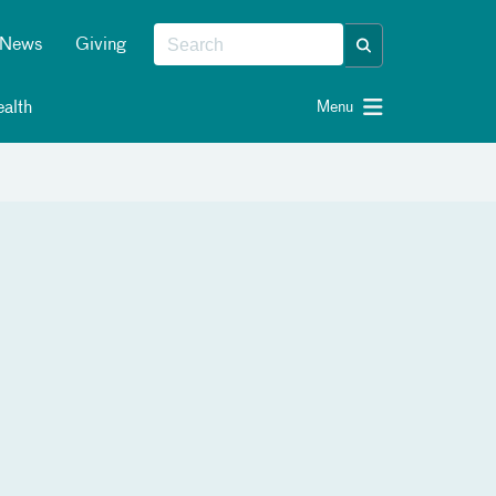
News
Giving
alth
Menu