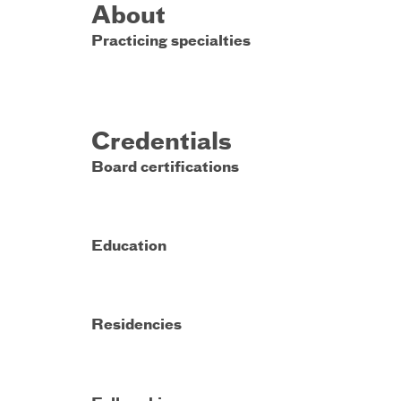
About
Practicing specialties
Credentials
Board certifications
Education
Residencies