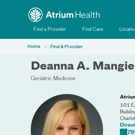
Toggle menu
Skip Navigation
Find a Provider
Find Care
Locatio
Home
Find A Provider
Deanna A. Mangie
Geriatric Medicine
Atriu
101 E.
Buildi
Charlo
Direc
70