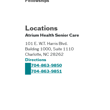
Fellowships
Locations
Atrium Health Senior Care
101 E. W.T. Harris Blvd.
Building 1000, Suite 1110
Charlotte
,
NC
28262
Directions
704-863-9850
704-863-9851