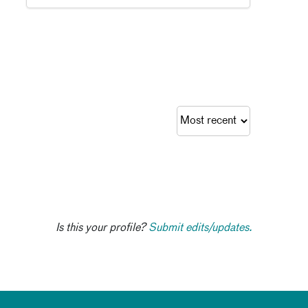
Is this your profile?
Submit edits/updates.