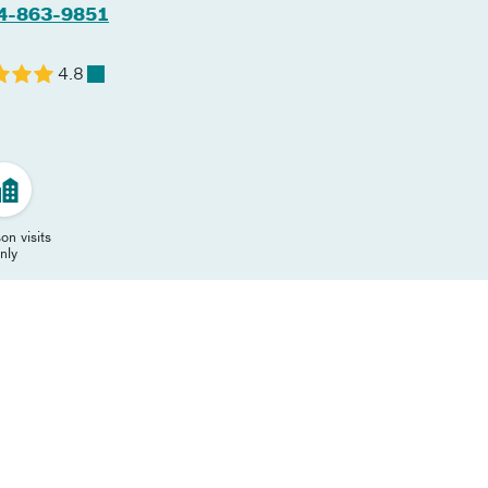
4-863-9851
4.8
on visits
nly