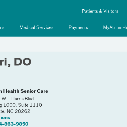
Patients & Visitors
ns
Medical Services
Payments
MyAtriumHe
ri, DO
m Health Senior Care
 W.T. Harris Blvd.
ng 1000, Suite 1110
tte
,
NC
28262
tions
4-863-9850