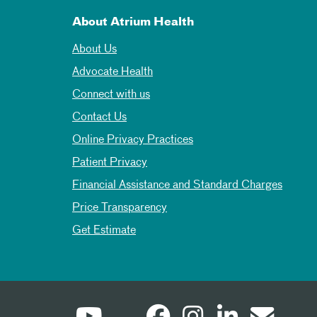
About Atrium Health
About Us
Advocate Health
Connect with us
Contact Us
Online Privacy Practices
Patient Privacy
Financial Assistance and Standard Charges
Price Transparency
Get Estimate