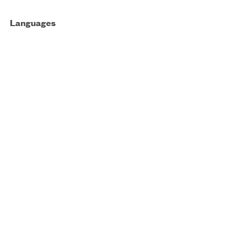
Languages