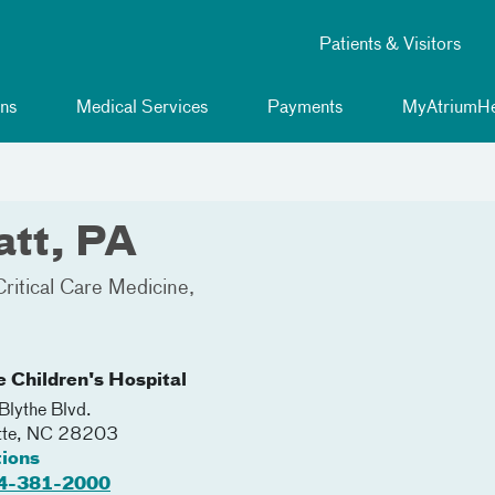
Patients & Visitors
ns
Medical Services
Payments
MyAtriumHe
tt, PA
Critical Care Medicine
e Children's Hospital
lythe Blvd.
tte
,
NC
28203
tions
4-381-2000