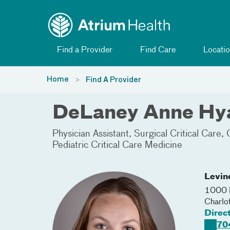
Toggle menu
Skip Navigation
Find a Provider
Find Care
Locatio
Home
Find A Provider
DeLaney Anne Hya
Physician Assistant
Surgical Critical Care
Pediatric Critical Care Medicine
Levin
1000 B
Charlo
Direc
70