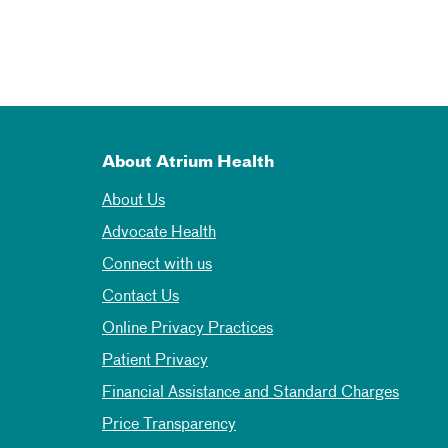
About Atrium Health
About Us
Advocate Health
Connect with us
Contact Us
Online Privacy Practices
Patient Privacy
Financial Assistance and Standard Charges
Price Transparency