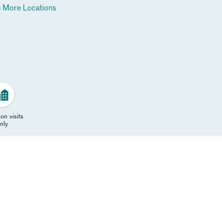
 More Locations
on visits
nly