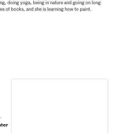
ing, doing yoga, being in nature and going on long
ies of books, and she is learning how to paint.
y
nter