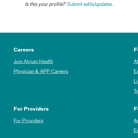
Is this your profile?
Submit edits/updates.
Careers
F
Join Atrium Health
A
Physician & APP Careers
E
L
T
For Providers
F
For Providers
A
E