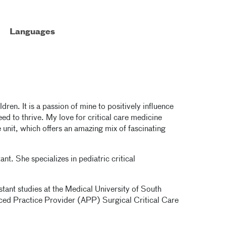
Languages
ldren. It is a passion of mine to positively influence
eed to thrive. My love for critical care medicine
e unit, which offers an amazing mix of fascinating
nt. She specializes in pediatric critical
stant studies at the Medical University of South
ced Practice Provider (APP) Surgical Critical Care