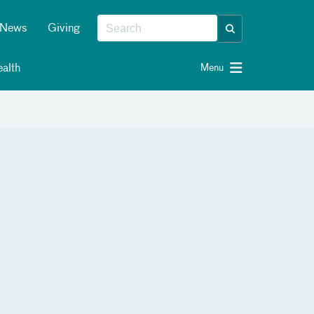
News
Giving
alth
Menu