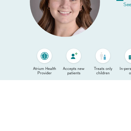
See
Atrium Health
Accepts new
Treats only
In-pers
Provider
patients
children
o