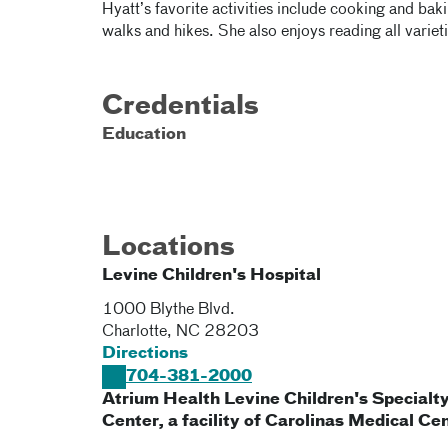
Hyatt’s favorite activities include cooking and bak
walks and hikes. She also enjoys reading all variet
Credentials
Education
Locations
Levine Children's Hospital
1000 Blythe Blvd.
Charlotte
,
NC
28203
Directions
704-381-2000
Atrium Health Levine Children's Specialt
Center, a facility of Carolinas Medical Ce