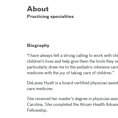
About
Practicing specialties
Biography
“I have always felt a strong calling to work with chi
children's lives and help give them the tools they n
particularly drew me to the pediatric intensive car
medicine with the joy of taking care of children.”
DeLaney Hyatt is a board-certified physician assista
care medicine.
She received her master’s degree in physician assi
Carolina. She completed the Atrium Health Advan
Fellowship.