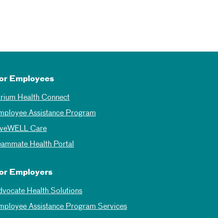
or Employees
trium Health Connect
mployee Assistance Program
iveWELL Care
eammate Health Portal
or Employers
dvocate Health Solutions
mployee Assistance Program Services