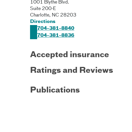
1001 Blythe Blvd.
Suite 200-E
Charlotte
,
NC
28203
Directions
704-381-8840
704-381-8836
Accepted insurance
Ratings and Reviews
Publications