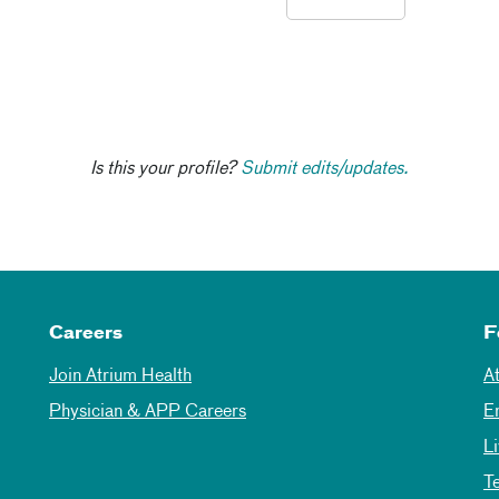
Is this your profile?
Submit edits/updates.
Careers
F
Join Atrium Health
A
Physician & APP Careers
E
L
T