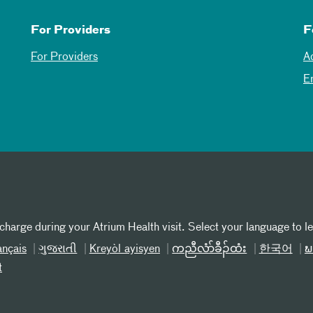
For Providers
F
For Providers
A
E
 charge during your Atrium Health visit. Select your language to l
ançais
ગુજરાતી
Kreyòl ayisyen
ကညီလံာ်ခီၣ်ထံး
한국어
ພ
t