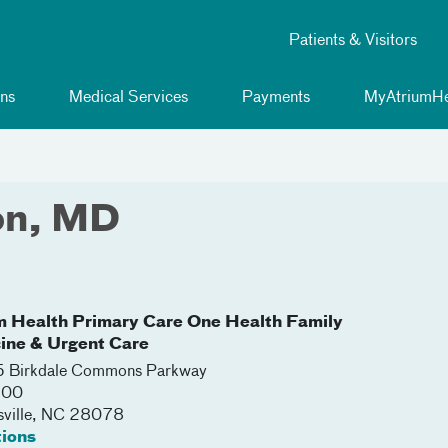
Patients & Visitors
ns
Medical Services
Payments
MyAtriumHe
on, MD
m Health Primary Care One Health Family
ine & Urgent Care
 Birkdale Commons Parkway
100
ville
,
NC
28078
tions