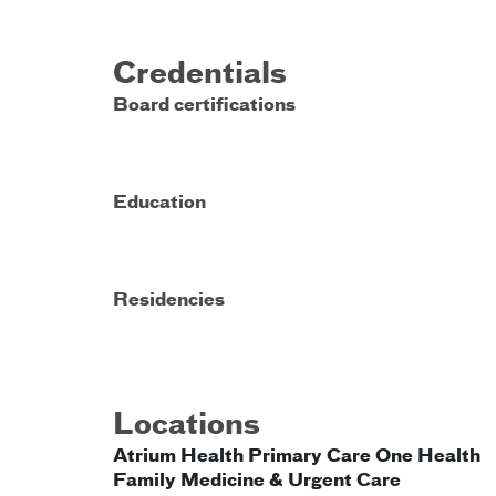
Credentials
Board certifications
Education
Residencies
Locations
Atrium Health Primary Care One Health
Family Medicine & Urgent Care