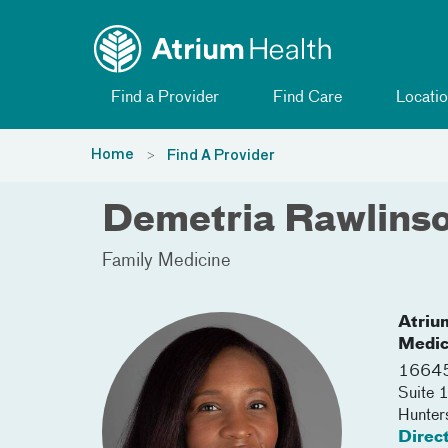
Toggle menu
Skip Navigation
Find a Provider
Find Care
Locatio
Home
Find A Provider
Demetria Rawlins
Family Medicine
Atriu
Medic
16645
Suite 
Hunters
Direc