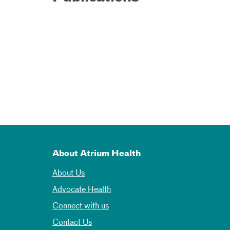
About Atrium Health
About Us
Advocate Health
Connect with us
Contact Us