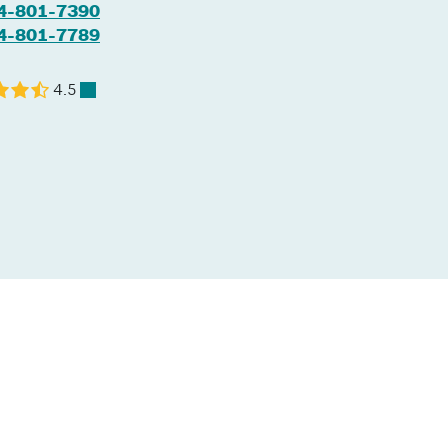
4-801-7390
4-801-7789
4.5