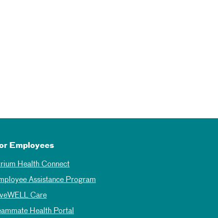
or Employees
trium Health Connect
mployee Assistance Program
iveWELL Care
eammate Health Portal