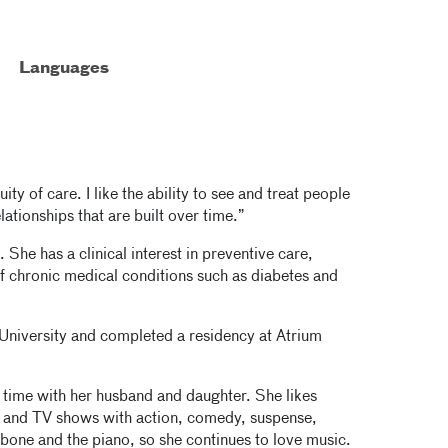
Languages
ty of care. I like the ability to see and treat people
elationships that are built over time.”
 She has a clinical interest in preventive care,
f chronic medical conditions such as diabetes and
University and completed a residency at Atrium
time with her husband and daughter. She likes
 and TV shows with action, comedy, suspense,
bone and the piano, so she continues to love music.