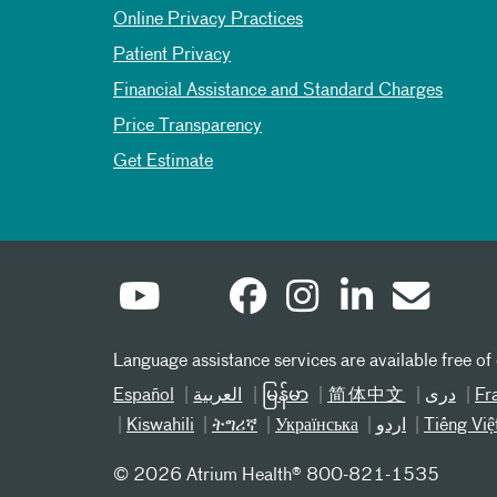
Online Privacy Practices
Patient Privacy
Financial Assistance and Standard Charges
Price Transparency
Get Estimate
Language assistance services are available free of
Español
العربیة
မြန်မာ
简体中文
دری
Fr
Kiswahili
ትግሪኛ
Українська
اردو
Tiếng Việ
©
2026 Atrium Health® 800-821-1535