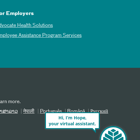
or Employers
dvocate Health Solutions
mployee Assistance Program Services
earn more.
າສາລາວ
नेपाली
Português
Română
Русский
Hi, I’m Hope,
your virtual assistant.