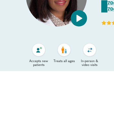
70
70
Accepts new
Treats all ages
In-person &
patients
video visits