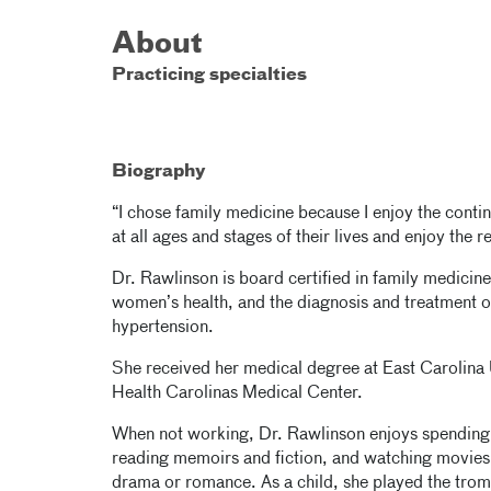
About
Practicing specialties
Biography
“I chose family medicine because I enjoy the continui
at all ages and stages of their lives and enjoy the r
Dr. Rawlinson is board certified in family medicine.
women’s health, and the diagnosis and treatment o
hypertension.
She received her medical degree at East Carolina 
Health Carolinas Medical Center.
When not working, Dr. Rawlinson enjoys spending 
reading memoirs and fiction, and watching movies
drama or romance. As a child, she played the trom