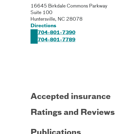
16645 Birkdale Commons Parkway
Suite 100
Huntersville
,
NC
28078
Directions
704-801-7390
704-801-7789
Accepted insurance
Ratings and Reviews
Publications