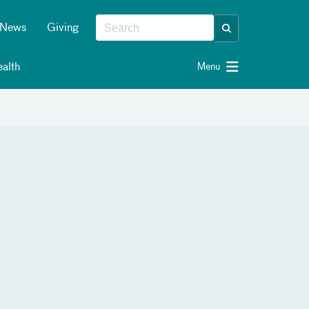
News
Giving
alth
Menu