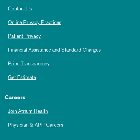
Contact Us
Online Privacy Practices
Patient Privacy
Financial Assistance and Standard Charges
Price Transparency
Get Estimate
Careers
Join Atrium Health
Physician & APP Careers