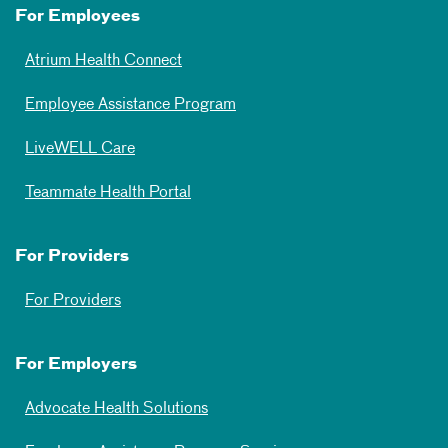
For Employees
Atrium Health Connect
Employee Assistance Program
LiveWELL Care
Teammate Health Portal
For Providers
For Providers
For Employers
Advocate Health Solutions