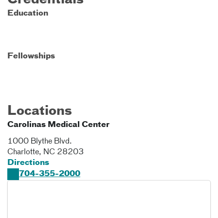
Credentials
Education
Fellowships
Locations
Carolinas Medical Center
1000 Blythe Blvd.
Charlotte
,
NC
28203
Directions
704-355-2000