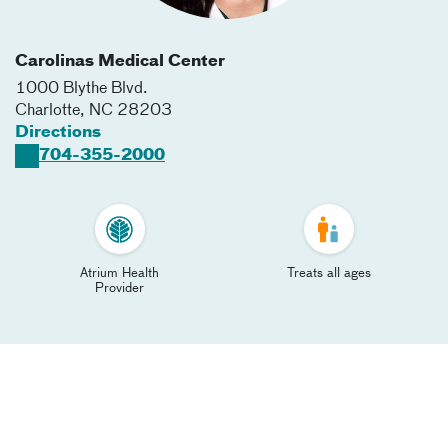
Carolinas Medical Center
1000 Blythe Blvd.
Charlotte
,
NC
28203
Directions
704-355-2000
Atrium Health
Treats all ages
Provider