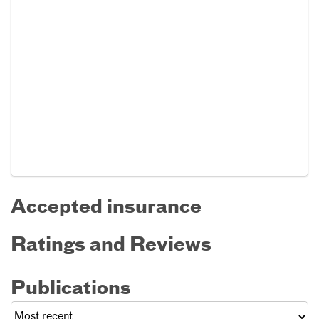
Accepted insurance
Ratings and Reviews
Publications