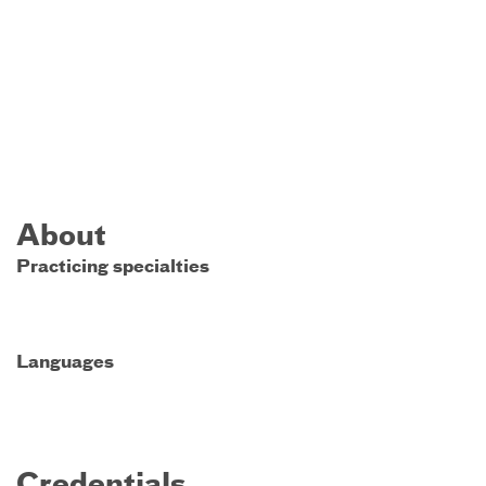
About
Practicing specialties
Languages