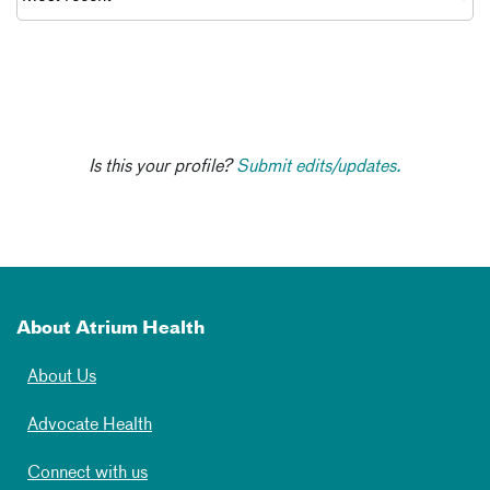
Is this your profile?
Submit edits/updates.
About Atrium Health
About Us
Advocate Health
Connect with us