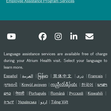
Employee Assistance Program Services
Language assistance services are available free of charge
during your Atrium Health visit. Select your language to
learn more.
Español
العربیة
မြန်မာ
简体中文
دری
Français
ગુજરાતી
Kreyòl ayisyen
ကညီလံာ်ခီၣ်ထံး
한국어
ພາສາ
ລາວ
नेपाली
Português
Română
Русский
Kiswahili
ትግሪኛ
Українська
اردو
Tiếng Việt