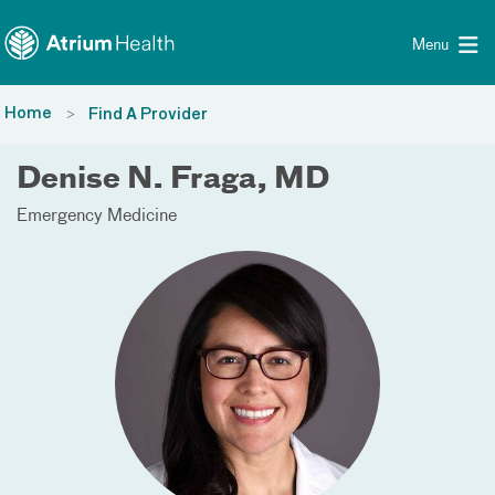
Toggle menu
Skip Navigation
Menu
Home
Find A Provider
Denise N. Fraga, MD
Emergency Medicine