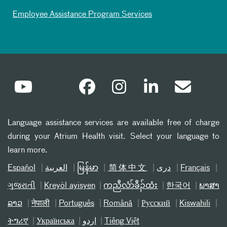
Employee Assistance Program Services
Language assistance services are available free of charge
during your Atrium Health visit. Select your language to
learn more.
Español
العربیة
မြန်မာ
简体中文
دری
Français
ગુજરાતી
Kreyòl ayisyen
ကညီလံာ်ခီၣ်ထံး
한국어
ພາສາ
ລາວ
नेपाली
Português
Română
Русский
Kiswahili
ትግሪኛ
Українська
اردو
Tiếng Việt