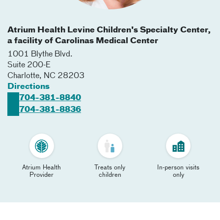
Atrium Health Levine Children's Specialty Center,
a facility of Carolinas Medical Center
1001 Blythe Blvd.
Suite 200-E
Charlotte
,
NC
28203
Directions
704-381-8840
704-381-8836
Atrium Health
Treats only
In-person visits
Provider
children
only