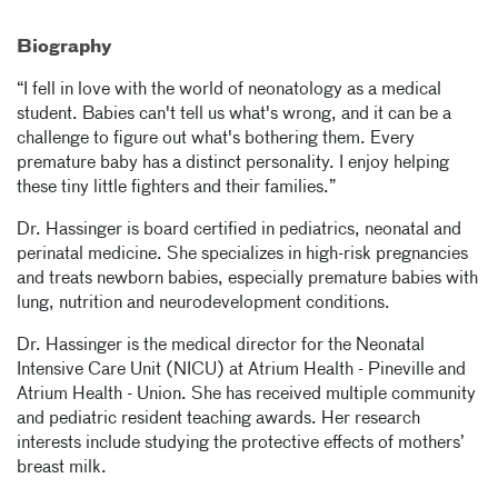
Biography
“I fell in love with the world of neonatology as a medical
student. Babies can't tell us what's wrong, and it can be a
challenge to figure out what's bothering them. Every
premature baby has a distinct personality. I enjoy helping
these tiny little fighters and their families.”
Dr. Hassinger is board certified in pediatrics, neonatal and
perinatal medicine. She specializes in high-risk pregnancies
and treats newborn babies, especially premature babies with
lung, nutrition and neurodevelopment conditions.
Dr. Hassinger is the medical director for the Neonatal
Intensive Care Unit (NICU) at Atrium Health - Pineville and
Atrium Health - Union. She has received multiple community
and pediatric resident teaching awards. Her research
interests include studying the protective effects of mothers’
breast milk.