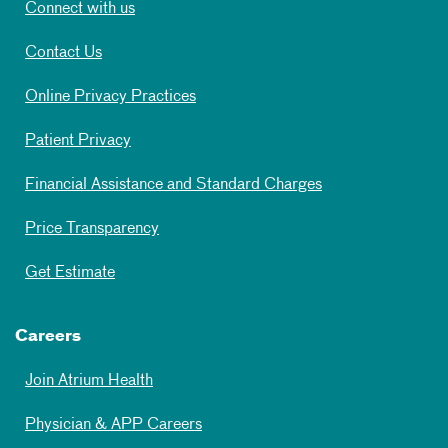
Connect with us
Contact Us
Online Privacy Practices
Patient Privacy
Financial Assistance and Standard Charges
Price Transparency
Get Estimate
Careers
Join Atrium Health
Physician & APP Careers