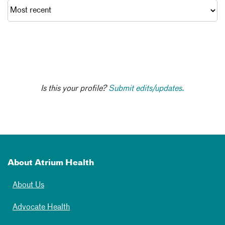
Is this your profile?
Submit edits/updates.
About Atrium Health
About Us
Advocate Health