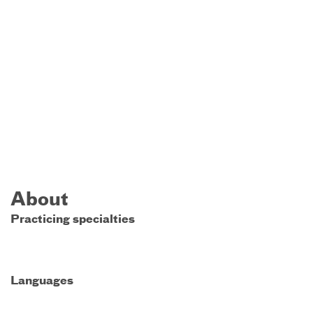
About
Practicing specialties
Languages