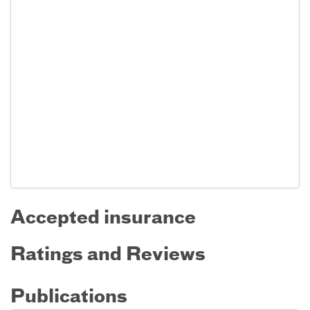
Accepted insurance
Ratings and Reviews
Publications