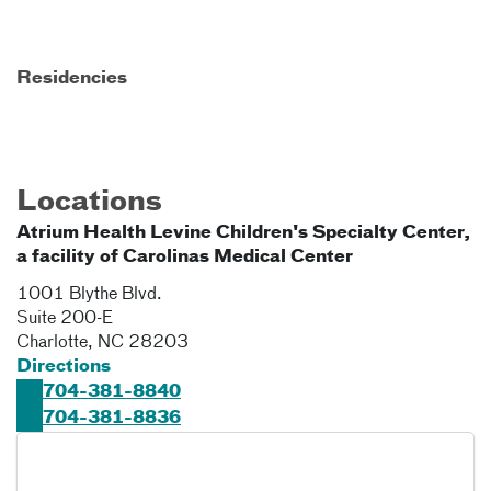
Residencies
Locations
Atrium Health Levine Children's Specialty Center,
a facility of Carolinas Medical Center
1001 Blythe Blvd.
Suite 200-E
Charlotte
,
NC
28203
Directions
704-381-8840
704-381-8836