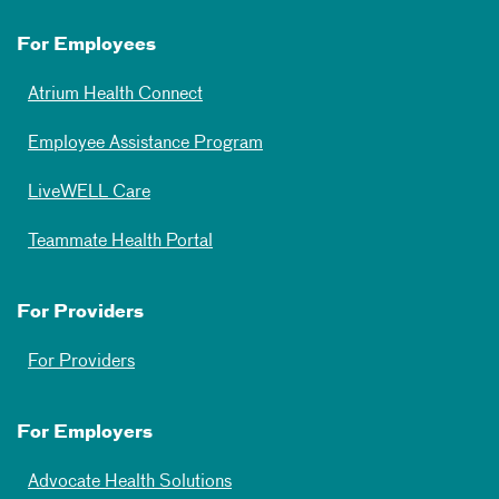
For Employees
Atrium Health Connect
Employee Assistance Program
LiveWELL Care
Teammate Health Portal
For Providers
For Providers
For Employers
Advocate Health Solutions