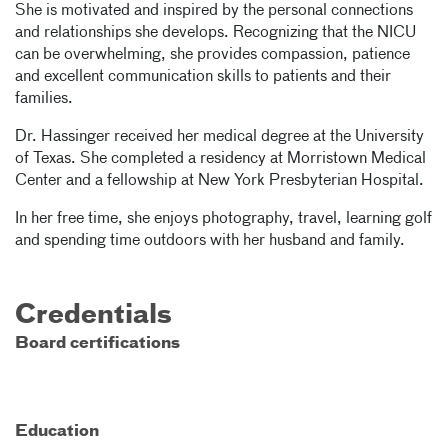
She is motivated and inspired by the personal connections
and relationships she develops. Recognizing that the NICU
can be overwhelming, she provides compassion, patience
and excellent communication skills to patients and their
families.
Dr. Hassinger received her medical degree at the University
of Texas. She completed a residency at Morristown Medical
Center and a fellowship at New York Presbyterian Hospital.
In her free time, she enjoys photography, travel, learning golf
and spending time outdoors with her husband and family.
Credentials
Board certifications
Education