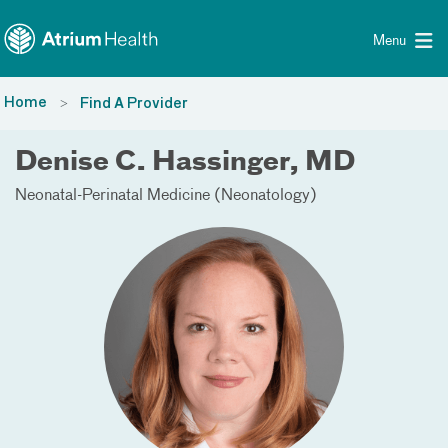
Toggle menu
Skip Navigation
Menu
Home
Find A Provider
Denise C. Hassinger, MD
Neonatal-Perinatal Medicine (Neonatology)