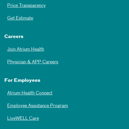
Price Transparency
Get Estimate
Careers
Join Atrium Health
Physician & APP Careers
For Employees
Atrium Health Connect
Employee Assistance Program
LiveWELL Care