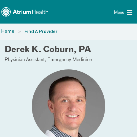
Toggle menu
Skip Navigation
Menu
Home
Find A Provider
Derek K. Coburn, PA
Physician Assistant
Emergency Medicine