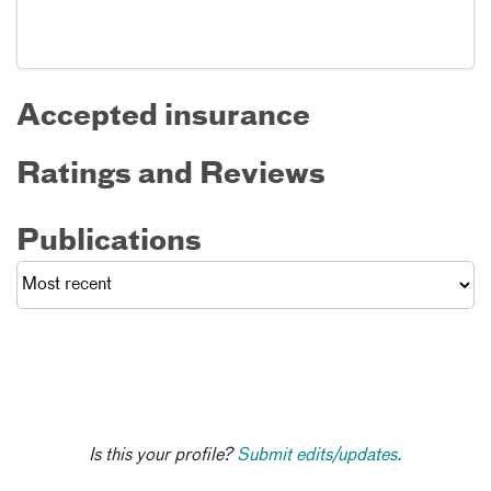
Accepted insurance
Ratings and Reviews
Publications
Is this your profile?
Submit edits/updates.