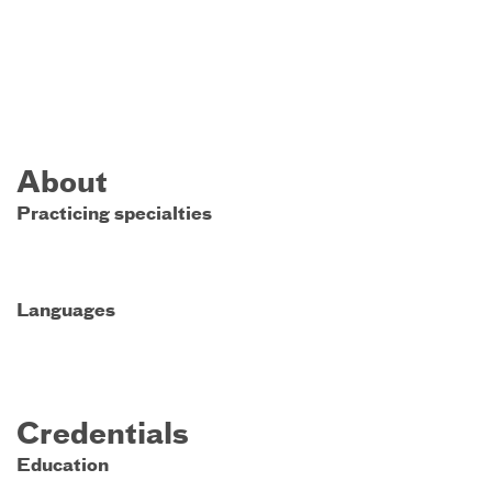
About
Practicing specialties
Languages
Credentials
Education