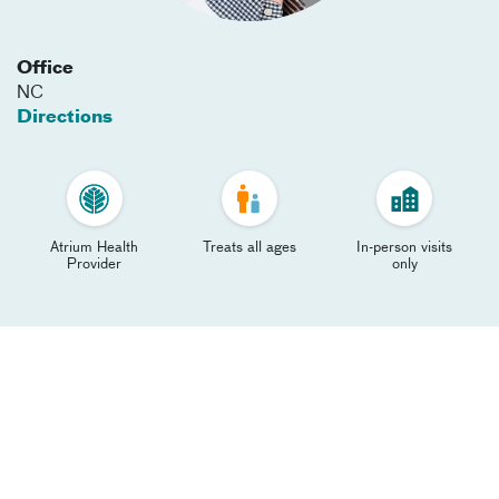
Office
NC
Directions
Atrium Health
Treats all ages
In-person visits
Provider
only