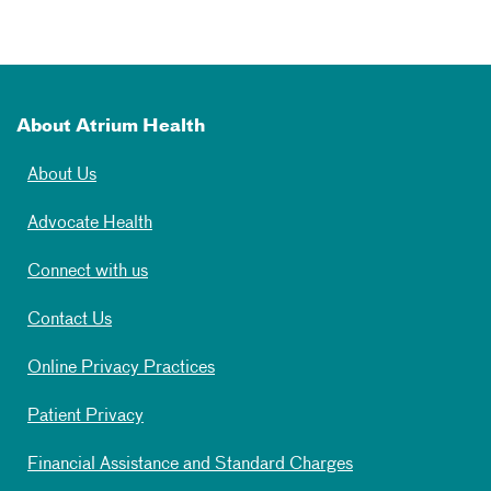
About Atrium Health
About Us
Advocate Health
Connect with us
Contact Us
Online Privacy Practices
Patient Privacy
Financial Assistance and Standard Charges