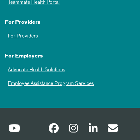
Teammate Health Portal
For Providers
For Providers
For Employers
Advocate Health Solutions
Employee Assistance Program Services