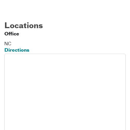
Locations
Office
NC
Directions