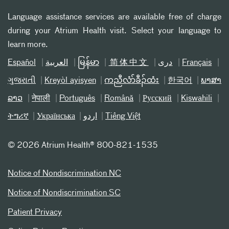
Language assistance services are available free of charge
during your Atrium Health visit. Select your language to
learn more.
Español
العربیة
မြန်မာ
简体中文
دری
Français
ગુજરાતી
Kreyòl ayisyen
ကညီလံာ်ခီၣ်ထံး
한국어
ພາສາ
ລາວ
नेपाली
Português
Română
Русский
Kiswahili
ትግሪኛ
Українська
اردو
Tiếng Việt
©
2026 Atrium Health® 800-821-1535
Notice of Nondiscrimination NC
Notice of Nondiscrimination SC
Patient Privacy