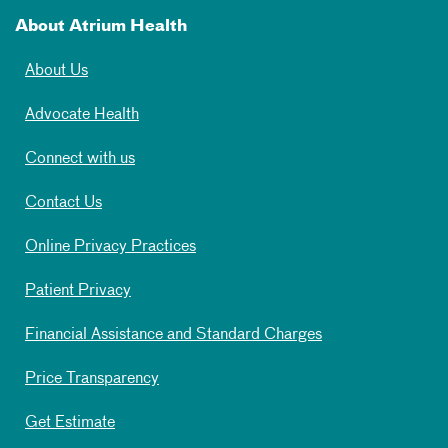
About Atrium Health
About Us
Advocate Health
Connect with us
Contact Us
Online Privacy Practices
Patient Privacy
Financial Assistance and Standard Charges
Price Transparency
Get Estimate