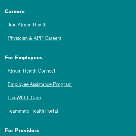
Careers
Join Atrium Health
Physician & APP Careers
For Employees
Atrium Health Connect
Employee Assistance Program
LiveWELL Care
Teammate Health Portal
For Providers