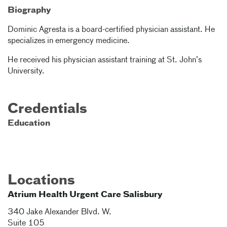
Biography
Dominic Agresta is a board-certified physician assistant. He
specializes in emergency medicine.
He received his physician assistant training at St. John’s
University.
Credentials
Education
Locations
Atrium Health Urgent Care Salisbury
340 Jake Alexander Blvd. W.
Suite 105