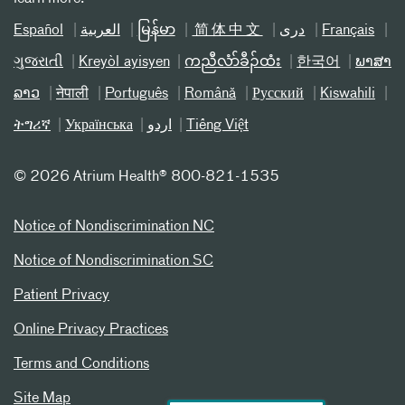
Español
العربیة
မြန်မာ
简体中文
دری
Français
ગુજરાતી
Kreyòl ayisyen
ကညီလံာ်ခီၣ်ထံး
한국어
ພາສາ
ລາວ
नेपाली
Português
Română
Русский
Kiswahili
ትግሪኛ
Українська
اردو
Tiếng Việt
©
2026 Atrium Health® 800-821-1535
Notice of Nondiscrimination NC
Notice of Nondiscrimination SC
Patient Privacy
Online Privacy Practices
Terms and Conditions
Site Map