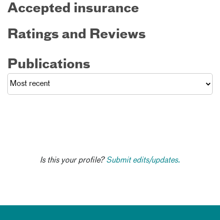
Accepted insurance
Ratings and Reviews
Publications
Is this your profile?
Submit edits/updates.