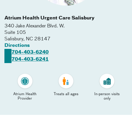
Atrium Health Urgent Care Salisbury
340 Jake Alexander Blvd. W.
Suite 105
Salisbury
,
NC
28147
Directions
704-403-6240
704-403-6241
Atrium Health
Treats all ages
In-person visits
Provider
only