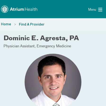
Toggle menu
Skip Navigation
Menu
Home
Find A Provider
Dominic E. Agresta, PA
Physician Assistant
Emergency Medicine