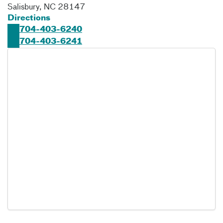
Salisbury
,
NC
28147
Directions
704-403-6240
704-403-6241