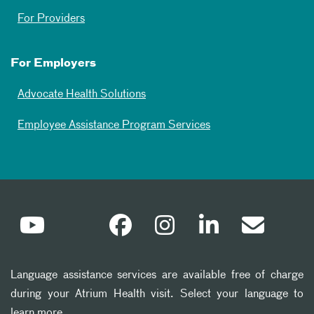
For Providers
For Employers
Advocate Health Solutions
Employee Assistance Program Services
Language assistance services are available free of charge
during your Atrium Health visit. Select your language to
learn more.