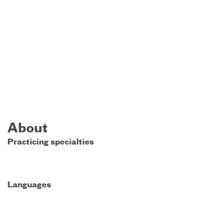
About
Practicing specialties
Languages