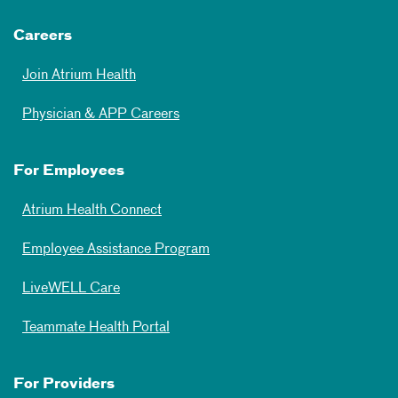
Careers
Join Atrium Health
Physician & APP Careers
For Employees
Atrium Health Connect
Employee Assistance Program
LiveWELL Care
Teammate Health Portal
For Providers