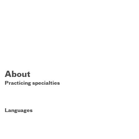
About
Practicing specialties
Languages