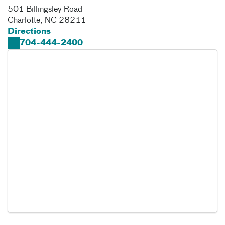
501 Billingsley Road
Charlotte
,
NC
28211
Directions
704-444-2400