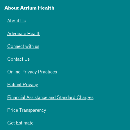
About Atrium Health
About Us
Advocate Health
Connect with us
Contact Us
Online Privacy Practices
Patient Privacy
Financial Assistance and Standard Charges
Price Transparency
Get Estimate