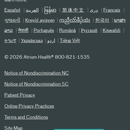
learn more.
Español
العربیة
မြန်မာ
简体中文
دری
Français
ગુજરાતી
Kreyòl ayisyen
ကညီလံာ်ခီၣ်ထံး
한국어
ພາສາ
ລາວ
नेपाली
Português
Română
Русский
Kiswahili
ትግሪኛ
Українська
اردو
Tiếng Việt
©
2026 Atrium Health® 800-821-1535
Notice of Nondiscrimination NC
Notice of Nondiscrimination SC
Patient Privacy
Online Privacy Practices
Terms and Conditions
Site Map