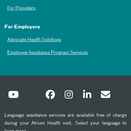
For Providers
For Employers
Advocate Health Solutions
Employee Assistance Program Services
Language assistance services are available free of charge
during your Atrium Health visit. Select your language to