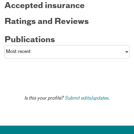
Accepted insurance
Ratings and Reviews
Publications
Is this your profile?
Submit edits/updates.