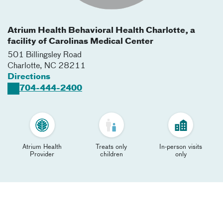
Atrium Health Behavioral Health Charlotte, a
facility of Carolinas Medical Center
501 Billingsley Road
Charlotte
,
NC
28211
Directions
704-444-2400
Atrium Health
Treats only
In-person visits
Provider
children
only