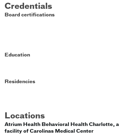
Credentials
Board certifications
Education
Residencies
Locations
Atrium Health Behavioral Health Charlotte, a
facility of Carolinas Medical Center