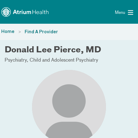
Toggle menu
Skip Navigation
Menu
Home
Find A Provider
Donald Lee Pierce, MD
Psychiatry
Child and Adolescent Psychiatry