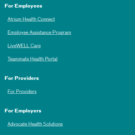
For Employees
Atrium Health Connect
Employee Assistance Program
LiveWELL Care
Teammate Health Portal
For Providers
For Providers
For Employers
Advocate Health Solutions