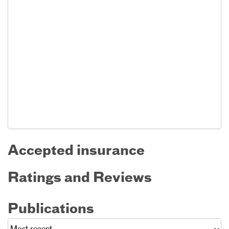
Accepted insurance
Ratings and Reviews
Publications