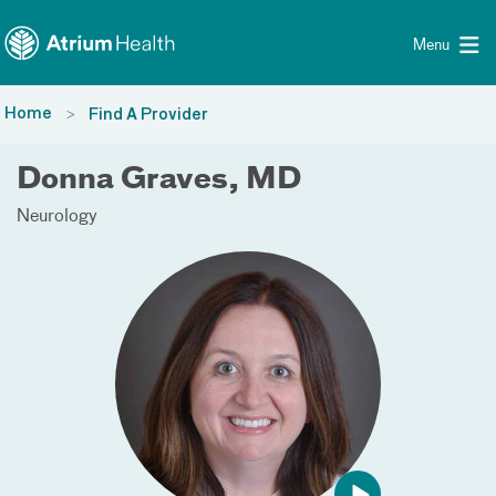
Toggle menu
Skip Navigation
Menu
Home
Find A Provider
Donna Graves, MD
Neurology