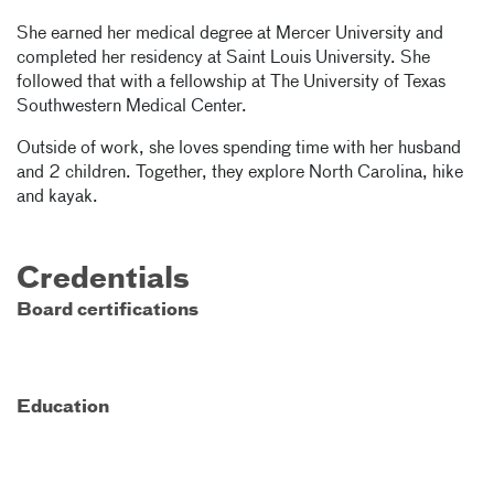
She earned her medical degree at Mercer University and
completed her residency at Saint Louis University. She
followed that with a fellowship at The University of Texas
Southwestern Medical Center.
Outside of work, she loves spending time with her husband
and 2 children. Together, they explore North Carolina, hike
and kayak.
Credentials
Board certifications
Education