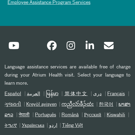
Employee Assistance Program Services
Language assistance services are available free of charge
during your Atrium Health visit. Select your language to
learn more.
Español
العربیة
မြန်မာ
简体中文
دری
Français
ગુજરાતી
Kreyòl ayisyen
ကညီလံာ်ခီၣ်ထံး
한국어
ພາສາ
ລາວ
नेपाली
Português
Română
Русский
Kiswahili
ትግሪኛ
Українська
اردو
Tiếng Việt