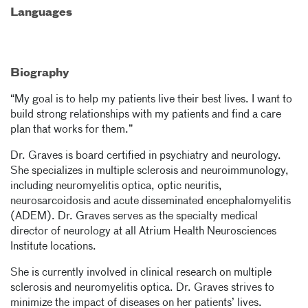
Languages
Biography
“My goal is to help my patients live their best lives. I want to
build strong relationships with my patients and find a care
plan that works for them.”
Dr. Graves is board certified in psychiatry and neurology.
She specializes in multiple sclerosis and neuroimmunology,
including neuromyelitis optica, optic neuritis,
neurosarcoidosis and acute disseminated encephalomyelitis
(ADEM). Dr. Graves serves as the specialty medical
director of neurology at all Atrium Health Neurosciences
Institute locations.
She is currently involved in clinical research on multiple
sclerosis and neuromyelitis optica. Dr. Graves strives to
minimize the impact of diseases on her patients’ lives.