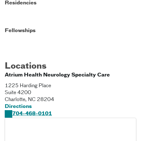
Residencies
Fellowships
Locations
Atrium Health Neurology Specialty Care
1225 Harding Place
Suite 4200
Charlotte
,
NC
28204
Directions
704-468-0101