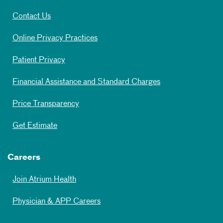
Contact Us
Online Privacy Practices
Patient Privacy
Financial Assistance and Standard Charges
Price Transparency
Get Estimate
Careers
Join Atrium Health
Physician & APP Careers