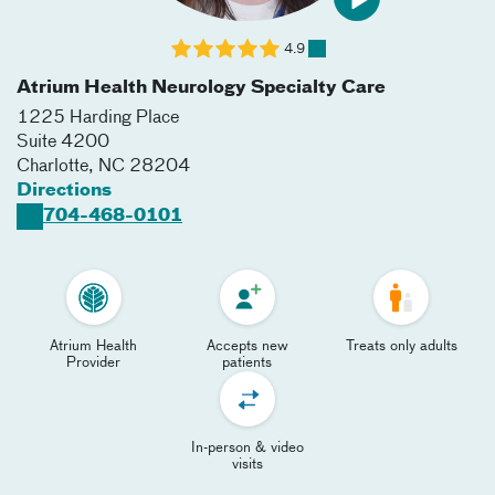
4.9
Atrium Health Neurology Specialty Care
1225 Harding Place
Suite 4200
Charlotte
,
NC
28204
Directions
704-468-0101
Atrium Health
Accepts new
Treats only adults
Provider
patients
In-person & video
visits