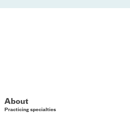
About
Practicing specialties