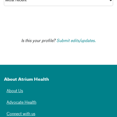
Is this your profile?
Submit edits/updates.
About Atrium Health
About Us
Advocate Health
Connect with us