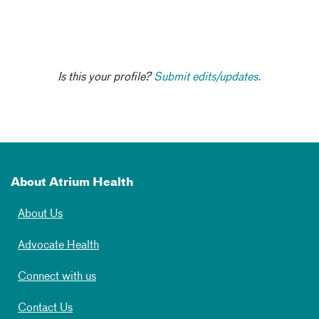
Is this your profile?
Submit edits/updates.
About Atrium Health
About Us
Advocate Health
Connect with us
Contact Us