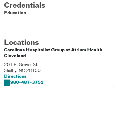
Credentials
Education
Locations
Carolinas Hospitalist Group at Atrium Health
Cleveland
201 E. Grover St.
Shelby
,
NC
28150
Directions
980-487-3751