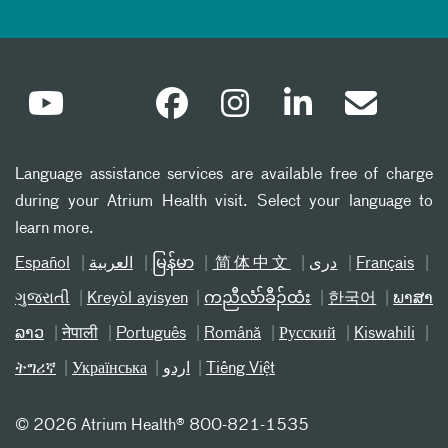
Language assistance services are available free of charge
during your Atrium Health visit. Select your language to
learn more.
Español
العربیة
မြန်မာ
简体中文
دری
Français
ગુજરાતી
Kreyòl ayisyen
ကညီလံာ်ခီၣ်ထံး
한국어
ພາສາ
ລາວ
नेपाली
Português
Română
Русский
Kiswahili
ትግሪኛ
Українська
اردو
Tiếng Việt
©
2026 Atrium Health® 800-821-1535