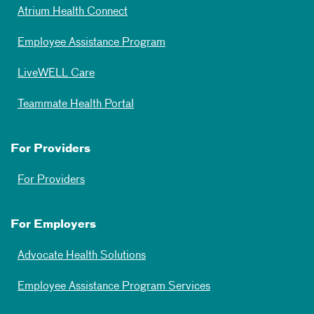
Atrium Health Connect
Employee Assistance Program
LiveWELL Care
Teammate Health Portal
For Providers
For Providers
For Employers
Advocate Health Solutions
Employee Assistance Program Services