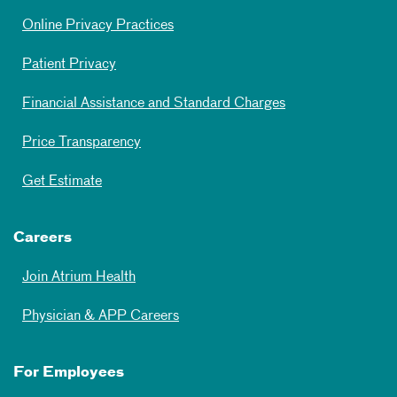
Online Privacy Practices
Patient Privacy
Financial Assistance and Standard Charges
Price Transparency
Get Estimate
Careers
Join Atrium Health
Physician & APP Careers
For Employees