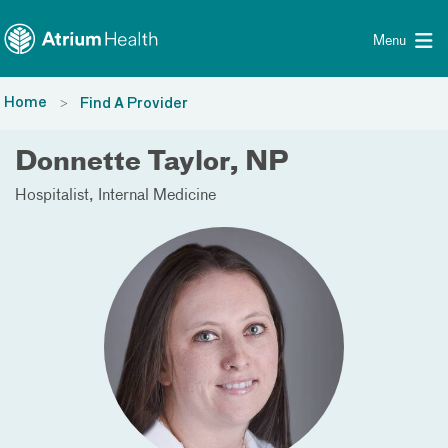
Toggle menu
Skip Navigation
Menu
Home
Find A Provider
Donnette Taylor, NP
Hospitalist
Internal Medicine