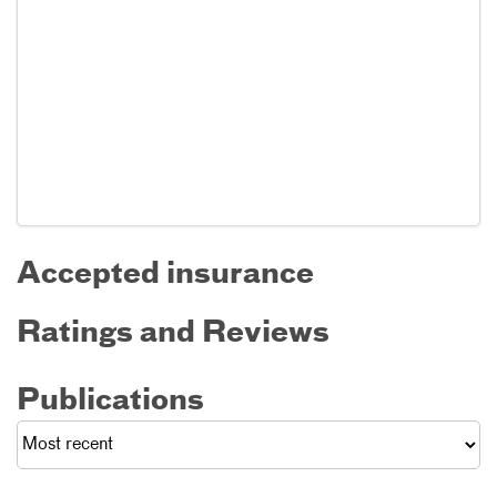
Accepted insurance
Ratings and Reviews
Publications