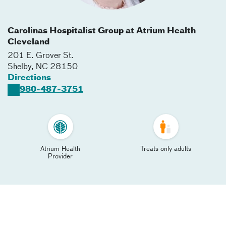
Carolinas Hospitalist Group at Atrium Health
Cleveland
201 E. Grover St.
Shelby
,
NC
28150
Directions
980-487-3751
Atrium Health
Treats only adults
Provider