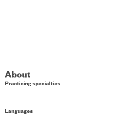
About
Practicing specialties
Languages