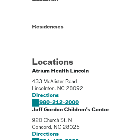
Residencies
Locations
Atrium Health Lincoln
433 McAlister Road
Lincolnton
,
NC
28092
Directions
980-212-2000
Jeff Gordon Children's Center
920 Church St. N
Concord
,
NC
28025
Directions