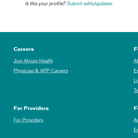
Is this your profile?
Submit edits/updates.
Careers
F
Join Atrium Health
A
Physician & APP Careers
E
L
T
For Providers
F
For Providers
A
E