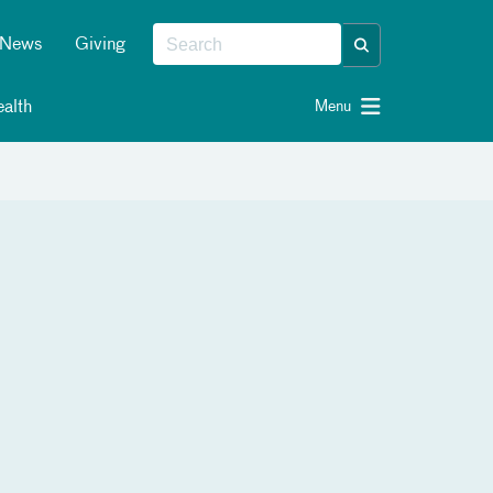
News
Giving
alth
Menu