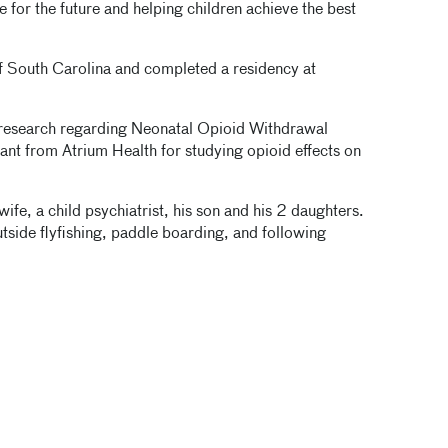
e for the future and helping children achieve the best
of South Carolina and completed a residency at
 research regarding Neonatal Opioid Withdrawal
ant from Atrium Health for studying opioid effects on
ife, a child psychiatrist, his son and his 2 daughters.
utside flyfishing, paddle boarding, and following