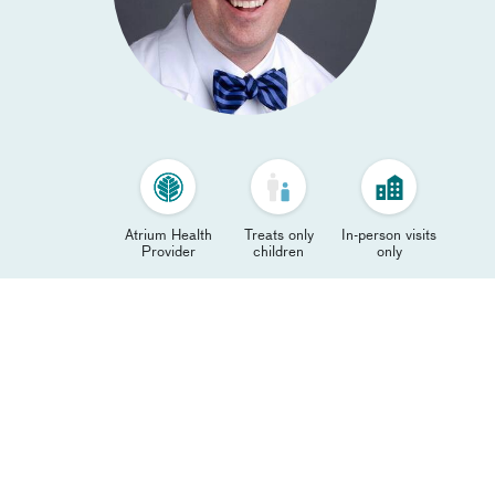
Atrium Health
Treats only
In-person visits
Provider
children
only