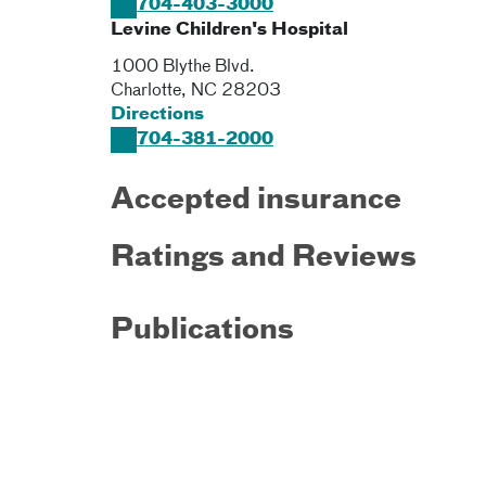
704-403-3000
Levine Children's Hospital
1000 Blythe Blvd.
Charlotte
,
NC
28203
Directions
704-381-2000
Accepted insurance
Ratings and Reviews
Publications