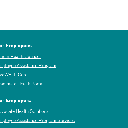
or Employees
trium Health Connect
mployee Assistance Program
iveWELL Care
eammate Health Portal
or Employers
dvocate Health Solutions
mployee Assistance Program Services