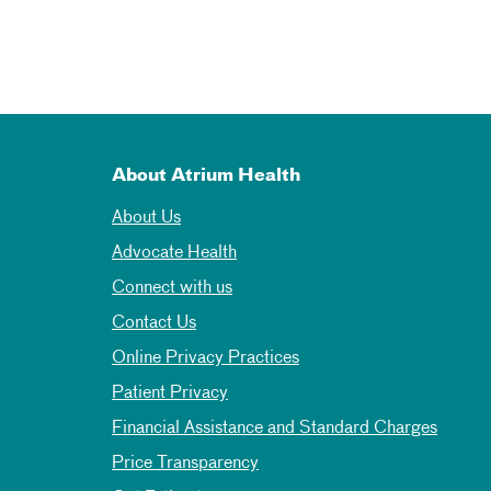
About Atrium Health
About Us
Advocate Health
Connect with us
Contact Us
Online Privacy Practices
Patient Privacy
Financial Assistance and Standard Charges
Price Transparency