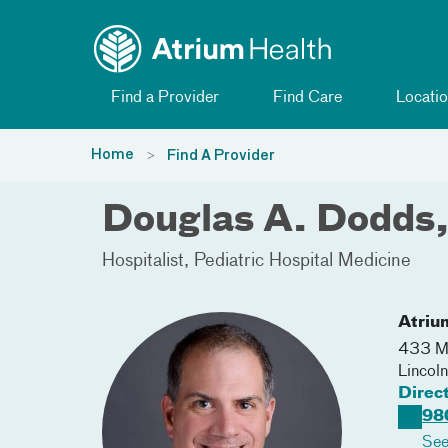
Toggle menu
Skip Navigation
Find a Provider
Find Care
Locatio
Home
Find A Provider
Douglas A. Dodds
Hospitalist
Pediatric Hospital Medicine
Atriu
433 Mc
Lincol
Direc
98
See