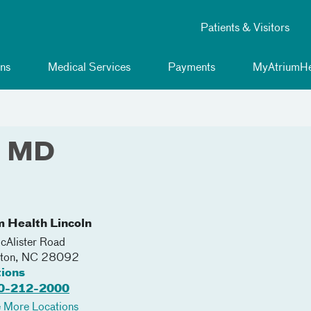
Patients & Visitors
ns
Medical Services
Payments
MyAtriumHe
, MD
m Health Lincoln
Alister Road
nton
,
NC
28092
tions
0-212-2000
 More Locations