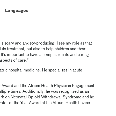
Languages
s is scary and anxiety-producing. I see my role as that
d its treatment, but also to help children and their
 It’s important to have a compassionate and caring
spects of care.”
atric hospital medicine. He specializes in acute
er Award and the Atrium Health Physician Engagement
tiple times. Additionally, he was recognized as an
work on Neonatal Opioid Withdrawal Syndrome and he
ovator of the Year Award at the Atrium Health Levine