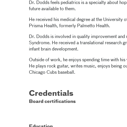
Dr. Dodds feels pediatrics is a specialty about hop
future available to them.
He received his medical degree at the University 
Prisma Health, formerly Palmetto Health.
Dr. Dodds is involved in quality improvement and
Syndrome. He received a translational research gr
infant brain development.
Outside of work, he enjoys spending time with his w
He plays rock guitar, writes music, enjoys being o
Chicago Cubs baseball.
Credentials
Board certifications
Education