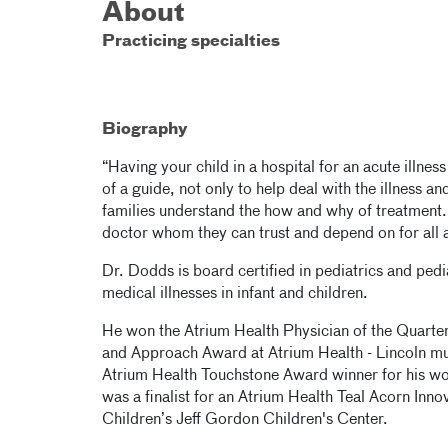
About
Practicing specialties
Biography
“Having your child in a hospital for an acute illnes
of a guide, not only to help deal with the illness an
families understand the how and why of treatment.
doctor whom they can trust and depend on for all a
Dr. Dodds is board certified in pediatrics and pedi
medical illnesses in infant and children.
He won the Atrium Health Physician of the Quart
and Approach Award at Atrium Health - Lincoln mul
Atrium Health Touchstone Award winner for his 
was a finalist for an Atrium Health Teal Acorn Inn
Children’s Jeff Gordon Children's Center.