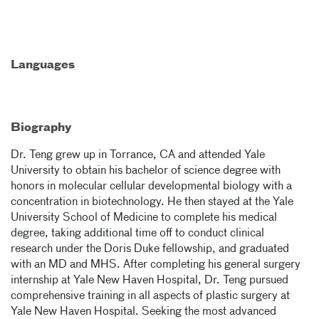
Languages
Biography
Dr. Teng grew up in Torrance, CA and attended Yale
University to obtain his bachelor of science degree with
honors in molecular cellular developmental biology with a
concentration in biotechnology. He then stayed at the Yale
University School of Medicine to complete his medical
degree, taking additional time off to conduct clinical
research under the Doris Duke fellowship, and graduated
with an MD and MHS. After completing his general surgery
internship at Yale New Haven Hospital, Dr. Teng pursued
comprehensive training in all aspects of plastic surgery at
Yale New Haven Hospital. Seeking the most advanced