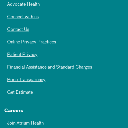
Advocate Health
Connect with us
Contact Us
Online Privacy Practices
Patient Privacy
Financial Assistance and Standard Charges
Price Transparency
Get Estimate
Careers
Join Atrium Health