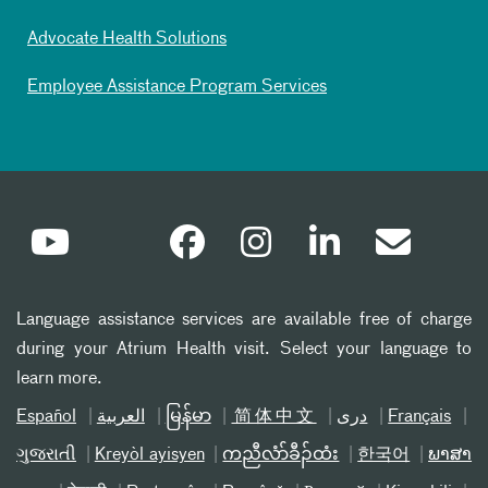
Advocate Health Solutions
Employee Assistance Program Services
Language assistance services are available free of charge
during your Atrium Health visit. Select your language to
learn more.
Español
العربیة
မြန်မာ
简体中文
دری
Français
ગુજરાતી
Kreyòl ayisyen
ကညီလံာ်ခီၣ်ထံး
한국어
ພາສາ