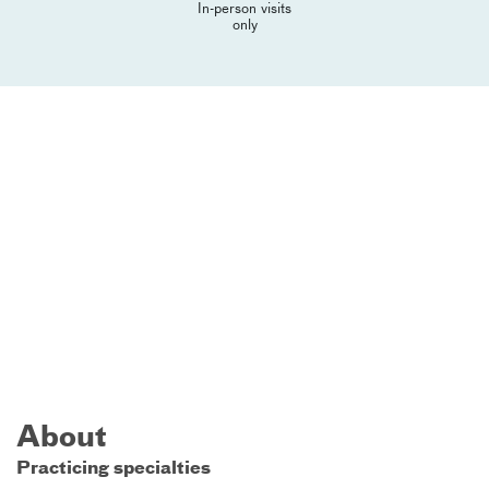
In-person visits
only
About
Practicing specialties