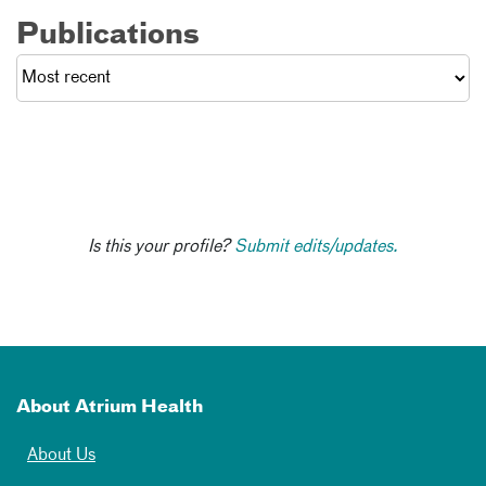
Publications
Is this your profile?
Submit edits/updates.
About Atrium Health
About Us