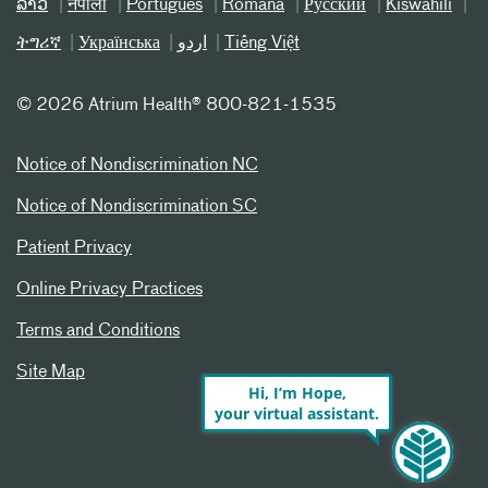
ລາວ
नेपाली
Português
Română
Русский
Kiswahili
ትግሪኛ
Українська
اردو
Tiếng Việt
©
2026 Atrium Health® 800-821-1535
Notice of Nondiscrimination NC
Notice of Nondiscrimination SC
Patient Privacy
Online Privacy Practices
Terms and Conditions
Site Map
Hi, I’m Hope,
your virtual assistant.