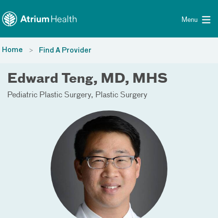
Toggle menu
Skip Navigation
Menu
Home
Find A Provider
Edward Teng, MD, MHS
Pediatric Plastic Surgery
Plastic Surgery