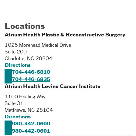
Locations
Atrium Health Plastic & Reconstructive Surgery
1025 Morehead Medical Drive
Suite 200
Charlotte
,
NC
28204
Directions
704-446-6810
704-446-6835
Atrium Health Levine Cancer Institute
1100 Healing Way
Suite 31
Matthews
,
NC
28104
Directions
980-442-0600
980-442-0601