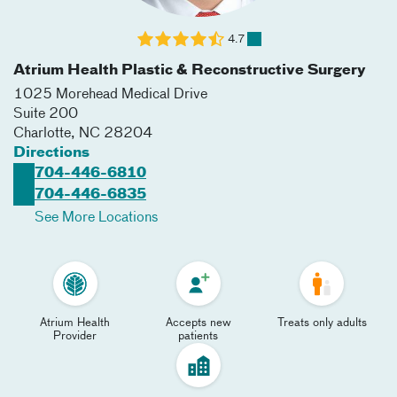
4.7
Atrium Health Plastic & Reconstructive Surgery
1025 Morehead Medical Drive
Suite 200
Charlotte
,
NC
28204
Directions
704-446-6810
704-446-6835
See More Locations
Atrium Health
Accepts new
Treats only adults
Provider
patients