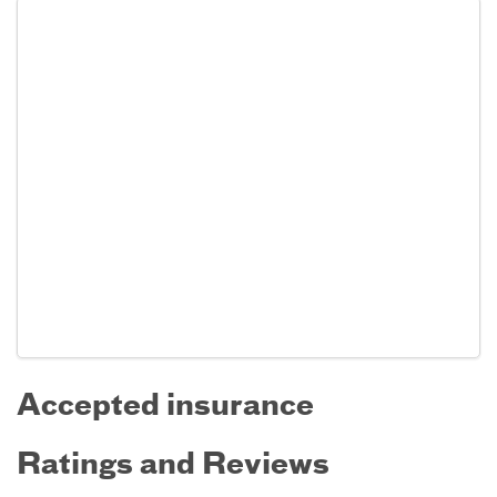
Accepted insurance
Ratings and Reviews