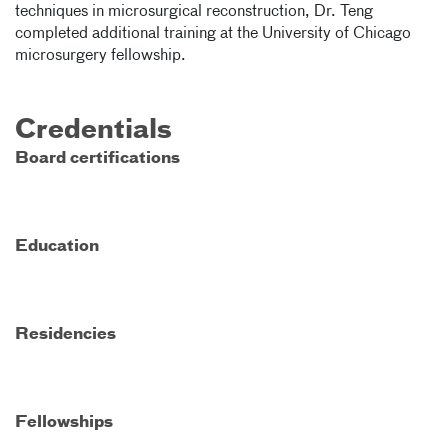
techniques in microsurgical reconstruction, Dr. Teng
completed additional training at the University of Chicago
microsurgery fellowship.
Credentials
Board certifications
Education
Residencies
Fellowships