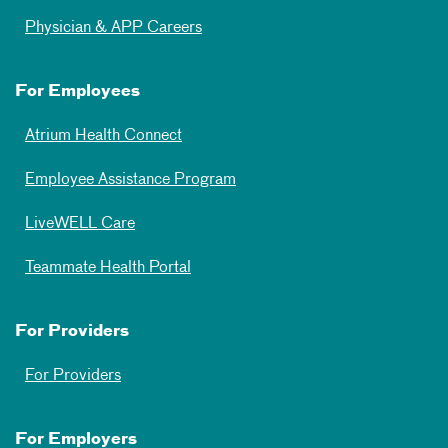
Physician & APP Careers
For Employees
Atrium Health Connect
Employee Assistance Program
LiveWELL Care
Teammate Health Portal
For Providers
For Providers
For Employers